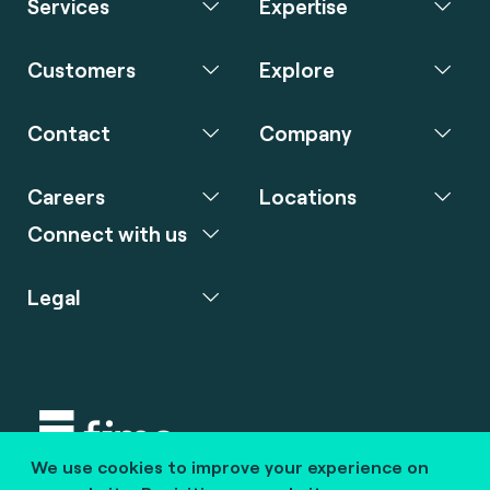
Services
Expertise
Customers
Explore
Contact
Company
Careers
Locations
Connect with us
Legal
We use cookies to improve your experience on
Copyright © 2020 fime. All rights reserved.