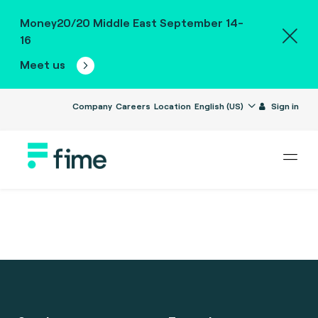
Money20/20 Middle East September 14-
16
Meet us
Company
Careers
Location
English (US)
Sign in