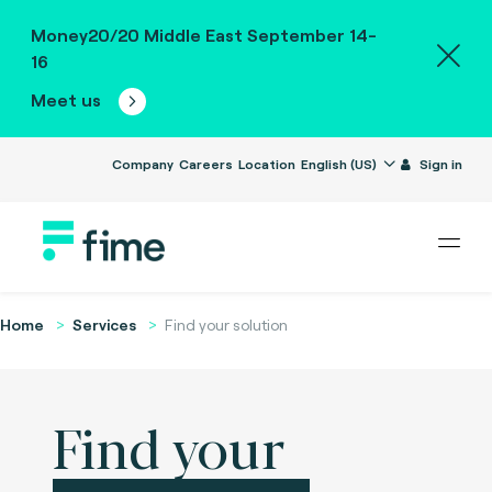
Money20/20 Middle East September 14-
16
Meet us
Company
Careers
Location
English (US)
Sign in
Home
Services
Find your solution
Find your