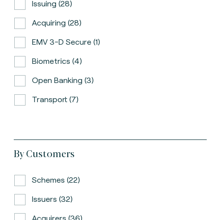
Issuing (28)
Acquiring (28)
EMV 3-D Secure (1)
Biometrics (4)
Open Banking (3)
Transport (7)
By Customers
Schemes (22)
Issuers (32)
Acquirers (36)