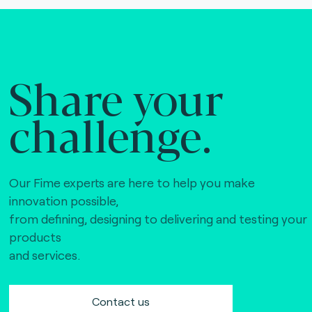
Share your
challenge.
Our Fime experts are here to help you make
innovation possible,
from defining, designing to delivering and testing your
products
and services.
Contact us