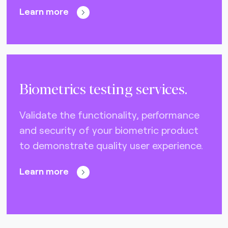
Learn more
Biometrics testing services.
Validate the functionality, performance
and security of your biometric product
to demonstrate quality user experience.
Learn more