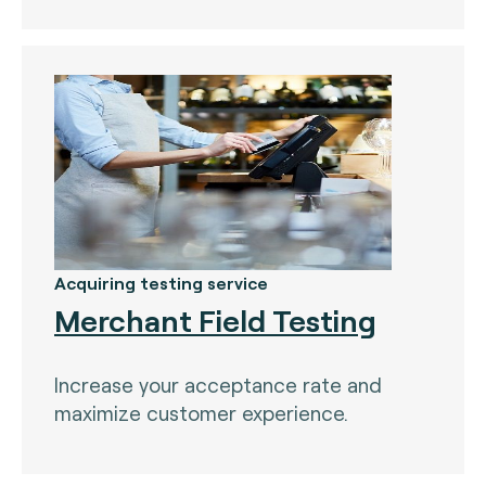
Acquiring testing service
Merchant Field Testing
Increase your acceptance rate and
maximize customer experience.