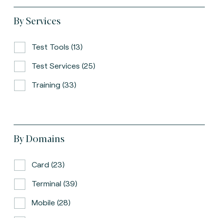
By Services
Test Tools (13)
Test Services (25)
Training (33)
By Domains
Card (23)
Terminal (39)
Mobile (28)