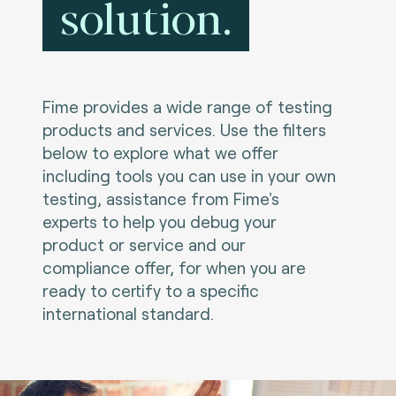
solution.
Fime provides a wide range of testing
products and services. Use the filters
below to explore what we offer
including tools you can use in your own
testing, assistance from Fime's
experts to help you debug your
product or service and our
compliance offer, for when you are
ready to certify to a specific
international standard.