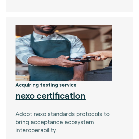
The Bankers Assocation Of The Republic Of
China (0)
Troy (Turkey) (4)
WISE (global) (7)
Acquiring testing service
nexo certification
Adopt nexo standards protocols to
bring acceptance ecosystem
interoperability.