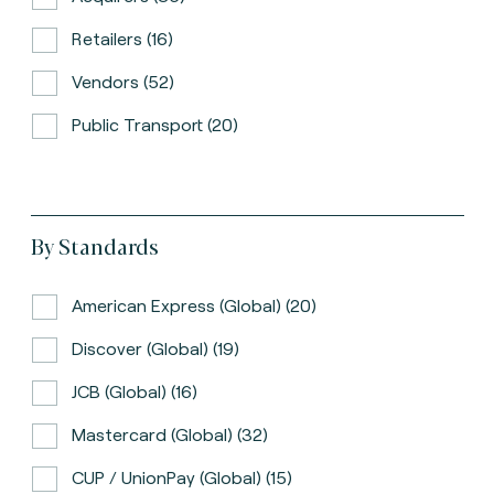
Retailers (16)
Vendors (52)
Public Transport (20)
By Standards
American Express (global) (20)
Discover (global) (19)
JCB (global) (16)
Mastercard (global) (32)
CUP / UnionPay (global) (15)