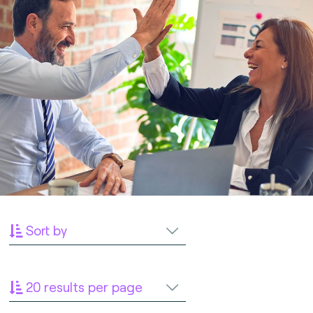
Sort by
20 results per page