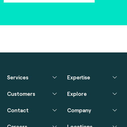
Services
Expertise
Customers
Explore
Contact
Company
Careers
Locations