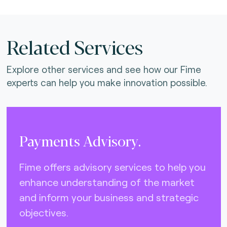
Related Services
Explore other services and see how our Fime
experts can help you make innovation possible.
Payments Advisory.
Fime offers advisory services to help you
enhance understanding of the market
and inform your business and strategic
objectives.