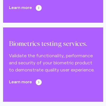
Learn more
Biometrics testing services.
Validate the functionality, performance
and security of your biometric product
to demonstrate quality user experience.
Learn more