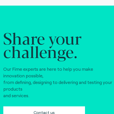
Share your
challenge.
Our Fime experts are here to help you make
innovation possible,
from defining, designing to delivering and testing your
products
and services.
Contact us