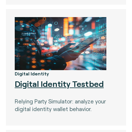
The Bankers Assocation Of The Republic Of
China (0)
Troy (Turkey) (4)
WISE (global) (7)
Digital Identity
Digital Identity Testbed
Relying Party Simulator: analyze your
digital identity wallet behavior.