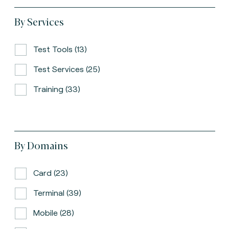
By Services
Test Tools (13)
Test Services (25)
Training (33)
By Domains
Card (23)
Terminal (39)
Mobile (28)