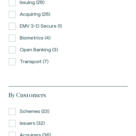
Issuing (28)
Acquiring (28)
EMV 3-D Secure (1)
Biometrics (4)
Open Banking (3)
Transport (7)
By Customers
Schemes (22)
Issuers (32)
Acquirers (36)