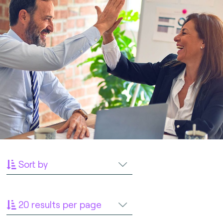
Sort by
20 results per page