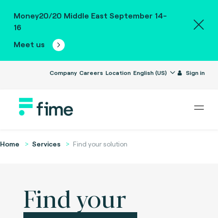
Money20/20 Middle East September 14-
16
Meet us
Company
Careers
Location
English (US)
Sign in
Home
Services
Find your solution
Find your