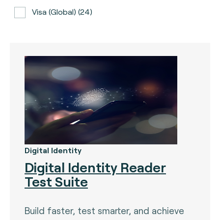
Visa (global) (24)
ATH (Puerto Rico) (3)
BancNet (Philippines) (0)
Bancomat (Italy) (3)
The Berlin Group (3)
Calypso (global) (2)
Carte Bancaire (France) (3)
CPACE (global) (6)
Digital Identity
Digital Identity Reader
CredibanCo (Colombia) (0)
Test Suite
Cipurse (global) (2)
Diners Club International (U.S.A) (2)
Build faster, test smarter, and achieve