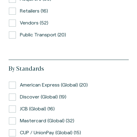
Retailers (16)
Vendors (52)
Public Transport (20)
By Standards
American Express (global) (20)
Discover (global) (19)
JCB (global) (16)
Mastercard (global) (32)
CUP / UnionPay (global) (15)