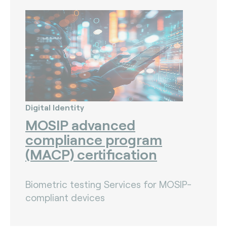
Digital Identity
MOSIP advanced
compliance program
(MACP) certification
Biometric testing Services for MOSIP-
compliant devices