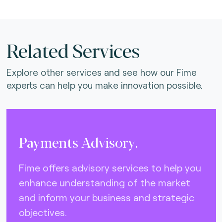
Related Services
Explore other services and see how our Fime
experts can help you make innovation possible.
Payments Advisory.
Fime offers advisory services to help you
enhance understanding of the market
and inform your business and strategic
objectives.