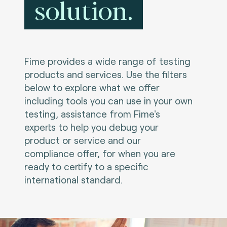
solution.
Fime provides a wide range of testing
products and services. Use the filters
below to explore what we offer
including tools you can use in your own
testing, assistance from Fime's
experts to help you debug your
product or service and our
compliance offer, for when you are
ready to certify to a specific
international standard.