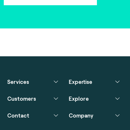
Services
Expertise
Customers
Explore
Contact
Company