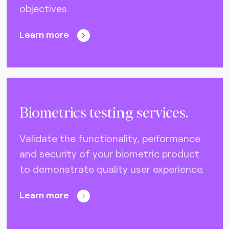
objectives.
Nets (Singapore) (3)
Nexo Standards (EMEA) (1)
Learn more
NFC Forum (global) (3)
PayPak (Pakistan) (0)
Prosa (Mexico) (0)
Biometrics testing services.
Pulse (U.S.A) (3)
PURE (global) (12)
Validate the functionality, performance
and security of your biometric product
RCTIF 5.0 (IDFM) (2)
to demonstrate quality user experience.
RuPay (India) (7)
STET (3)
Learn more
TAICS (Taiwan) (0)