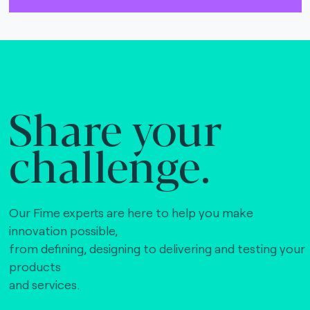
The Bankers Assocation Of The Republic Of
China (0)
Troy (Turkey) (4)
WISE (global) (7)
Share your
challenge.
Our Fime experts are here to help you make
innovation possible,
from defining, designing to delivering and testing your
products
and services.