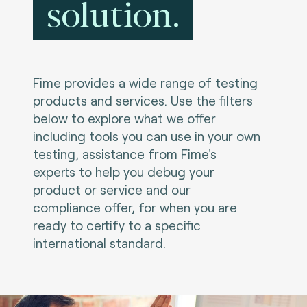
solution.
Fime provides a wide range of testing
products and services. Use the filters
below to explore what we offer
including tools you can use in your own
testing, assistance from Fime's
experts to help you debug your
product or service and our
compliance offer, for when you are
ready to certify to a specific
international standard.