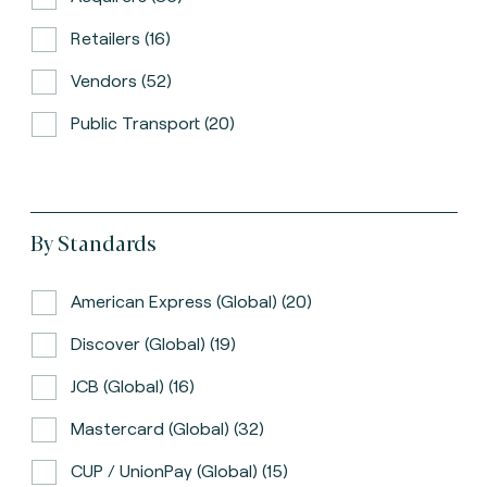
Retailers (16)
Vendors (52)
Public Transport (20)
By Standards
American Express (global) (20)
Discover (global) (19)
JCB (global) (16)
Mastercard (global) (32)
CUP / UnionPay (global) (15)