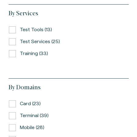
By Services
Test Tools (13)
Test Services (25)
Training (33)
By Domains
Card (23)
Terminal (39)
Mobile (28)