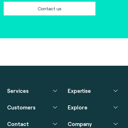
Contact us
Services
Expertise
Customers
Explore
Contact
Company