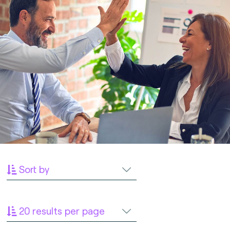
Sort by
20 results per page