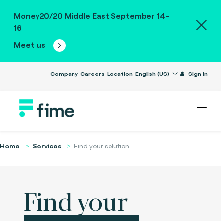
Money20/20 Middle East September 14-
16
Meet us
Company
Careers
Location
English (US)
Sign in
Home
Services
Find your solution
Find your