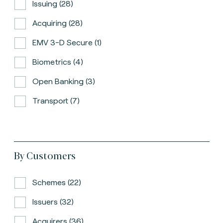
Issuing (28)
Acquiring (28)
EMV 3-D Secure (1)
Biometrics (4)
Open Banking (3)
Transport (7)
By Customers
Schemes (22)
Issuers (32)
Acquirers (36)