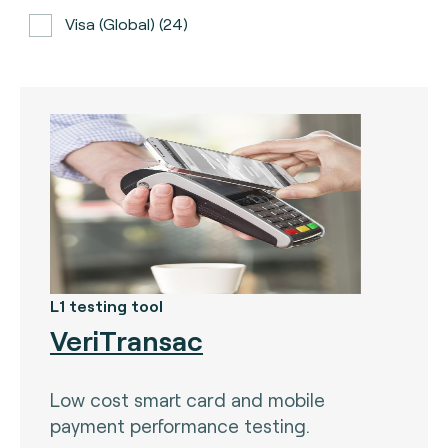
Visa (global) (24)
ATH (Puerto Rico) (3)
BancNet (Philippines) (0)
Bancomat (Italy) (3)
The Berlin Group (3)
Calypso (global) (2)
Carte Bancaire (France) (3)
CPACE (global) (6)
L1 testing tool
VeriTransac
CredibanCo (Colombia) (0)
Cipurse (global) (2)
Low cost smart card and mobile
Diners Club International (U.S.A) (2)
payment performance testing.