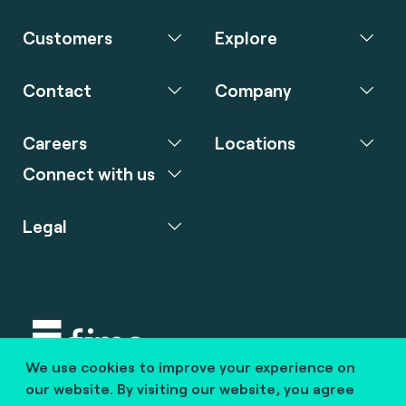
Customers
Explore
Contact
Company
Careers
Locations
Connect with us
Legal
We use cookies to improve your experience on
Copyright © 2020 fime. All rights reserved.
our website. By visiting our website, you agree