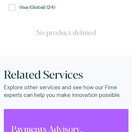
Visa (global) (24)
ATH (Puerto Rico) (3)
BancNet (Philippines) (0)
No product defined
Bancomat (Italy) (3)
The Berlin Group (3)
Calypso (global) (2)
Related Services
Carte Bancaire (France) (3)
Explore other services and see how our Fime
CPACE (global) (6)
experts can help you make innovation possible.
CredibanCo (Colombia) (0)
Cipurse (global) (2)
Diners Club International (U.S.A) (2)
Payments Advisory.