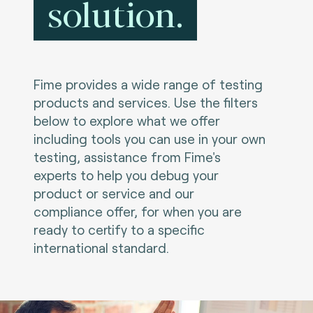
solution.
Fime provides a wide range of testing
products and services. Use the filters
below to explore what we offer
including tools you can use in your own
testing, assistance from Fime's
experts to help you debug your
product or service and our
compliance offer, for when you are
ready to certify to a specific
international standard.