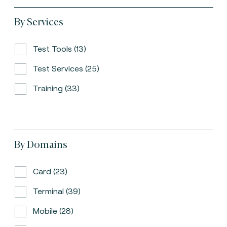
By Services
Test Tools (13)
Test Services (25)
Training (33)
By Domains
Card (23)
Terminal (39)
Mobile (28)