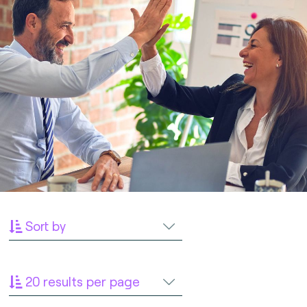
Sort by
20 results per page