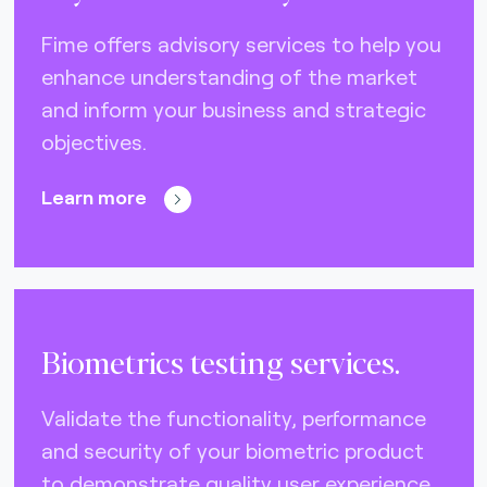
DNA (U.S.A.) (0)
Fime offers advisory services to help you
Eftpos (Australia) (10)
enhance understanding of the market
Elo (Brazil) (2)
and inform your business and strategic
FIDO Alliance (4)
objectives.
EMVCo (global) (21)
Learn more
Gimac (Africa) (3)
GlobalPlatform (global) (4)
GSMA (global) (4)
ISO CEN 16794 (STA) (3)
Biometrics testing services.
Interac (Canada) (6)
Validate the functionality, performance
Mercury (Dubai) (0)
and security of your biometric product
NCCC (Taiwan) (2)
to demonstrate quality user experience.