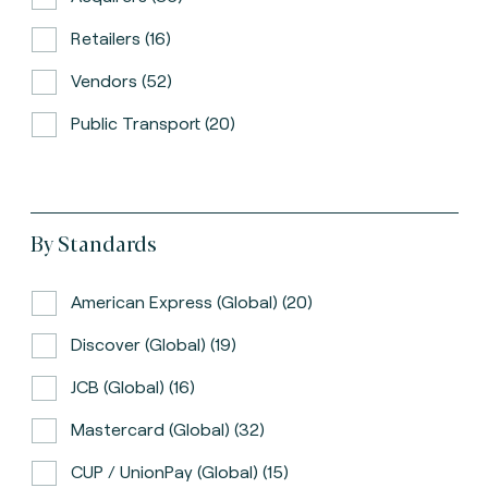
Retailers (16)
Vendors (52)
Public Transport (20)
By Standards
American Express (global) (20)
Discover (global) (19)
JCB (global) (16)
Mastercard (global) (32)
CUP / UnionPay (global) (15)