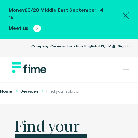
Money20/20 Middle East September 14-
16
Meet us
Company
Careers
Location
English (US)
Sign in
Home
Services
Find your solution
Find your