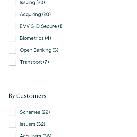
Issuing (28)
Acquiring (28)
EMV 3-D Secure (1)
Biometrics (4)
Open Banking (3)
Transport (7)
By Customers
Schemes (22)
Issuers (32)
Acquirers (36)