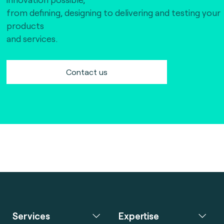
The Bankers Assocation Of The Republic Of
from defining, designing to delivering and testing your
China (0)
products
Troy (Turkey) (4)
and services.
WISE (global) (7)
Contact us
Services
Expertise