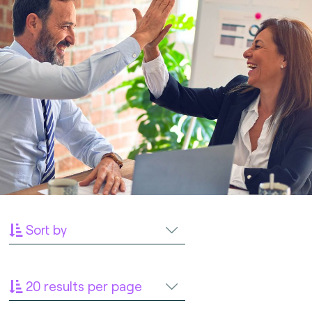
Sort by
20 results per page