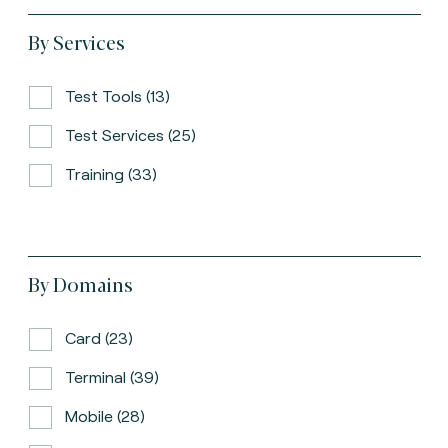
By Services
Test Tools (13)
Test Services (25)
Training (33)
By Domains
Card (23)
Terminal (39)
Mobile (28)