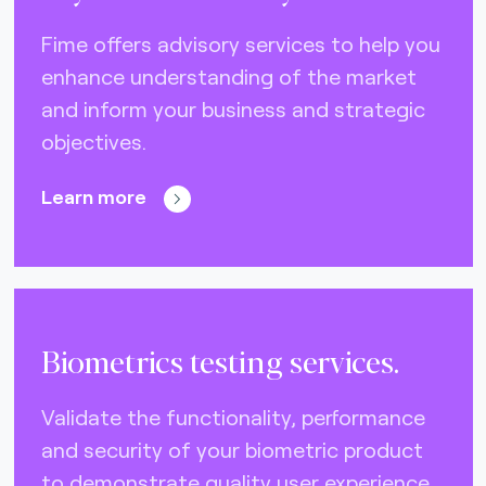
DNA (U.S.A.) (0)
Fime offers advisory services to help you
Eftpos (Australia) (10)
enhance understanding of the market
Elo (Brazil) (2)
and inform your business and strategic
FIDO Alliance (4)
objectives.
EMVCo (global) (21)
Learn more
Gimac (Africa) (3)
GlobalPlatform (global) (4)
GSMA (global) (4)
ISO CEN 16794 (STA) (3)
Biometrics testing services.
Interac (Canada) (6)
Validate the functionality, performance
Mercury (Dubai) (0)
and security of your biometric product
NCCC (Taiwan) (2)
to demonstrate quality user experience.