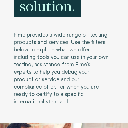
solution.
Fime provides a wide range of testing
products and services. Use the filters
below to explore what we offer
including tools you can use in your own
testing, assistance from Fime's
experts to help you debug your
product or service and our
compliance offer, for when you are
ready to certify to a specific
international standard.