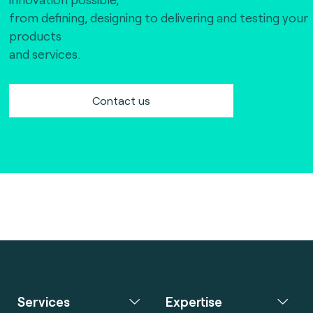
The Bankers Assocation Of The Republic Of
from defining, designing to delivering and testing your
China (0)
products
Troy (Turkey) (4)
and services.
WISE (global) (7)
Contact us
Services
Expertise