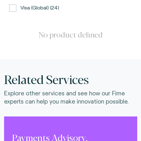
Visa (global) (24)
ATH (Puerto Rico) (3)
BancNet (Philippines) (0)
No product defined
Bancomat (Italy) (3)
The Berlin Group (3)
Calypso (global) (2)
Related Services
Carte Bancaire (France) (3)
Explore other services and see how our Fime
CPACE (global) (6)
experts can help you make innovation possible.
CredibanCo (Colombia) (0)
Cipurse (global) (2)
Diners Club International (U.S.A) (2)
Payments Advisory.