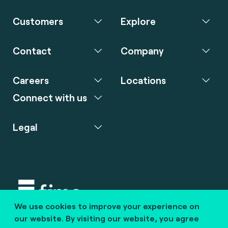
Customers
Explore
Contact
Company
Careers
Locations
Connect with us
Legal
We use cookies to improve your experience on
Copyright © 2020 fime. All rights reserved.
our website. By visiting our website, you agree