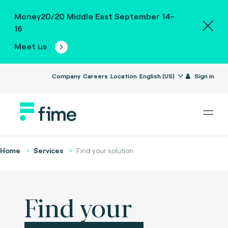
Money20/20 Middle East September 14-
16
Meet us
Company
Careers
Location
English (US)
Sign in
Home
Services
Find your solution
Find your