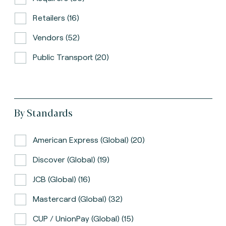
Retailers (16)
Vendors (52)
Public Transport (20)
By Standards
American Express (global) (20)
Discover (global) (19)
JCB (global) (16)
Mastercard (global) (32)
CUP / UnionPay (global) (15)