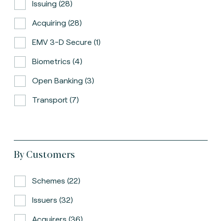
Issuing (28)
Acquiring (28)
EMV 3-D Secure (1)
Biometrics (4)
Open Banking (3)
Transport (7)
By Customers
Schemes (22)
Issuers (32)
Acquirers (36)