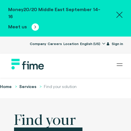
Money20/20 Middle East September 14-
16
Meet us
Company
Careers
Location
English (US)
Sign in
Home
Services
Find your solution
Find your