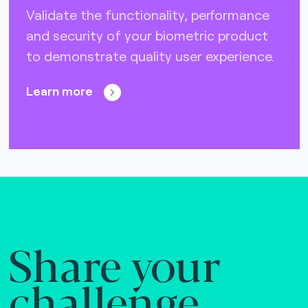
Validate the functionality, performance
and security of your biometric product
to demonstrate quality user experience.
Learn more
Share your
challenge.