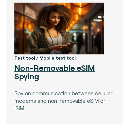
Test tool / Mobile test tool
Non-Removable eSIM
Spying
Spy on communication between cellular
modems and non-removable eSIM or
iSIM.