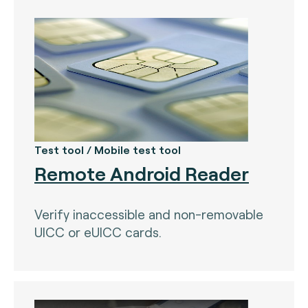
Test tool / Mobile test tool
Remote Android Reader
Verify inaccessible and non-removable
UICC or eUICC cards.