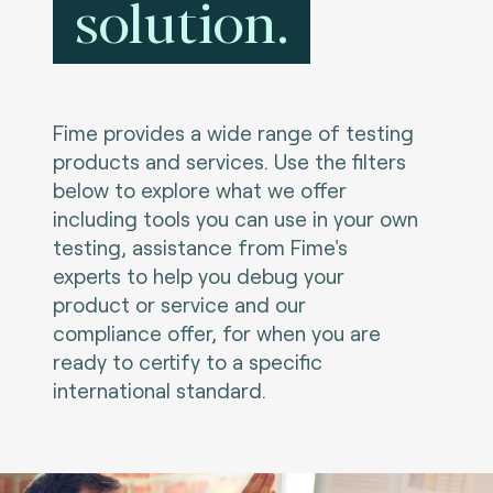
solution.
Fime provides a wide range of testing
products and services. Use the filters
below to explore what we offer
including tools you can use in your own
testing, assistance from Fime's
experts to help you debug your
product or service and our
compliance offer, for when you are
ready to certify to a specific
international standard.