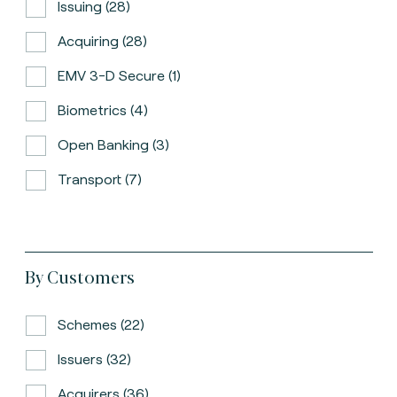
Issuing (28)
Acquiring (28)
EMV 3-D Secure (1)
Biometrics (4)
Open Banking (3)
Transport (7)
By Customers
Schemes (22)
Issuers (32)
Acquirers (36)