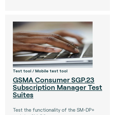
The Bankers Assocation Of The Republic Of
China (0)
Troy (Turkey) (4)
WISE (global) (7)
Test tool / Mobile test tool
GSMA Consumer SGP.23
Subscription Manager Test
Suites
Test the functionality of the SM-DP+