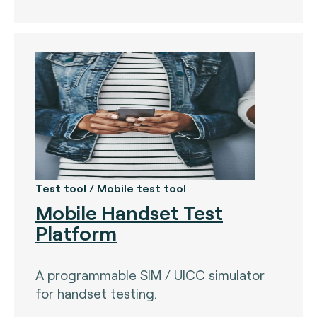
Test tool / Mobile test tool
Mobile Handset Test
Platform
A programmable SIM / UICC simulator
for handset testing.