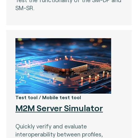
SM-SR.
Test tool / Mobile test tool
M2M Server Simulator
Quickly verify and evaluate
interoperability between profiles,