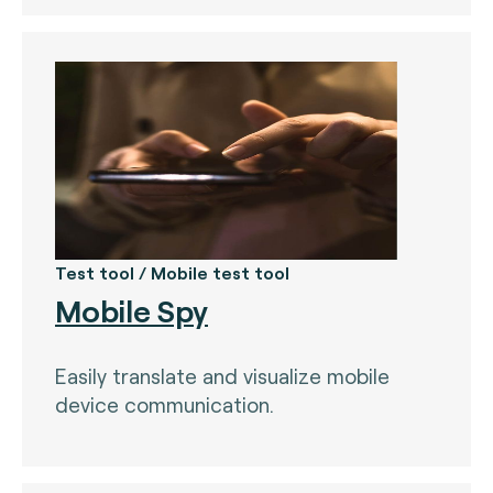
Test tool / Mobile test tool
Mobile Spy
Easily translate and visualize mobile
device communication.