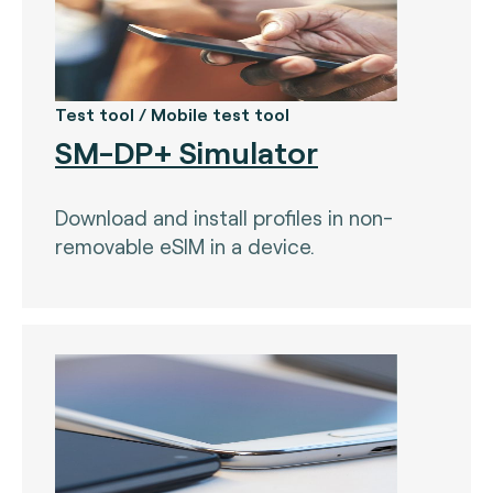
Test tool / Mobile test tool
SM-DP+ Simulator
Download and install profiles in non-
removable eSIM in a device.