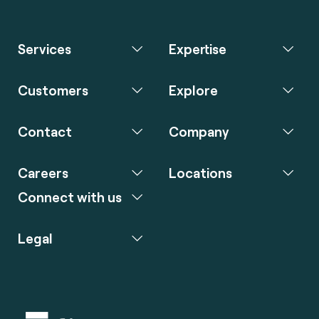
Services
Expertise
Customers
Explore
Contact
Company
Careers
Locations
Connect with us
Legal