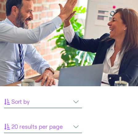
Sort by
20 results per page