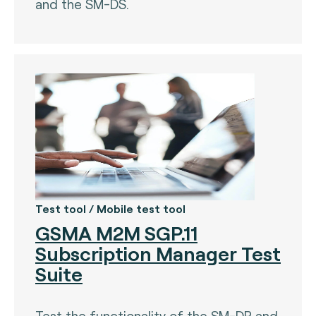
and the SM-DS.
Test tool / Mobile test tool
GSMA M2M SGP.11
Subscription Manager Test
Suite
Test the functionality of the SM-DP and