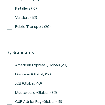
Retailers (16)
Vendors (52)
Public Transport (20)
By Standards
American Express (global) (20)
Discover (global) (19)
JCB (global) (16)
Mastercard (global) (32)
CUP / UnionPay (global) (15)