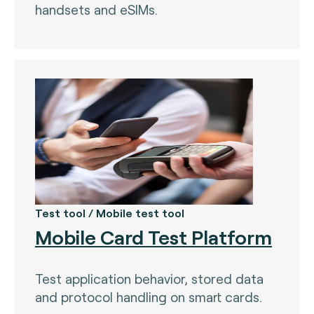
handsets and eSIMs.
Test tool / Mobile test tool
Mobile Card Test Platform
Test application behavior, stored data
and protocol handling on smart cards.