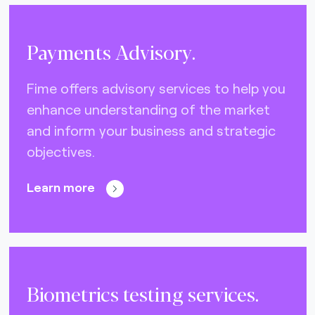
Payments Advisory.
Fime offers advisory services to help you
enhance understanding of the market
and inform your business and strategic
objectives.
Learn more
Biometrics testing services.