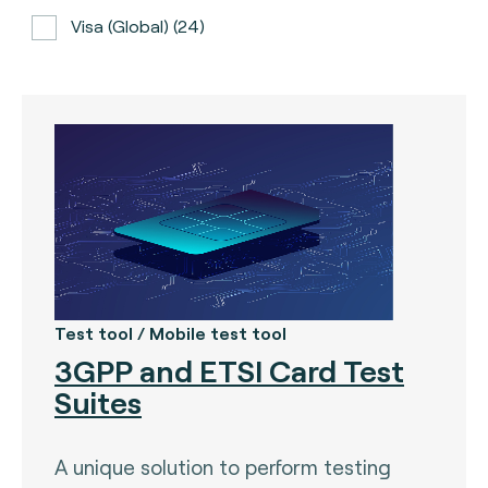
Visa (global) (24)
ATH (Puerto Rico) (3)
BancNet (Philippines) (0)
Bancomat (Italy) (3)
The Berlin Group (3)
Calypso (global) (2)
Carte Bancaire (France) (3)
CPACE (global) (6)
Test tool / Mobile test tool
3GPP and ETSI Card Test
CredibanCo (Colombia) (0)
Suites
Cipurse (global) (2)
Diners Club International (U.S.A) (2)
A unique solution to perform testing