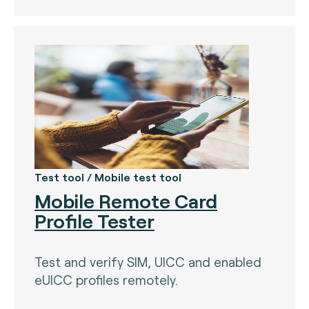
Test tool / Mobile test tool
Mobile Remote Card
Profile Tester
Test and verify SIM, UICC and enabled
eUICC profiles remotely.