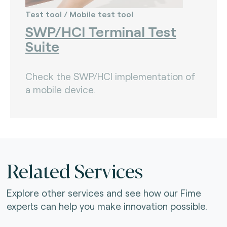
Test tool / Mobile test tool
SWP/HCI Terminal Test
Suite
Check the SWP/HCI implementation of
a mobile device.
Related Services
Explore other services and see how our Fime
experts can help you make innovation possible.