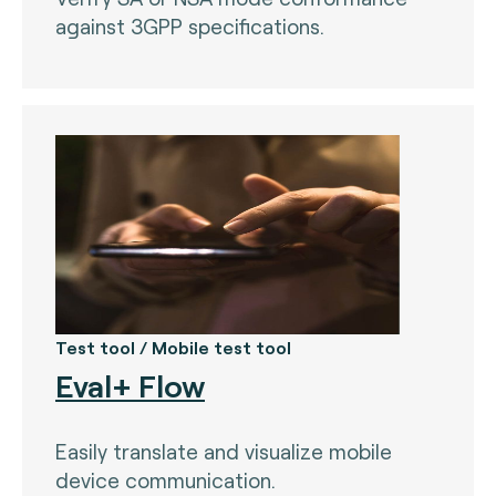
against 3GPP specifications.
Nets (Singapore) (3)
Nexo Standards (EMEA) (1)
NFC Forum (global) (3)
PayPak (Pakistan) (0)
Prosa (Mexico) (0)
Pulse (U.S.A) (3)
PURE (global) (12)
RCTIF 5.0 (IDFM) (2)
Test tool / Mobile test tool
RuPay (India) (7)
Eval+ Flow
STET (3)
Easily translate and visualize mobile
TAICS (Taiwan) (0)
device communication.