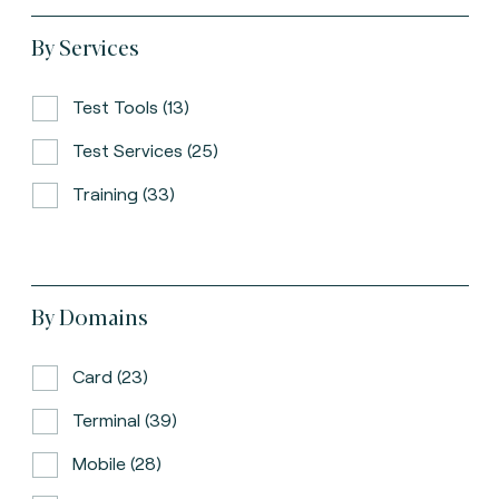
By Services
Test Tools (13)
Test Services (25)
Training (33)
By Domains
Card (23)
Terminal (39)
Mobile (28)