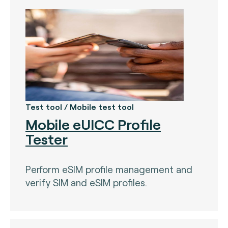
Test tool / Mobile test tool
Mobile eUICC Profile
Tester
Perform eSIM profile management and
verify SIM and eSIM profiles.