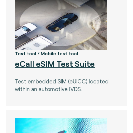
Test tool / Mobile test tool
eCall eSIM Test Suite
Test embedded SIM (eUICC) located
within an automotive IVDS.