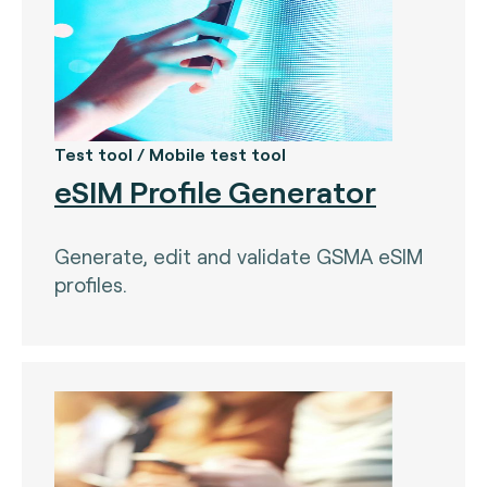
Test tool / Mobile test tool
eSIM Profile Generator
Generate, edit and validate GSMA eSIM
profiles.