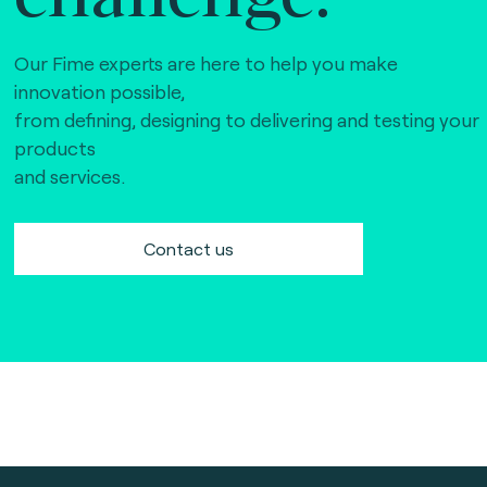
Our Fime experts are here to help you make
innovation possible,
from defining, designing to delivering and testing your
products
and services.
Contact us