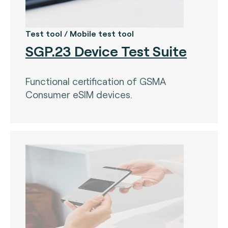
Test tool / Mobile test tool
SGP.23 Device Test Suite
Functional certification of GSMA
Consumer eSIM devices.