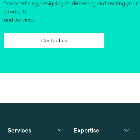
from defining, designing to delivering and testing your
products
and services.
Contact us
Services
Expertise