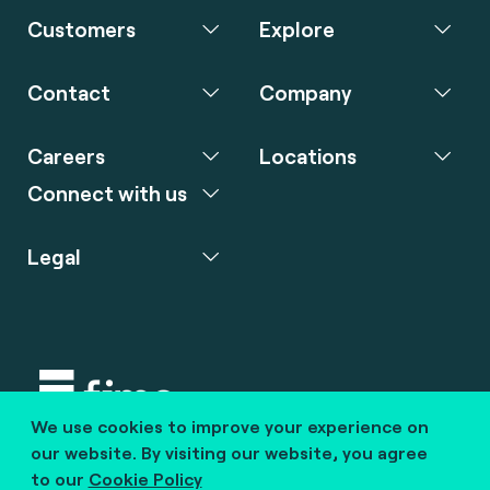
Customers
Explore
Contact
Company
Careers
Locations
Connect with us
Legal
We use cookies to improve your experience on
Copyright © 2020 fime. All rights reserved.
our website. By visiting our website, you agree
to our
Cookie Policy
marcom@fime.com