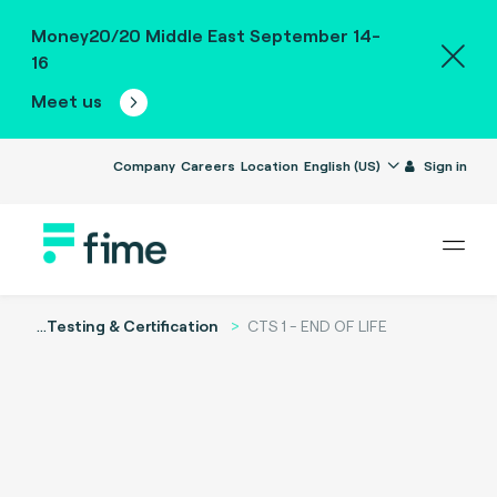
Money20/20 Middle East September 14-
16
Meet us
Company
Careers
Location
English (US)
Sign in
...
Testing & Certification
CTS 1 - END OF LIFE