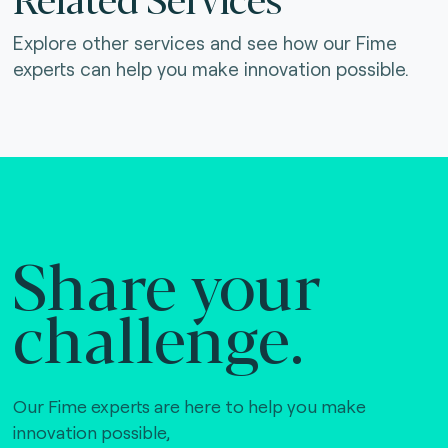
Explore other services and see how our Fime
experts can help you make innovation possible.
Share your
challenge.
Our Fime experts are here to help you make
innovation possible,