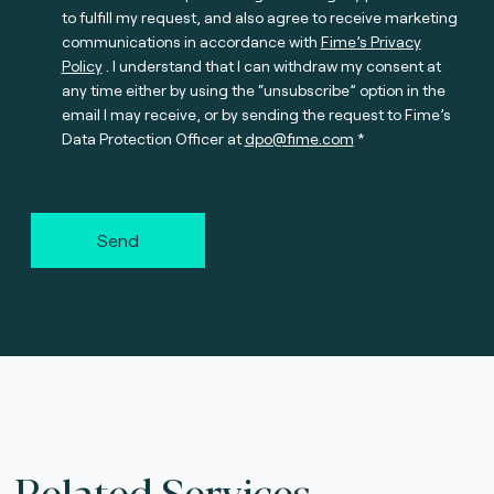
to fulfill my request, and also agree to receive marketing
communications in accordance with
Fime’s Privacy
Policy
. I understand that I can withdraw my consent at
any time either by using the “unsubscribe” option in the
email I may receive, or by sending the request to Fime’s
Data Protection Officer at
dpo@fime.com
Send
Related Services