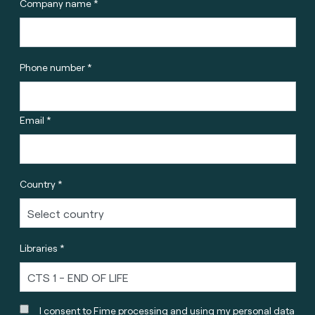
Company name *
Phone number *
Email *
Country *
Libraries *
I consent to Fime processing and using my personal data