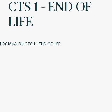
CTS 1 - END OF
LIFE