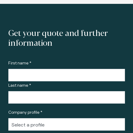
Get your quote and further
information
First name *
Last name *
Company profile *