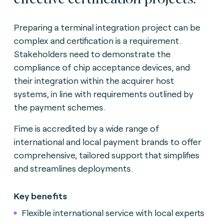
Preparing a terminal integration project can be
complex and certification is a requirement.
Stakeholders need to demonstrate the
compliance of chip acceptance devices, and
their integration within the acquirer host
systems, in line with requirements outlined by
the payment schemes.
Fime is accredited by a wide range of
international and local payment brands to offer
comprehensive, tailored support that simplifies
and streamlines deployments.
Key benefits
Flexible international service with local experts