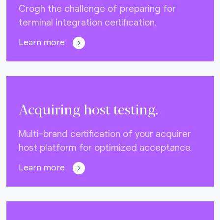
Crogh the challenge of preparing for
terminal integration certification.
Learn more
Acquiring host testing.
Multi-brand certification of your acquirer
host platform for optimized acceptance.
Learn more