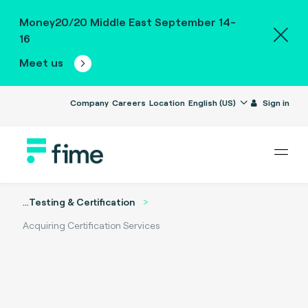
Money20/20 Middle East September 14-
16
Meet us
Company
Careers
Location
English (US)
Sign in
...
Testing & Certification
Acquiring Certification Services