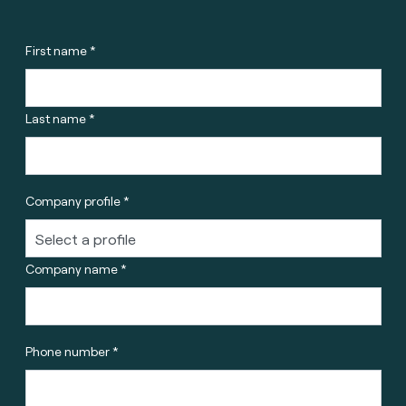
First name *
Last name *
Company profile *
Company name *
Phone number *