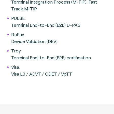
Terminal Integration Process (M-TIP). Fast
Track M-TIP
PULSE.
Terminal End-to-End (E2E) D-PAS
RuPay.
Device Validation (DEV)
Troy.
Terminal End-to-End (E2E) certification
Visa.
Visa L3 / ADVT / CDET / VpTT