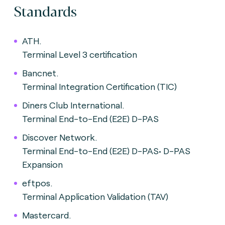
Standards
ATH.
Terminal Level 3 certification
Bancnet.
Terminal Integration Certification (TIC)
Diners Club International.
Terminal End-to-End (E2E) D-PAS
Discover Network.
Terminal End-to-End (E2E) D-PAS• D-PAS
Expansion
eftpos.
Terminal Application Validation (TAV)
Mastercard.