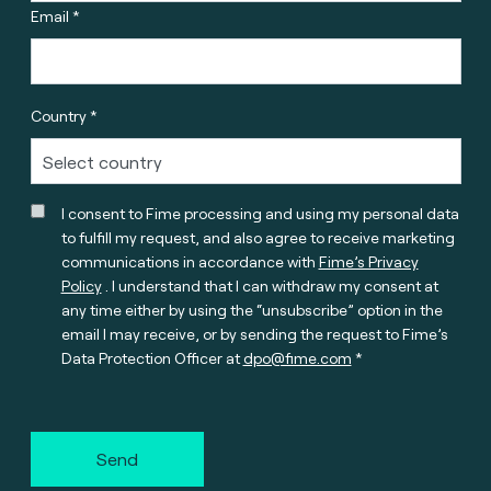
Email *
Country *
I consent to Fime processing and using my personal data
to fulfill my request, and also agree to receive marketing
communications in accordance with
Fime’s Privacy
Policy
. I understand that I can withdraw my consent at
any time either by using the “unsubscribe” option in the
email I may receive, or by sending the request to Fime’s
Data Protection Officer at
dpo@fime.com
Send