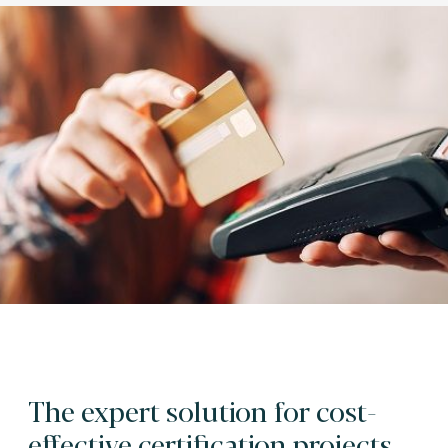
The expert solution for cost-
effective certification projects.