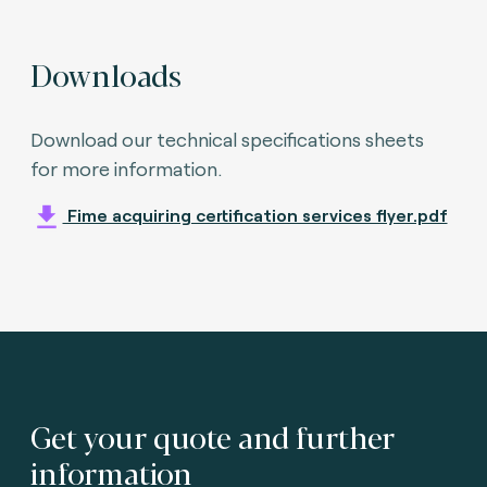
Downloads
Download our technical specifications sheets
for more information.
Fime acquiring certification services flyer.pdf
Get your quote and further
information