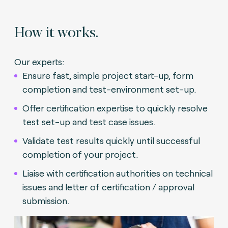
How it works.
Our experts:
Ensure fast, simple project start-up, form
completion and test-environment set-up.
Offer certification expertise to quickly resolve
test set-up and test case issues.
Validate test results quickly until successful
completion of your project.
Liaise with certification authorities on technical
issues and letter of certification / approval
submission.