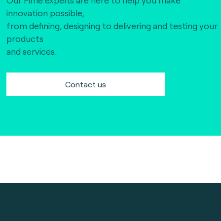
innovation possible,
from defining, designing to delivering and testing your
products
and services.
Contact us