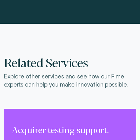
Related Services
Explore other services and see how our Fime
experts can help you make innovation possible.
Acquirer testing support.