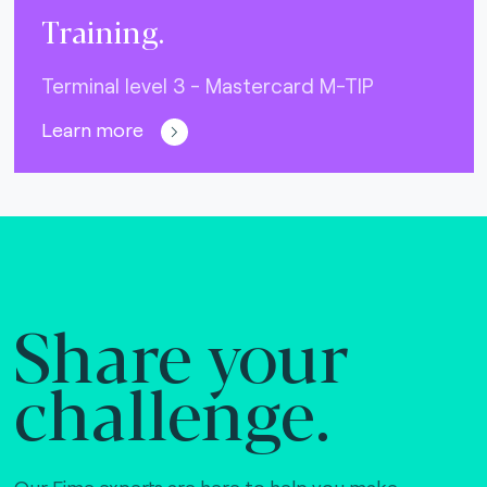
Training.
Terminal level 3 - Mastercard M-TIP
Learn more
Share your
challenge.
Our Fime experts are here to help you make