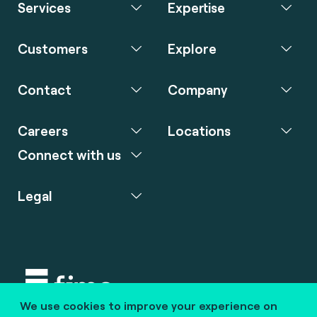
Services
Expertise
Customers
Explore
Contact
Company
Careers
Locations
Connect with us
Legal
We use cookies to improve your experience on