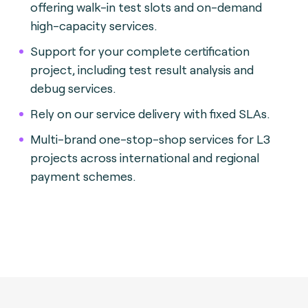
offering walk-in test slots and on-demand
high-capacity services.
Support for your complete certification
project, including test result analysis and
debug services.
Rely on our service delivery with fixed SLAs.
Multi-brand one-stop-shop services for L3
projects across international and regional
payment schemes.