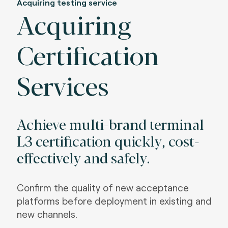
Acquiring testing service
Acquiring
Certification
Services
Achieve multi-brand terminal
L3 certification quickly, cost-
effectively and safely
.
Confirm the quality of new acceptance
platforms before deployment in existing and
new channels
.