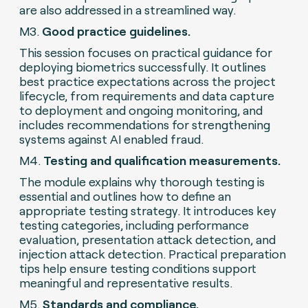
are also addressed in a streamlined way.
M3.
Good practice guidelines.
This session focuses on practical guidance for
deploying biometrics successfully. It outlines
best practice expectations across the project
lifecycle, from requirements and data capture
to deployment and ongoing monitoring, and
includes recommendations for strengthening
systems against AI enabled fraud.
M4.
Testing and qualification measurements.
The module explains why thorough testing is
essential and outlines how to define an
appropriate testing strategy. It introduces key
testing categories, including performance
evaluation, presentation attack detection, and
injection attack detection. Practical preparation
tips help ensure testing conditions support
meaningful and representative results.
M5.
Standards and compliance.