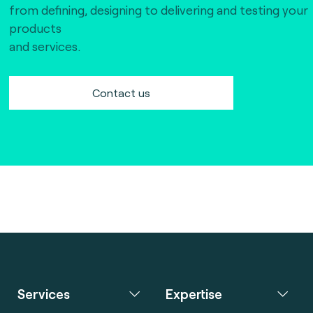
from defining, designing to delivering and testing your
products
and services.
Contact us
Services
Expertise