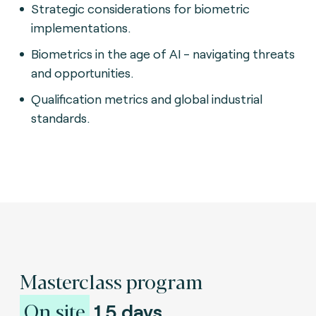
Strategic considerations for biometric
implementations.
Biometrics in the age of AI - navigating threats
and opportunities.
Qualification metrics and global industrial
standards.
Masterclass program
On site
1.5 days.