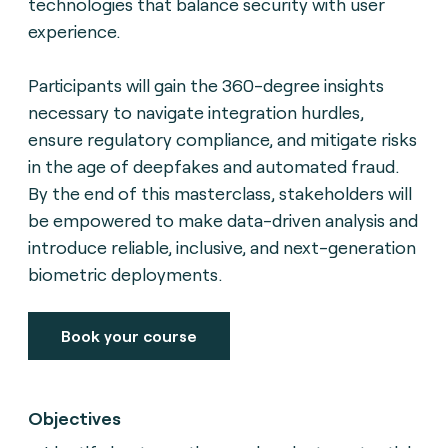
technologies that balance security with user
experience.
Participants will gain the 360-degree insights
necessary to navigate integration hurdles,
ensure regulatory compliance, and mitigate risks
in the age of deepfakes and automated fraud.
By the end of this masterclass, stakeholders will
be empowered to make data-driven analysis and
introduce reliable, inclusive, and next-generation
biometric deployments.
Book your course
Objectives