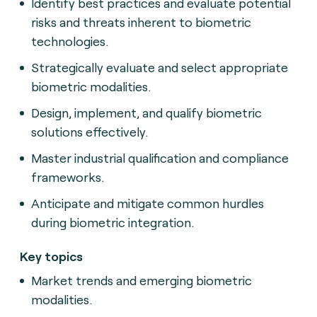
Identify best practices and evaluate potential
risks and threats inherent to biometric
technologies.
Strategically evaluate and select appropriate
biometric modalities.
Design, implement, and qualify biometric
solutions effectively.
Master industrial qualification and compliance
frameworks.
Anticipate and mitigate common hurdles
during biometric integration.
Key topics
Market trends and emerging biometric
modalities.