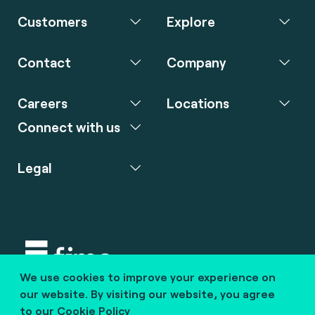
Customers
Explore
Contact
Company
Careers
Locations
Connect with us
Legal
We use cookies to improve your experience on
Copyright © 2020 fime. All rights reserved.
our website. By visiting our website, you agree
to our
Cookie Policy