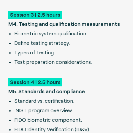
Session 3 | 2.5 hours
M4. Testing and qualification measurements
Biometric system qualification.
Define testing strategy.
Types of testing.
Test preparation considerations.
Session 4 | 2.5 hours
M5. Standards and compliance
Standard vs. certification.
NIST program overview.
FIDO biometric component.
FIDO Identity Verification (ID&V).