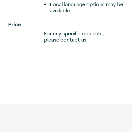
Local language options may be
available.
Price
For any specific requests,
please
contact us
.