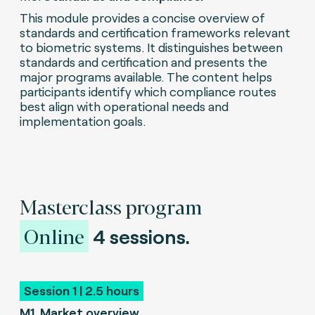
This module provides a concise overview of
standards and certification frameworks relevant
to biometric systems. It distinguishes between
standards and certification and presents the
major programs available. The content helps
participants identify which compliance routes
best align with operational needs and
implementation goals.
Masterclass program
Online
4 sessions.
Session 1 | 2.5 hours
M1
.
Market overview