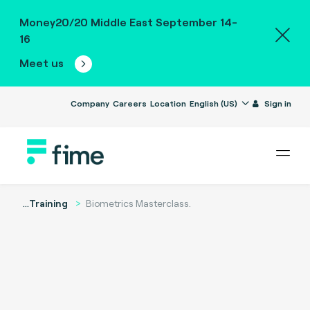
Money20/20 Middle East September 14-
16
Meet us
Company
Careers
Location
English (US)
Sign in
...
Training
Biometrics Masterclass.