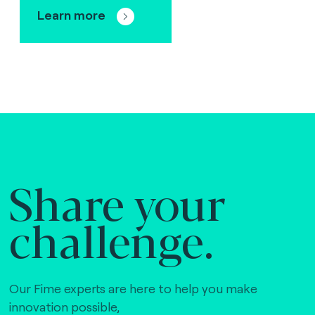
Learn more
Share your
challenge.
Our Fime experts are here to help you make
innovation possible,