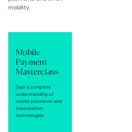
mobility.
Mobile
Payment
Masterclass
Gain a complete
understanding of
mobile payments and
tokenization
technologies.