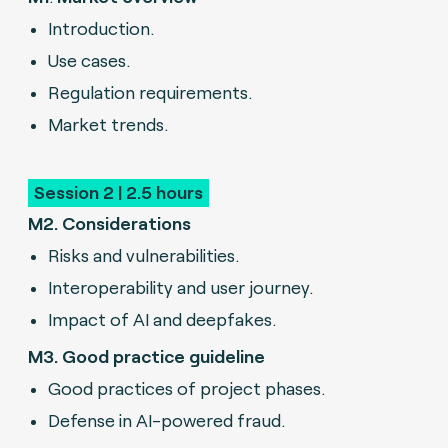
Introduction.
Use cases.
Regulation requirements.
Market trends.
Session 2 | 2.5 hours
M2. Considerations
R
isks and vulnerabilities.
Interoperability and user journey.
Impact of AI and deepfakes.
M3. Good practice guideline
Good practices of project phases.
Defense in AI-powered fraud.