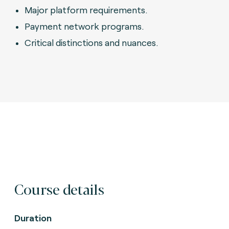
Major platform requirements.
Payment network programs.
Critical distinctions and nuances.
Course details
Duration