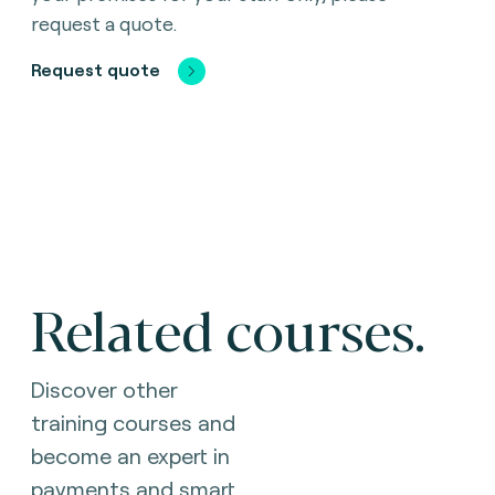
request a quote.
Request quote
Related courses.
Discover other
training courses and
become an expert in
payments and smart