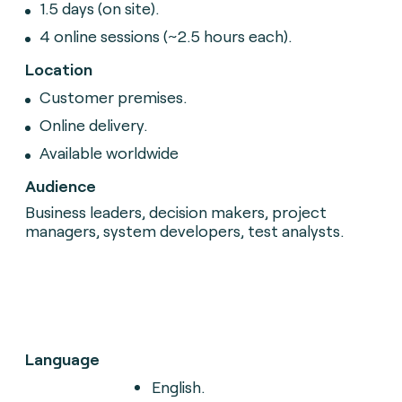
1.5 days (on site).
4 online sessions (~2.5 hours each).
Location
Customer premises.
Online delivery.
Available worldwide
Audience
Business leaders, decision makers, project
managers, system developers, test analysts.
Language
English.