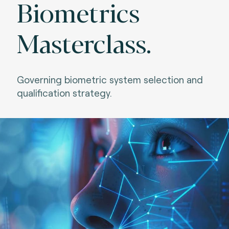
Biometrics
Masterclass.
Governing biometric system selection and
qualification strategy.