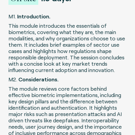
M1.
Introduction.
This module introduces the essentials of
biometrics, covering what they are, the main
modalities, and why organizations choose to use
them. It includes brief examples of sector use
cases and highlights how regulations shape
responsible deployment. The session concludes
with a concise look at key market trends
influencing current adoption and innovation.
M2.
Considerations.
The module reviews core factors behind
effective biometric implementations, including
key design pillars and the difference between
identification and authentication. It highlights
major risks such as presentation attacks and AI
driven threats like deepfakes. Interoperability
needs, user journey design, and the importance
of inclusive performance across demographics