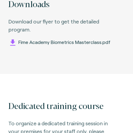
Downloads
Download our flyer to get the detailed
program.
Fime Academy Biometrics Masterclass.pdf
Dedicated training course
To organize a dedicated training session in
your premises for your staff only, please