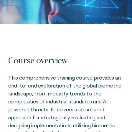
Course overview
This comprehensive training course provides an
end-to-end exploration of the global biometric
landscape, from modality trends to the
complexities of industrial standards and AI-
powered threats. It delivers a structured
approach for strategically evaluating and
designing implementations utilizing biometric