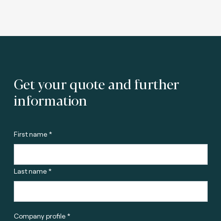
Get your quote and further
information
First name *
Last name *
Company profile *