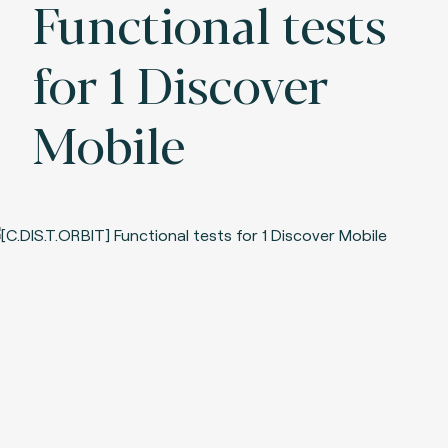
Functional tests
for 1 Discover
Mobile