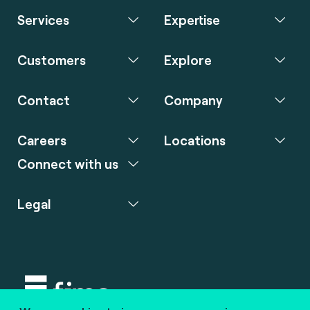
Services
Expertise
Customers
Explore
Contact
Company
Careers
Locations
Connect with us
Legal