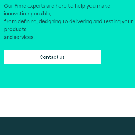
Our Fime experts are here to help you make
innovation possible,
from defining, designing to delivering and testing your
products
and services.
Contact us