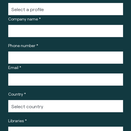
Company name *
Phone number *
Email *
Country *
Libraries *