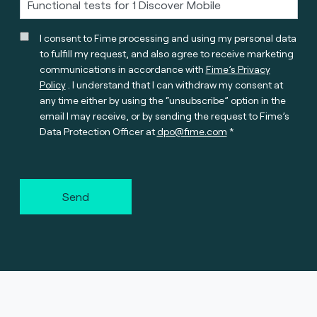
I consent to Fime processing and using my personal data
to fulfill my request, and also agree to receive marketing
communications in accordance with
Fime’s Privacy
Policy
. I understand that I can withdraw my consent at
any time either by using the “unsubscribe” option in the
email I may receive, or by sending the request to Fime’s
Data Protection Officer at
dpo@fime.com
Send