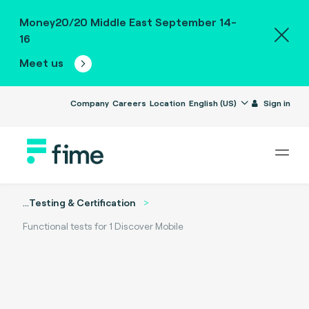
Money20/20 Middle East September 14-
16
Meet us
Company
Careers
Location
English (US)
Sign in
...
Testing & Certification
Functional tests for 1 Discover Mobile