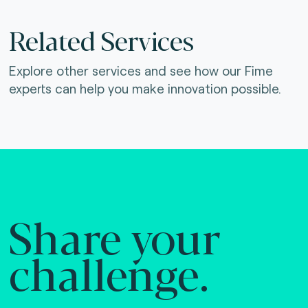
Related Services
Explore other services and see how our Fime
experts can help you make innovation possible.
Share your
challenge.