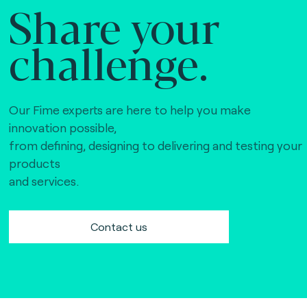
Share your
challenge.
Our Fime experts are here to help you make
innovation possible,
from defining, designing to delivering and testing your
products
and services.
Contact us