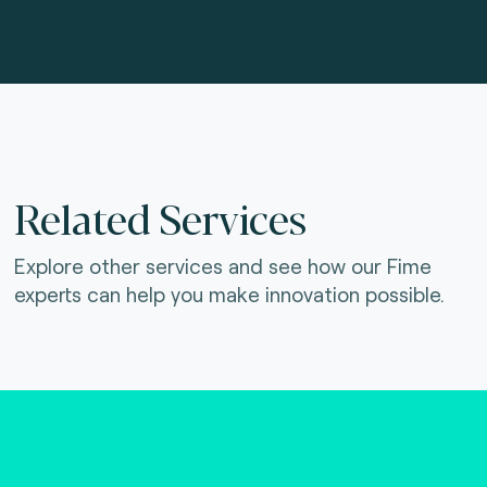
Related Services
Explore other services and see how our Fime
experts can help you make innovation possible.