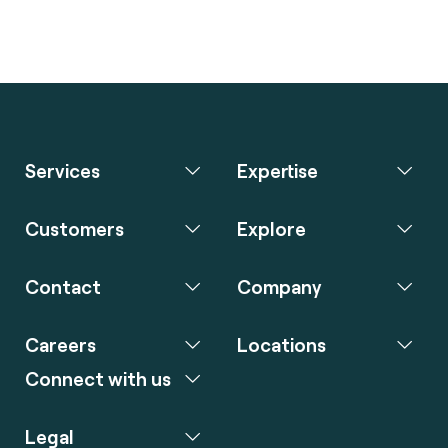
Services
Expertise
Customers
Explore
Contact
Company
Careers
Locations
Connect with us
Legal