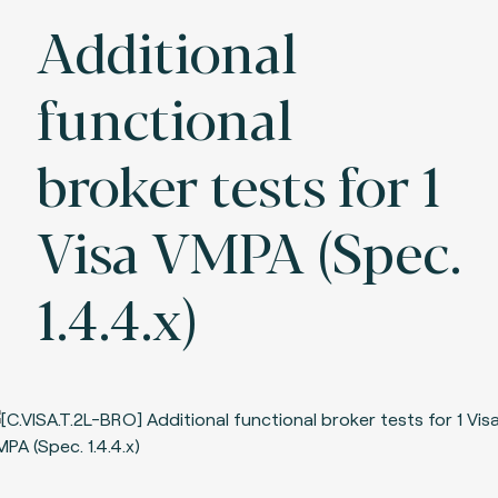
Additional
functional
broker tests for 1
Visa VMPA (Spec.
1.4.4.x)