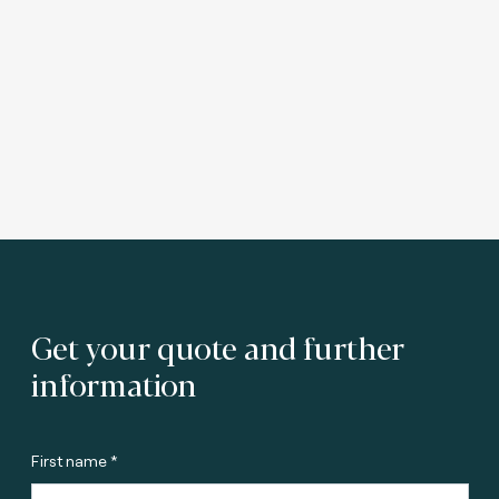
Get your quote and further
information
First name *