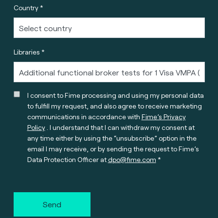
Country *
Libraries *
I consent to Fime processing and using my personal data
to fulfill my request, and also agree to receive marketing
communications in accordance with
Fime’s Privacy
Policy
. I understand that I can withdraw my consent at
any time either by using the “unsubscribe” option in the
email I may receive, or by sending the request to Fime’s
Data Protection Officer at
dpo@fime.com
Send