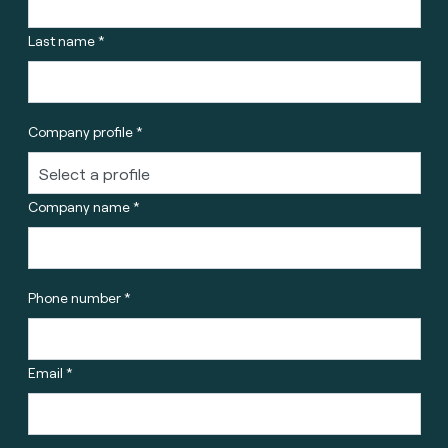
Last name *
Company profile *
Company name *
Phone number *
Email *