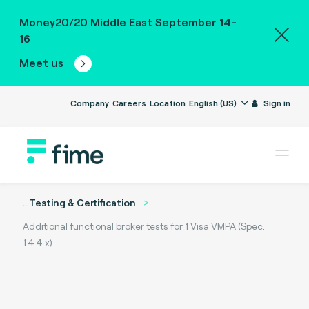
Money20/20 Middle East September 14-
16
Meet us
Company
Careers
Location
English (US)
Sign in
...
Testing & Certification
Additional functional broker tests for 1 Visa VMPA (Spec.
1.4.4.x)