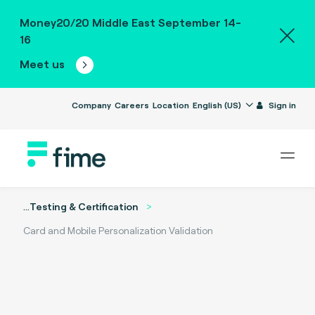
Money20/20 Middle East September 14-
16
Meet us
Company
Careers
Location
English (US)
Sign in
...
Testing & Certification
Card and Mobile Personalization Validation