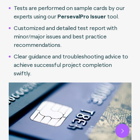
Tests are performed on sample cards by our
experts using our
PersevalPro Issuer
tool.
Customized and detailed test report with
minor/major issues and best practice
recommendations.
Clear guidance and troubleshooting advice to
achieve successful project completion
swiftly.
Next