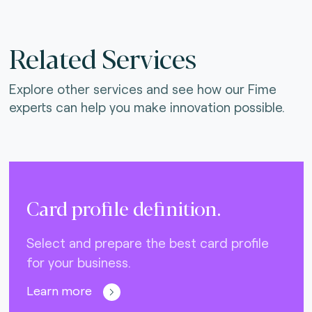
Related Services
Explore other services and see how our Fime
experts can help you make innovation possible.
Card profile definition.
Select and prepare the best card profile
for your business.
Learn more