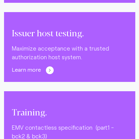
Issuer host testing.
Maximize acceptance with a trusted
authorization host system.
Learn more
Training.
EMV contactless specification (part1 -
bck2 & bck3)