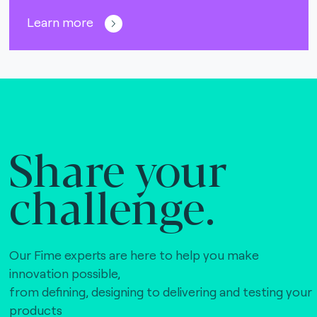
Learn more
Share your
challenge.
Our Fime experts are here to help you make
innovation possible,
from defining, designing to delivering and testing your
products