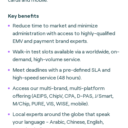
Key benefits
Reduce time to market and minimize
administration with access to highly-qualified
EMV and payment brand experts.
Walk-in test slots available via a worldwide, on-
demand, high-volume service.
Meet deadlines with a pre-defined SLA and
high-speed service (48 hours).
Access our multi-brand, multi-platform
offering (AEIPS, ChipV, CPA, D-PAS, J/Smart,
M/Chip, PURE, VIS, WISE, mobile).
Local experts around the globe that speak
your language - Arabic, Chinese, English,