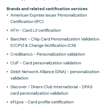
Brands and related certification services
American Express Issuer Personalization
Certification (IPC)
ATH - Card L3 certification
BancNet - Chip Card Personalization Validation
(CCPV) & Change Notification (CN)
Credibanco - Personalization validation
CUP - Card personalization validation
Debit Network Alliance (DNA) - personalization
validation
Discover / Diners Club International - DPAS
card personalization validation
eftpos - Card profile certification