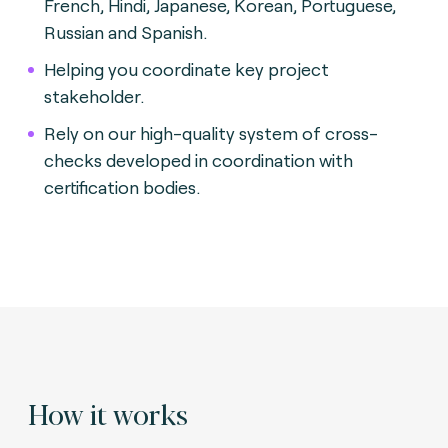
French, Hindi, Japanese, Korean, Portuguese,
Russian and Spanish.
Helping you coordinate key project
stakeholder.
Rely on our high-quality system of cross-
checks developed in coordination with
certification bodies.
How it works