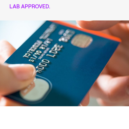
LAB APPROVED.