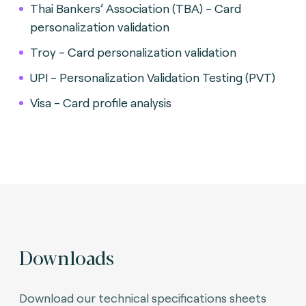
Thai Bankers’ Association (TBA) - Card
personalization validation
Troy - Card personalization validation
UPI - Personalization Validation Testing (PVT)
Visa - Card profile analysis
Downloads
Download our technical specifications sheets