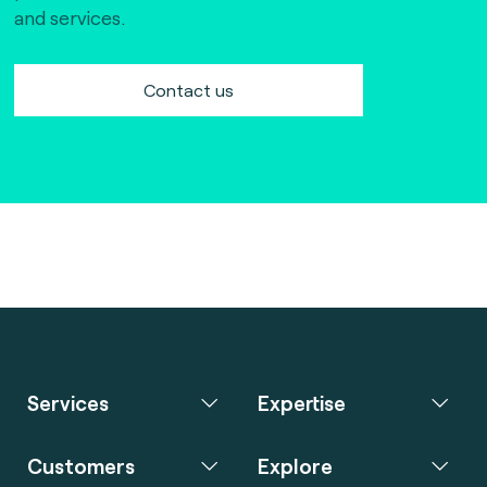
and services.
Contact us
Services
Expertise
Customers
Explore