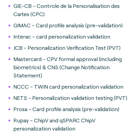
GIE-CB - Controle de la Personalisation des
Cartes (CPC)
GIMAC - Card profile analysis (pre-validation)
Interac - card personalization validation
JCB - Personalization Verification Test (PVT)
Mastercard - CPV formal approval (including
biometrics) & CNS (Change Notification
Statement)
NCCC - TWIN card personalization validation
NETS - Personalization validation testing (PVT)
Prosa - Card profile analysis (pre-validation)
Rupay - ChipV and qSPARC ChipV
personalization validation