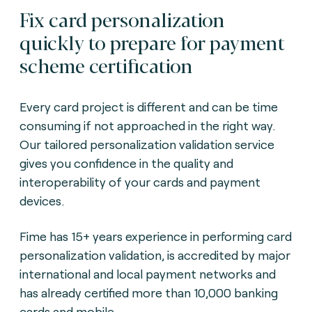
Fix card personalization
quickly to prepare for payment
scheme certification
Every card project is different and can be time
consuming if not approached in the right way.
Our tailored personalization validation service
gives you confidence in the quality and
interoperability of your cards and payment
devices.
Fime has 15+ years experience in performing card
personalization validation, is accredited by major
international and local payment networks and
has already certified more than 10,000 banking
cards and mobile.