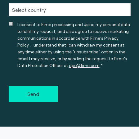
I consent to Fime processing and using my personal data
to fulfill my request, and also agree to receive marketing
communications in accordance with
Fime’s Privacy
Policy
. I understand that I can withdraw my consent at
any time either by using the “unsubscribe” option in the
email I may receive, or by sending the request to Fime’s
Data Protection Officer at
dpo@fime.com
Send