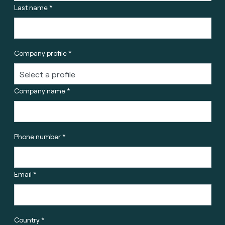
Last name *
Company profile *
Company name *
Phone number *
Email *
Country *