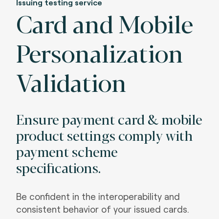
Issuing testing service
Card and Mobile
Personalization
Validation
Ensure payment card & mobile
product settings comply with
payment scheme
specifications.
Be confident in the interoperability and
consistent behavior of your issued cards.