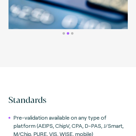
Standards
Pre-validation available on any type of
platform (AEIPS, ChipV, CPA, D-PAS, J/Smart,
M/Chip, PURE, VIS, WISE, mobile)