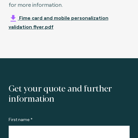
for more information.
Fime card and mobile personalization
validation flyer.pdf
Get your quote and further
information
First name *