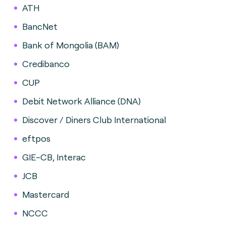
ATH
BancNet
Bank of Mongolia (BAM)
Credibanco
CUP
Debit Network Alliance (DNA)
Discover / Diners Club International
eftpos
GIE-CB, Interac
JCB
Mastercard
NCCC