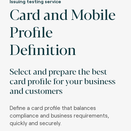
Issuing testing service
Card and Mobile
Profile
Definition
Select and prepare the best
card profile for your business
and customers
Define a card profile that balances
compliance and business requirements,
quickly and securely.