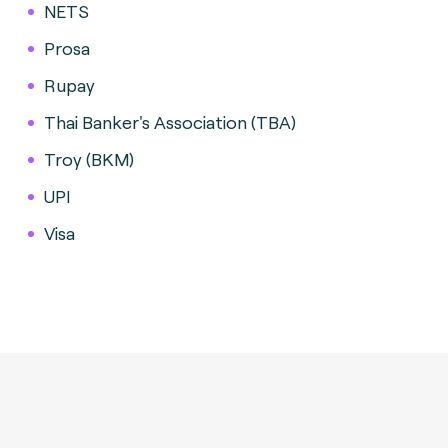
NETS
Prosa
Rupay
Thai Banker's Association (TBA)
Troy (BKM)
UPI
Visa