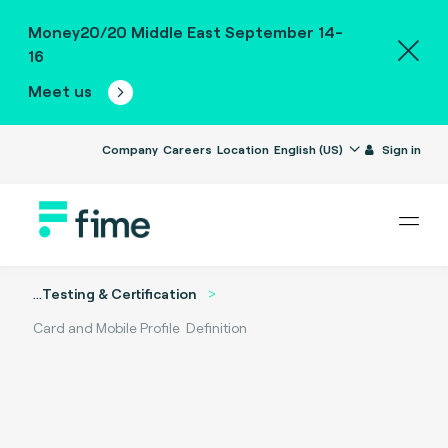
Money20/20 Middle East September 14-
16
Meet us
Company
Careers
Location
English (US)
Sign in
...
Testing & Certification
Card and Mobile Profile Definition