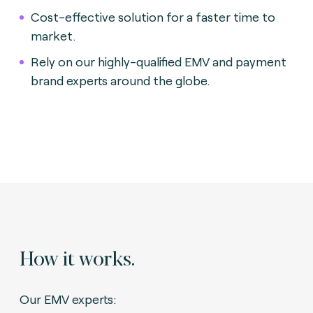
Cost-effective solution for a faster time to
market.
Rely on our highly-qualified EMV and payment
brand experts around the globe.
How it works.
Our EMV experts: