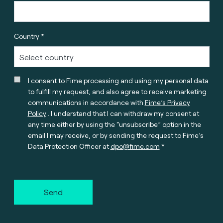
Country *
I consent to Fime processing and using my personal data
to fulfill my request, and also agree to receive marketing
communications in accordance with
Fime’s Privacy
Policy
. I understand that I can withdraw my consent at
any time either by using the “unsubscribe” option in the
email I may receive, or by sending the request to Fime’s
Data Protection Officer at
dpo@fime.com
Send