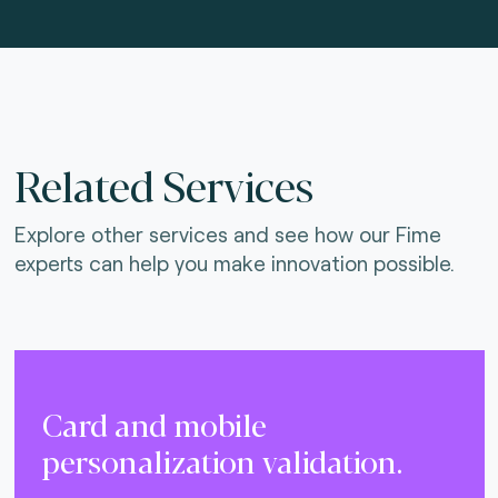
Related Services
Explore other services and see how our Fime
experts can help you make innovation possible.
Card and mobile
personalization validation.