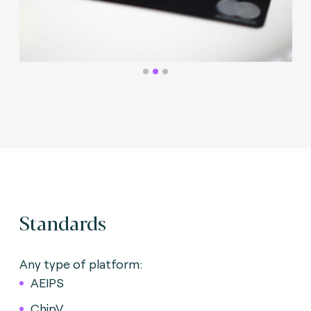
Standards
Any type of platform:
AEIPS
ChipV