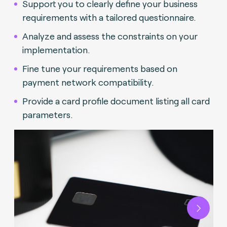
Support you to clearly define your business
requirements with a tailored questionnaire.
Analyze and assess the constraints on your
implementation.
Fine tune your requirements based on
payment network compatibility.
Provide a card profile document listing all card
parameters.
Next