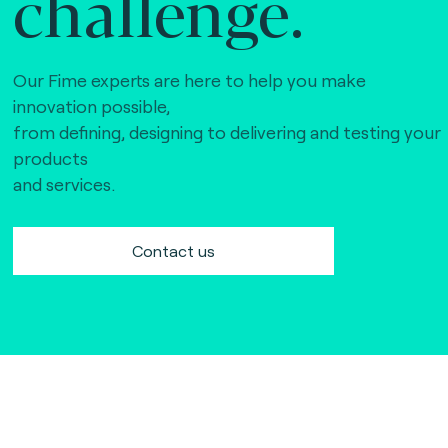
challenge.
Our Fime experts are here to help you make
innovation possible,
from defining, designing to delivering and testing your
products
and services.
Contact us