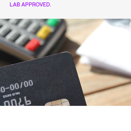
LAB APPROVED.