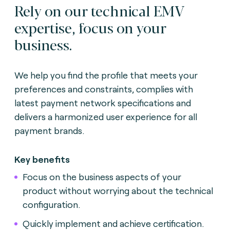
Rely on our technical EMV
expertise, focus on your
business.
We help you find the profile that meets your
preferences and constraints, complies with
latest payment network specifications and
delivers a harmonized user experience for all
payment brands.
Key benefits
Focus on the business aspects of your
product without worrying about the technical
configuration.
Quickly implement and achieve certification.