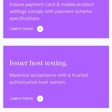
Ensure payment card & mobile product
settings comply with payment scheme
specifications.
Learn more
Issuer host testing.
Maximize acceptance with a trusted
authorization host system.
Learn more