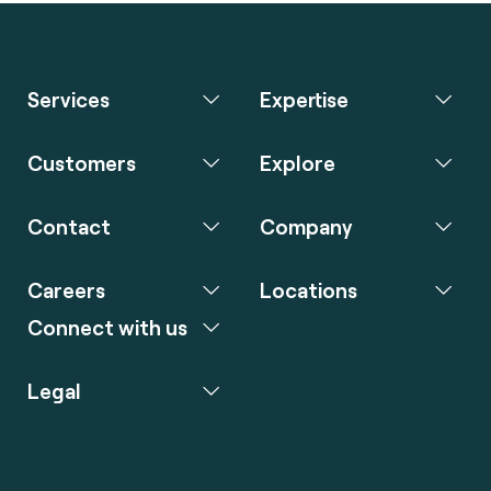
Services
Expertise
Customers
Explore
Contact
Company
Careers
Locations
Connect with us
Legal