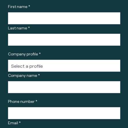
First name *
Last name *
Company profile *
Company name *
Phone number *
Email *