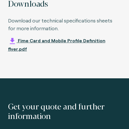
Downloads
Download our technical specifications sheets
for more information.
Fime Card and Mobile Profile Definition
flyer.pdf
Get your quote and further
information