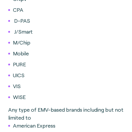
CPA
D-PAS
J/Smart
M/Chip
Mobile
PURE
UICS
VIS
WISE
Any type of EMV-based brands including but not
limited to
American Express