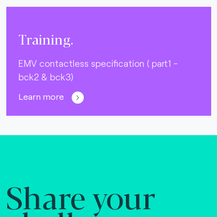
Training.
EMV contactless specification ( part1 -
bck2 & bck3)
Learn more
Share your