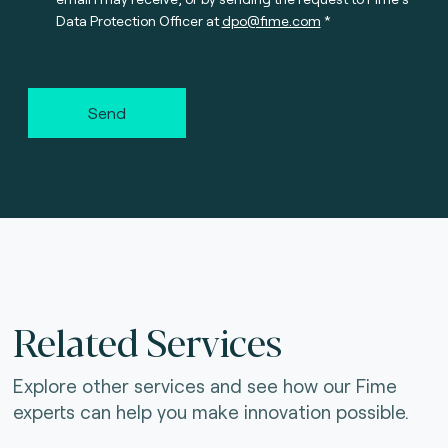
Data Protection Officer at
dpo@fime.com
Send
Related Services
Explore other services and see how our Fime
experts can help you make innovation possible.