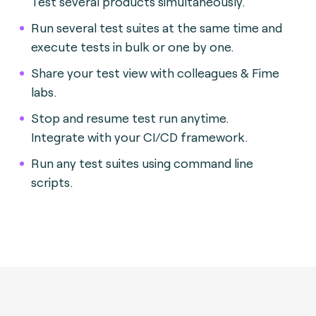
Test several products simultaneously.
Run several test suites at the same time and
execute tests in bulk or one by one.
Share your test view with colleagues & Fime
labs.
Stop and resume test run anytime.
Integrate with your CI/CD framework.
Run any test suites using command line
scripts.