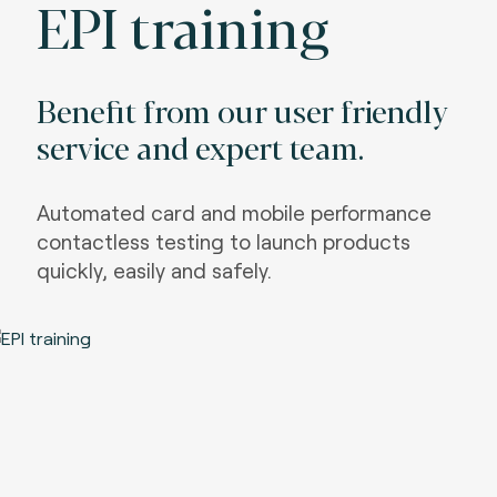
EPI training
Benefit from our user friendly
service and expert team.
Automated card and mobile performance
contactless testing to launch products
quickly, easily and safely.