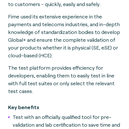
to customers - quickly, easily and safely.
Fime used its extensive experience in the
payments and telecoms industries, and in-depth
knowledge of standardization bodies to develop
Global+ and ensure the complete validation of
your products whether it is physical (SE, eSE) or
cloud-based (HCE).
The test platform provides efficiency for
developers, enabling them to easily test in line
with full test suites or only select the relevant
test cases.
Key benefits
Test with an officially qualified tool for pre-
validation and lab certification to save time and