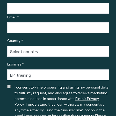
Email *
Country *
Libraries *
I consent to Fime processing and using my personal data
to fulfill my request, and also agree to receive marketing
communications in accordance with
Fime’s Privacy
Policy
. I understand that I can withdraw my consent at
any time either by using the “unsubscribe” option in the
email I may receive, or by sending the request to Fime’s