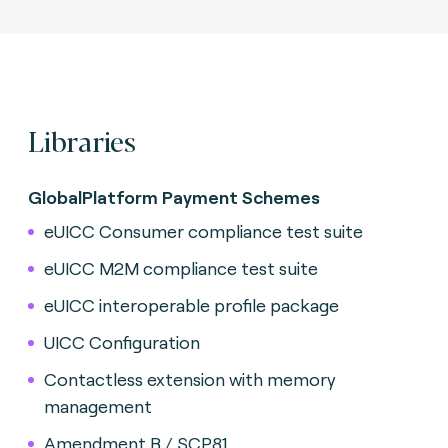
Libraries
GlobalPlatform Payment Schemes
eUICC Consumer compliance test suite
eUICC M2M compliance test suite
eUICC interoperable profile package
UICC Configuration
Contactless extension with memory
management
Amendment B / SCP81