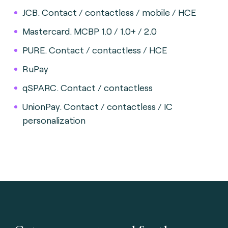
JCB. Contact / contactless / mobile / HCE
Mastercard. MCBP 1.0 / 1.0+ / 2.0
PURE. Contact / contactless / HCE
RuPay
qSPARC. Contact / contactless
UnionPay. Contact / contactless / IC
personalization