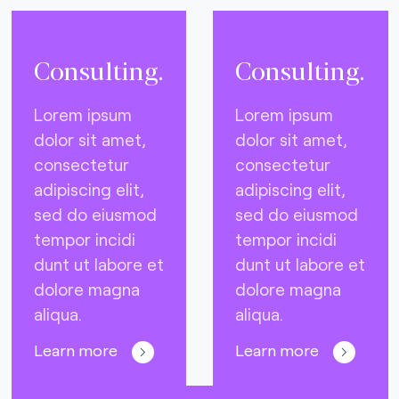
Consulting.
Consulting.
Lorem ipsum
Lorem ipsum
dolor sit amet,
dolor sit amet,
consectetur
consectetur
adipiscing elit,
adipiscing elit,
sed do eiusmod
sed do eiusmod
tempor incidi
tempor incidi
dunt ut labore et
dunt ut labore et
dolore magna
dolore magna
aliqua.
aliqua.
Learn more
Learn more