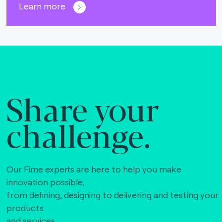
Learn more
Share your
challenge.
Our Fime experts are here to help you make
innovation possible,
from defining, designing to delivering and testing your
products
and services.