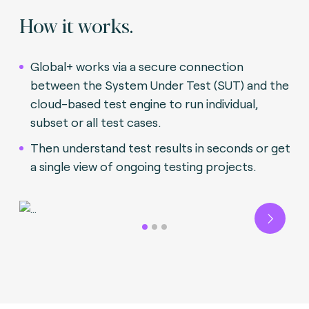
How it works.
Global+ works via a secure connection
between the System Under Test (SUT) and the
cloud-based test engine to run individual,
subset or all test cases.
Then understand test results in seconds or get
a single view of ongoing testing projects.
Next