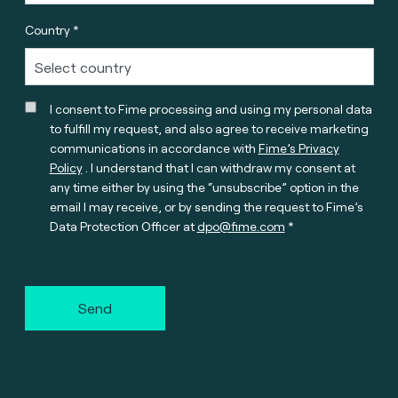
Country *
I consent to Fime processing and using my personal data
to fulfill my request, and also agree to receive marketing
communications in accordance with
Fime’s Privacy
Policy
. I understand that I can withdraw my consent at
any time either by using the “unsubscribe” option in the
email I may receive, or by sending the request to Fime’s
Data Protection Officer at
dpo@fime.com
Send