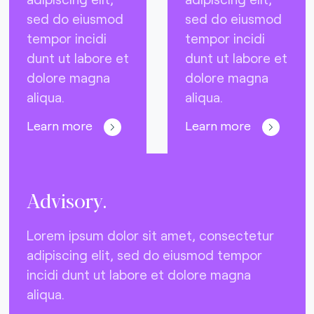
sed do eiusmod
sed do eiusmod
tempor incidi
tempor incidi
dunt ut labore et
dunt ut labore et
dolore magna
dolore magna
aliqua.
aliqua.
Learn more
Learn more
Advisory.
Lorem ipsum dolor sit amet, consectetur
adipiscing elit, sed do eiusmod tempor
incidi dunt ut labore et dolore magna
aliqua.