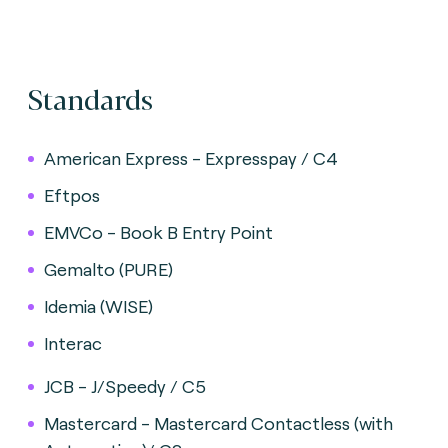
Standards
American Express - Expresspay / C4
Eftpos
EMVCo - Book B Entry Point
Gemalto (PURE)
Idemia (WISE)
Interac
JCB - J/Speedy / C5
Mastercard - Mastercard Contactless (with