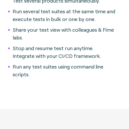
Test several products simultaneously.
Run several test suites at the same time and
execute tests in bulk or one by one.
Share your test view with colleagues & Fime
labs.
Stop and resume test run anytime.
Integrate with your CI/CD framework.
Run any test suites using command line
scripts.