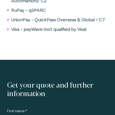
Automation)/ C2
RuPay - qSPARC
UnionPay - QuickPass Overseas & Global / C7
Visa - payWave (not qualified by Visa)
Get your quote and further
information
First name *