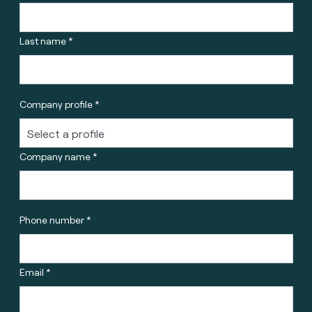
Last name *
Company profile *
Company name *
Phone number *
Email *