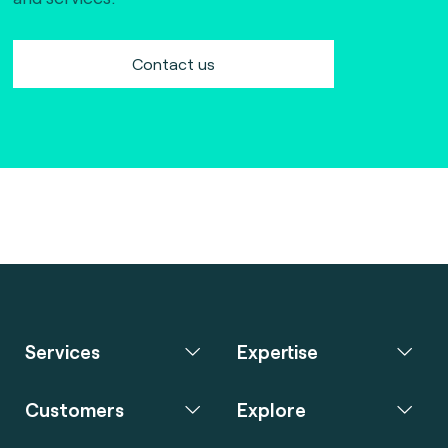
Contact us
Services
Expertise
Customers
Explore