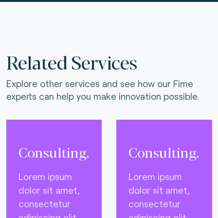
Related Services
Explore other services and see how our Fime
experts can help you make innovation possible.
Consulting.
Consulting.
Lorem ipsum
Lorem ipsum
dolor sit amet,
dolor sit amet,
consectetur
consectetur
adipiscing elit,
adipiscing elit,