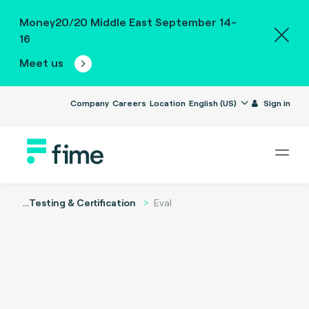
Money20/20 Middle East September 14-
16
Meet us
Company
Careers
Location
English (US)
Sign in
...
Testing & Certification
Eval