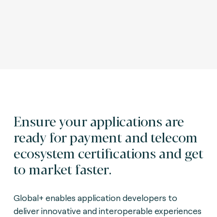
Ensure your applications are
ready for payment and telecom
ecosystem certifications and get
to market faster.
Global+ enables application developers to
deliver innovative and interoperable experiences