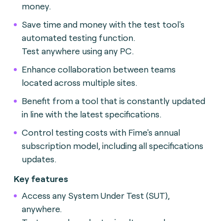
money.
Save time and money with the test tool's
automated testing function.
Test anywhere using any PC.
Enhance collaboration between teams
located across multiple sites.
Benefit from a tool that is constantly updated
in line with the latest specifications.
Control testing costs with Fime's annual
subscription model, including all specifications
updates.
Key features
Access any System Under Test (SUT),
anywhere.