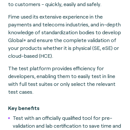
to customers - quickly, easily and safely.
Fime used its extensive experience in the
payments and telecoms industries, and in-depth
knowledge of standardization bodies to develop
Global+ and ensure the complete validation of
your products whether it is physical (SE, eSE) or
cloud-based (HCE).
The test platform provides efficiency for
developers, enabling them to easily test in line
with full test suites or only select the relevant
test cases.
Key benefits
Test with an officially qualified tool for pre-
validation and lab certification to save time and