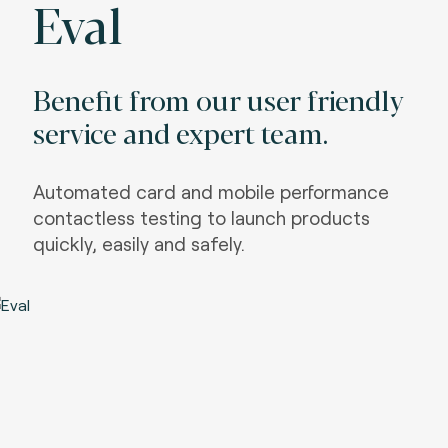
Eval
Benefit from our user friendly
service and expert team.
Automated card and mobile performance
contactless testing to launch products
quickly, easily and safely.