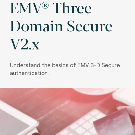
EMV® Three-
Domain Secure
V2.x
Understand the basics of EMV 3-D Secure
authentication.