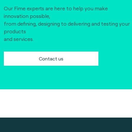
Our Fime experts are here to help you make
innovation possible,
from defining, designing to delivering and testing your
products
and services.
Contact us