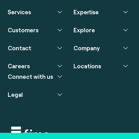
Services
Expertise
Customers
Explore
Contact
Company
Careers
Locations
Connect with us
Legal