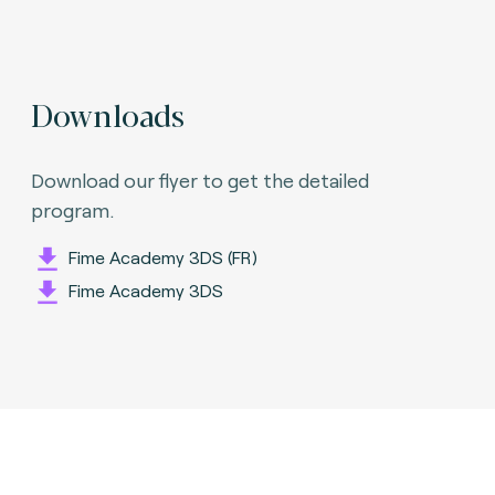
Downloads
Download our flyer to get the detailed
program.
Fime Academy 3DS (FR)
Fime Academy 3DS