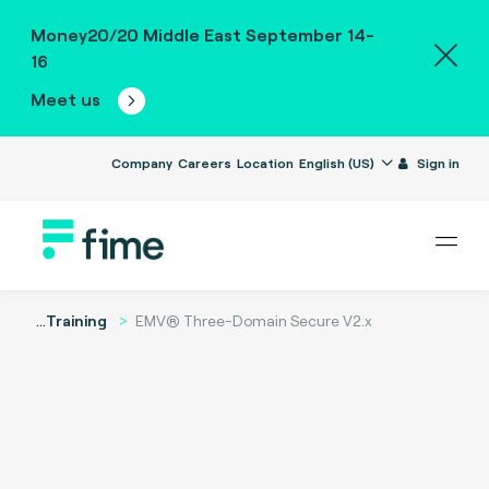
Money20/20 Middle East September 14-
16
Meet us
Company
Careers
Location
English (US)
Sign in
...
Training
EMV® Three-Domain Secure V2.x