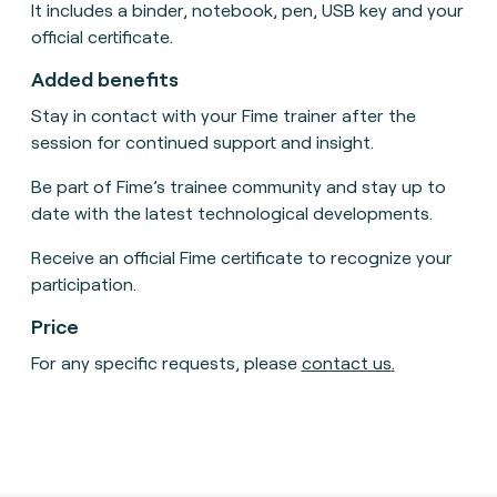
It includes a binder, notebook, pen, USB key and your
official certificate.
Added benefits
Stay in contact with your Fime trainer after the
session for continued support and insight.
Be part of Fime’s trainee community and stay up to
date with the latest technological developments.
Receive an official Fime certificate to recognize your
participation.
Price
For any specific requests, please
contact us
.