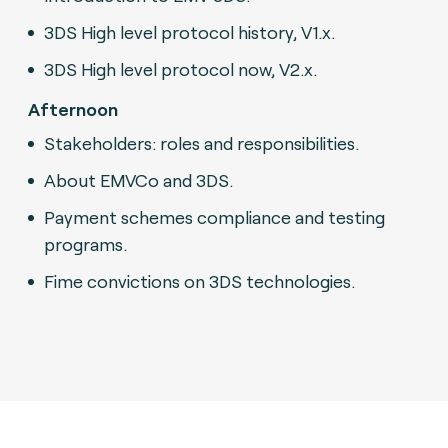
3DS High level protocol history, V1.x.
3DS High level protocol now, V2.x.
Afternoon
Stakeholders: roles and responsibilities.
About EMVCo and 3DS.
Payment schemes compliance and testing
programs.
Fime convictions on 3DS technologies.