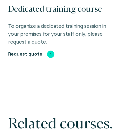
Dedicated training course
To organize a dedicated training session in
your premises for your staff only, please
request a quote.
Request quote
Related courses.