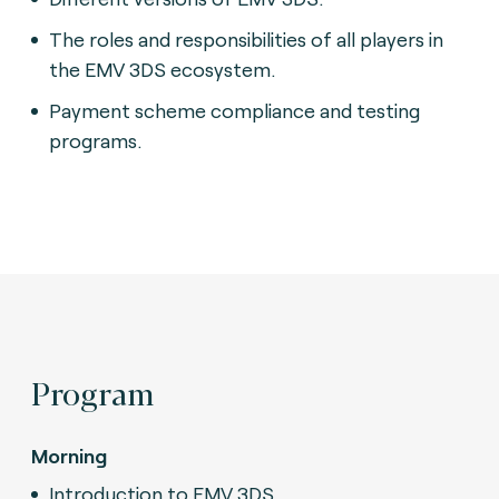
The roles and responsibilities of all players in
the EMV 3DS ecosystem.
Payment scheme compliance and testing
programs.
Program
Morning
Introduction to EMV 3DS.