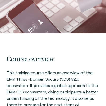
Course overview
This training course offers an overview of the
EMV Three-Domain Secure (3DS) V2.x
ecosystem. It provides a global approach to the
EMV 3DS ecosystem, giving participants a better
understanding of the technology. It also helps
them to prepare for the next steps of