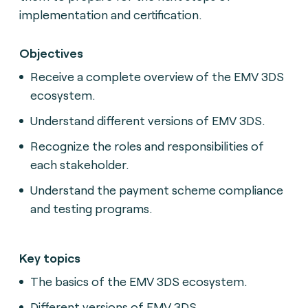
implementation and certification.
Objectives
Receive a complete overview of the EMV 3DS
ecosystem.
Understand different versions of EMV 3DS.
Recognize the roles and responsibilities of
each stakeholder.
Understand the payment scheme compliance
and testing programs.
Key topics
The basics of the EMV 3DS ecosystem.
Different versions of EMV 3DS.