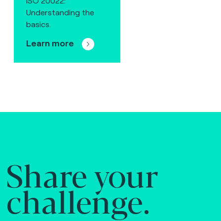
ISO 20022:
Understanding the
basics.
Learn more
Share your
challenge.