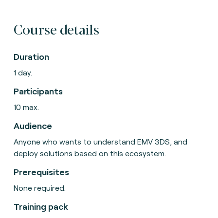
Course details
Duration
1 day.
Participants
10 max.
Audience
Anyone who wants to understand EMV 3DS, and
deploy solutions based on this ecosystem.
Prerequisites
None required.
Training pack