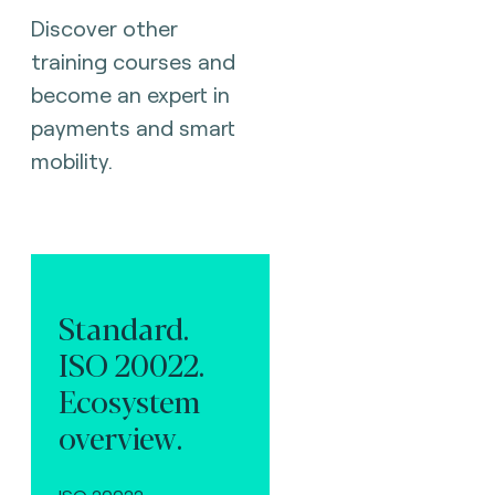
Discover other
training courses and
become an expert in
payments and smart
mobility.
Standard.
ISO 20022.
Ecosystem
overview.