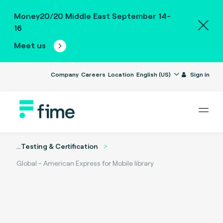
Money20/20 Middle East September 14-
16
Meet us
Company
Careers
Location
English (US)
Sign in
...
Testing & Certification
Global - American Express for Mobile library