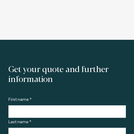
Get your quote and further
information
First name *
Last name *