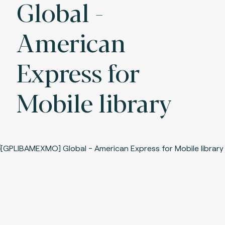
Global -
American
Express for
Mobile library