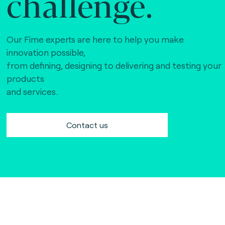
challenge.
Our Fime experts are here to help you make
innovation possible,
from defining, designing to delivering and testing your
products
and services.
Contact us