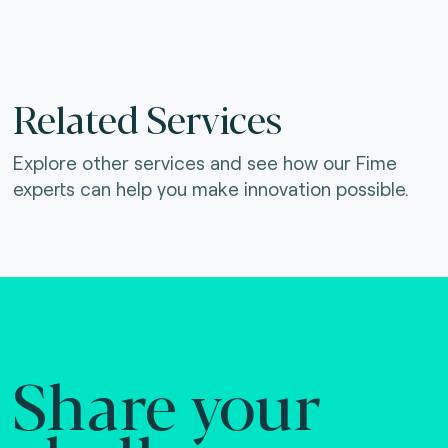
Related Services
Explore other services and see how our Fime
experts can help you make innovation possible.
Share your