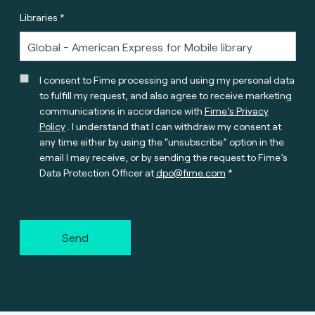
Libraries *
I consent to Fime processing and using my personal data
to fulfill my request, and also agree to receive marketing
communications in accordance with
Fime’s Privacy
Policy
. I understand that I can withdraw my consent at
any time either by using the “unsubscribe” option in the
email I may receive, or by sending the request to Fime’s
Data Protection Officer at
dpo@fime.com
Send