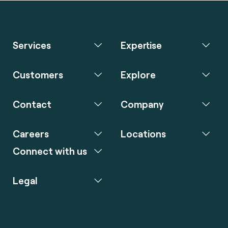
Services
Expertise
Customers
Explore
Contact
Company
Careers
Locations
Connect with us
Legal