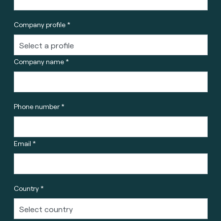
Company profile *
Company name *
Phone number *
Email *
Country *