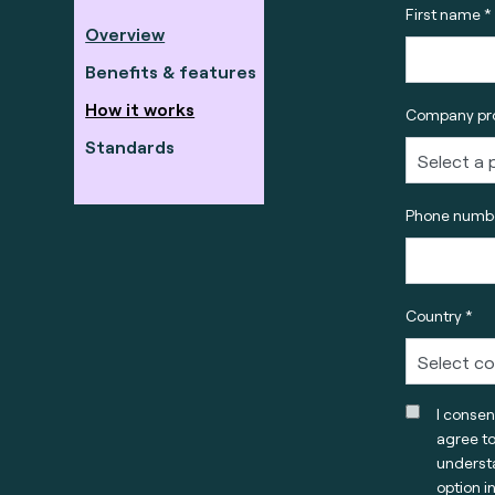
First name *
Overview
Benefits & features
How it works
Company pro
Standards
Phone numbe
Country *
I consen
agree t
understa
option i