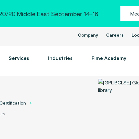
0/20 Middle East September 14-16
Mee
Company
Careers
Loc
Services
Industries
Fime Academy
Certification
ary