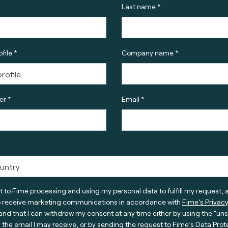
Last name *
file *
Company name *
r *
Email *
t to Fime processing and using my personal data to fulfill my request, 
o receive marketing communications in accordance with
Fime’s Privacy
nd that I can withdraw my consent at any time either by using the “un
n the email I may receive, or by sending the request to Fime’s Data Prot