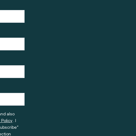
and also
 Policy
. I
subscribe”
ection