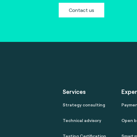
Contact us
Services
Exper
Strategy consulting
Payme
Technical advisory
Open b
Testing Certification
Smart m