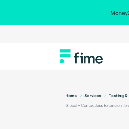
Money2
Home
Services
Testing & 
Global - Contactless Extension libr