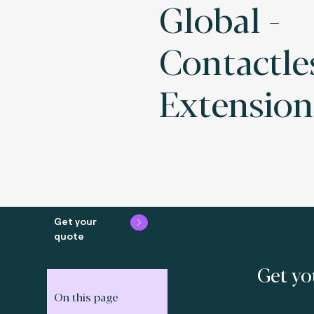
Global -
Contactle
Extension
Get your
quote
Get yo
On this page