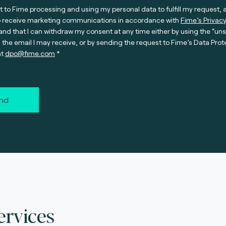
t to Fime processing and using my personal data to fulfill my request, 
o receive marketing communications in accordance with
Fime’s Privacy
nd that I can withdraw my consent at any time either by using the “un
n the email I may receive, or by sending the request to Fime’s Data Prot
at
dpo@fime.com
nd
ervices