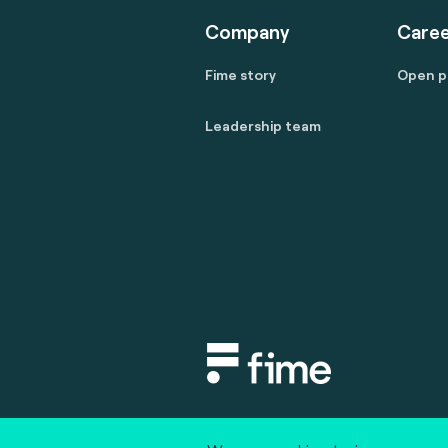
Company
Caree
Fime story
Open p
Leadership team
Copyright © 2020 fime. All rights