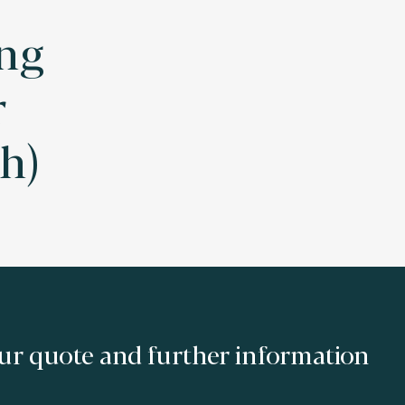
ng
r
h)
ur quote and further information