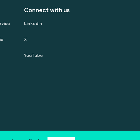
Connect with us
rvice
Linkedin
ie
X
YouTube