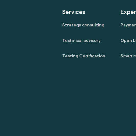
Services
Exper
Strategy consulting
Payme
Technical advisory
Open b
Testing Certification
Smart m