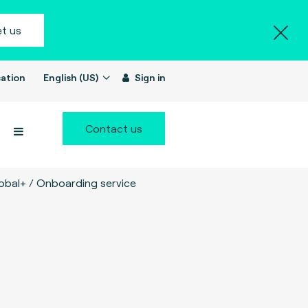
t us
ation
English (US)
Sign in
Contact us