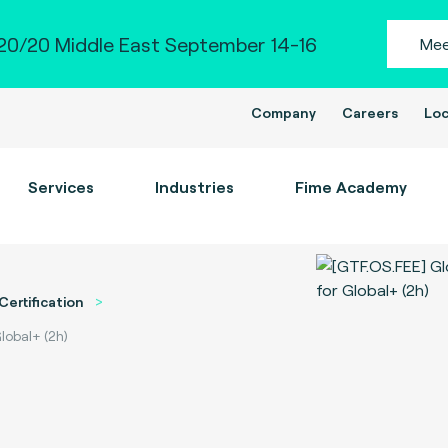
0/20 Middle East September 14-16
Mee
Company
Careers
Loc
Services
Industries
Fime Academy
Certification
lobal+ (2h)