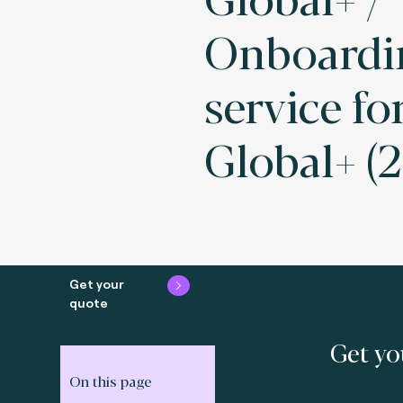
Onboardi
service fo
Global+ (2
Get your
quote
Get yo
On this page