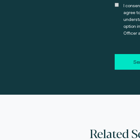
I consen
agree t
understa
option i
Officer 
Se
Related S