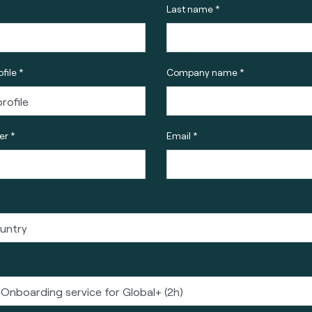
Last name *
file *
Company name *
r *
Email *