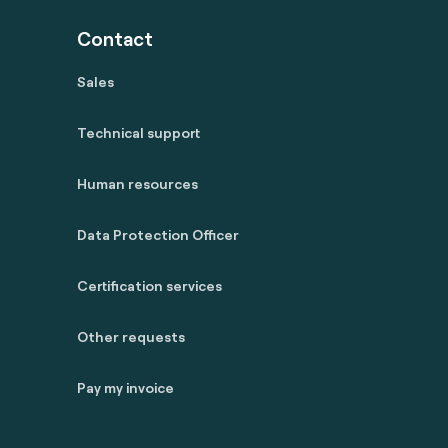
Contact
Sales
Technical support
Human resources
Data Protection Officer
Certification services
Other requests
Pay my invoice