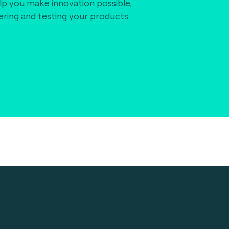
lp you make innovation possible,
vering and testing your products