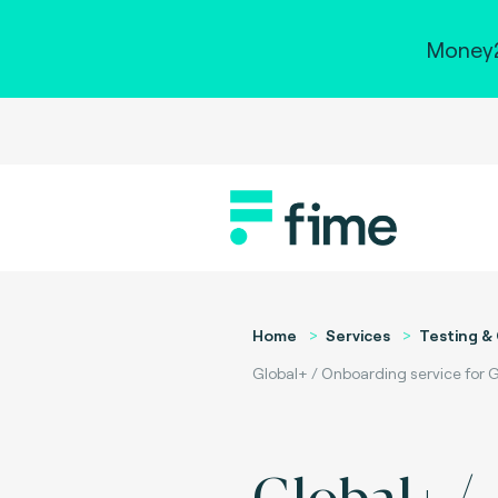
Money2
Home
Services
Testing & 
Global+ / Onboarding service for G
Global+ /