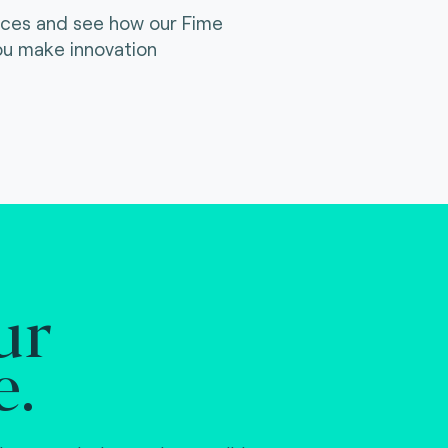
ices and see how our Fime
ou make innovation
ur
e.