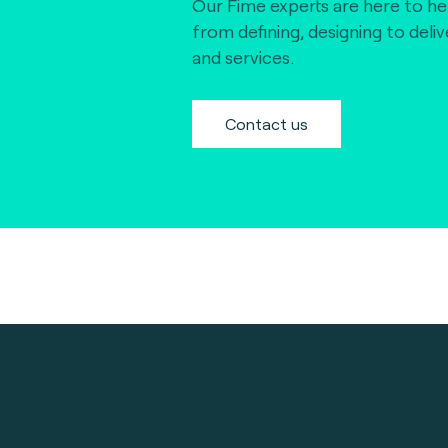
Our Fime experts are here to he
from defining, designing to deli
and services.
Contact us