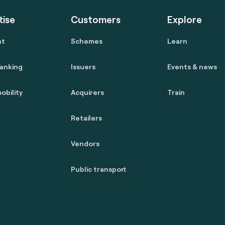
tise
Customers
Explore
nt
Schemes
Learn
anking
Issuers
Events & news
obility
Acquirers
Train
Retailers
Vendors
Public transport