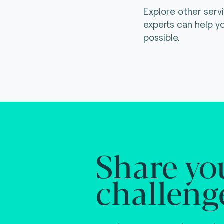
Explore other serv
experts can help y
possible.
Share yo
challeng