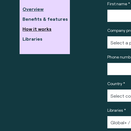
First name *
Overview
Benefits & features
How it works
Company pro
Libraries
Phone numbe
Country *
Libraries *