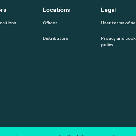
rs
Locations
Legal
ositions
Offices
User terms of se
Distributors
Privacy and cook
policy
 reserved.
marcom@fime.com