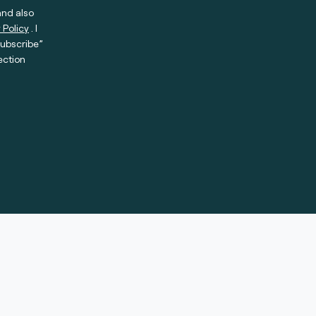
and also
 Policy
. I
subscribe”
ection