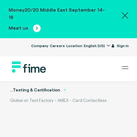
Money20/20 Middle East September 14-
16
Meet us
Company
Careers
Location
English (US)
Sign in
...
Testing & Certification
Global on Test Factory - AMEX - Card Contactless