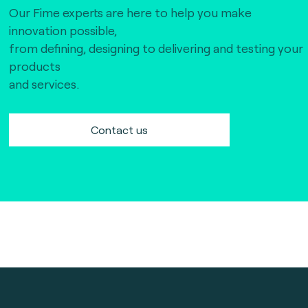
Our Fime experts are here to help you make
innovation possible,
from defining, designing to delivering and testing your
products
and services.
Contact us