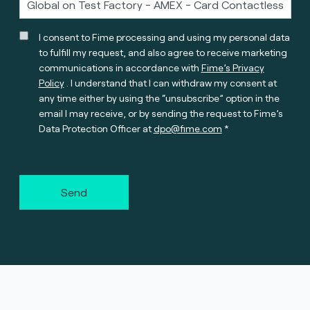
I consent to Fime processing and using my personal data
to fulfill my request, and also agree to receive marketing
communications in accordance with
Fime’s Privacy
Policy
. I understand that I can withdraw my consent at
any time either by using the “unsubscribe” option in the
email I may receive, or by sending the request to Fime’s
Data Protection Officer at
dpo@fime.com
Send