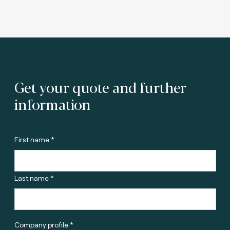
Get your quote and further
information
First name *
Last name *
Company profile *