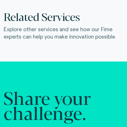
Related Services
Explore other services and see how our Fime
experts can help you make innovation possible.
Share your
challenge.