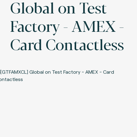
Global on Test
Factory - AMEX -
Card Contactless