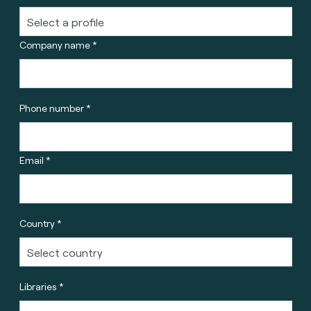
Company name *
Phone number *
Email *
Country *
Libraries *