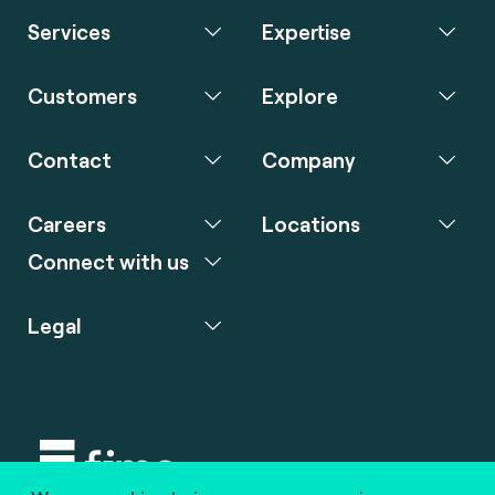
Services
Expertise
Customers
Explore
Contact
Company
Careers
Locations
Connect with us
Legal