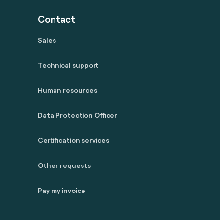
Contact
Sales
Technical support
Human resources
Data Protection Officer
Certification services
Other requests
Pay my invoice