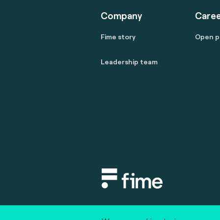
Company
Caree
Fime story
Open p
Leadership team
Copyright © 2020 fime. All rights