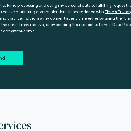
t to Fime processing and using my personal data to fulfill my request, 
o receive marketing communications in accordance with
Fime’s Privacy
nd that I can withdraw my consent at any time either by using the “un
n the email I may receive, or by sending the request to Fime’s Data Prot
at
dpo@fime.com
nd
ervices