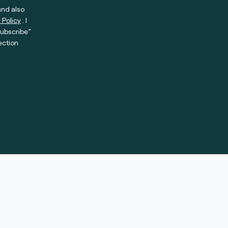
and also
 Policy
. I
subscribe”
ection