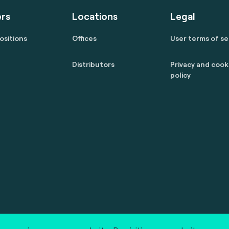
rs
Locations
Legal
ositions
Offices
User terms of se
Distributors
Privacy and cook
policy
 reserved.
marcom@fime.com