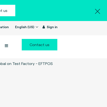
t us
ation
English (US)
Sign in
Contact us