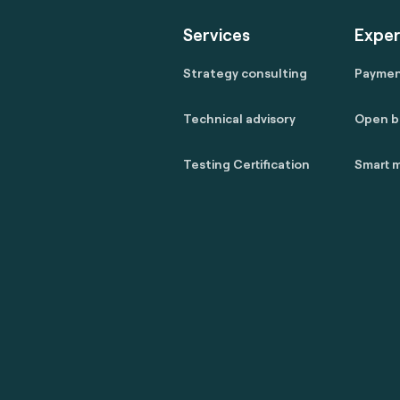
Services
Exper
Strategy consulting
Payme
Technical advisory
Open b
Testing Certification
Smart m