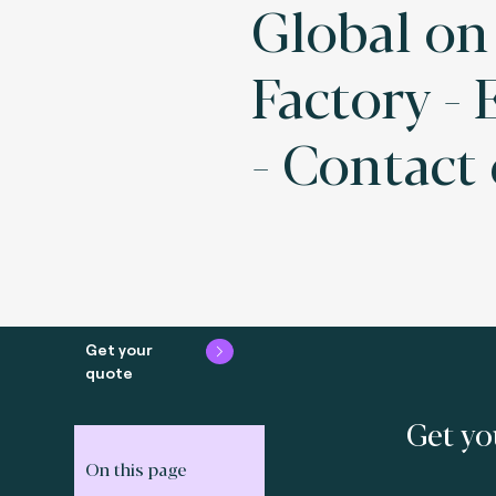
Global on
Factory -
- Contact
Get your
quote
Get yo
On this page