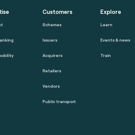
tise
Customers
Explore
nt
Schemes
Learn
anking
Issuers
Events & news
obility
Acquirers
Train
Retailers
Vendors
Public transport