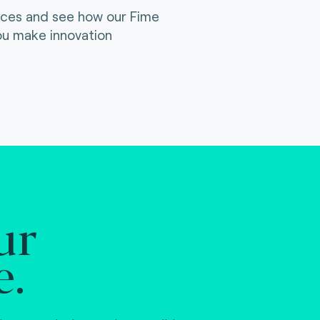
ices and see how our Fime
ou make innovation
ur
e.