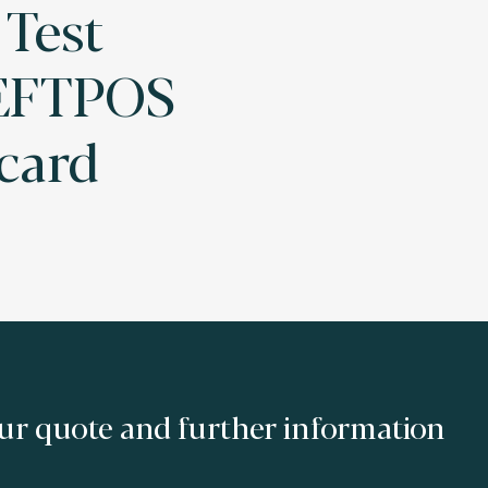
 Test
 EFTPOS
 card
ur quote and further information