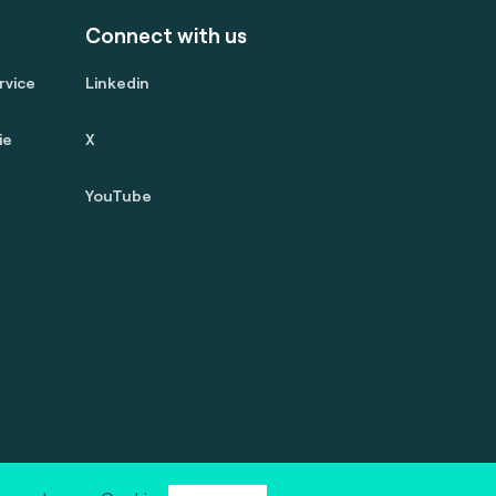
Connect with us
rvice
Linkedin
ie
X
YouTube