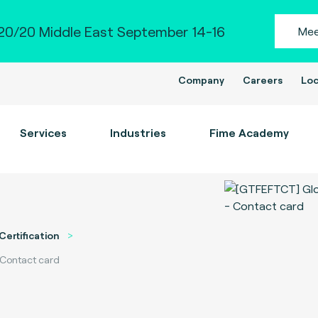
0/20 Middle East September 14-16
Mee
Company
Careers
Loc
Services
Industries
Fime Academy
Certification
 Contact card