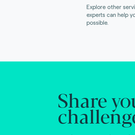
Explore other serv
experts can help y
possible.
Share yo
challeng