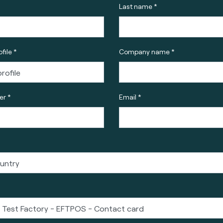
Last name *
file *
Company name *
r *
Email *