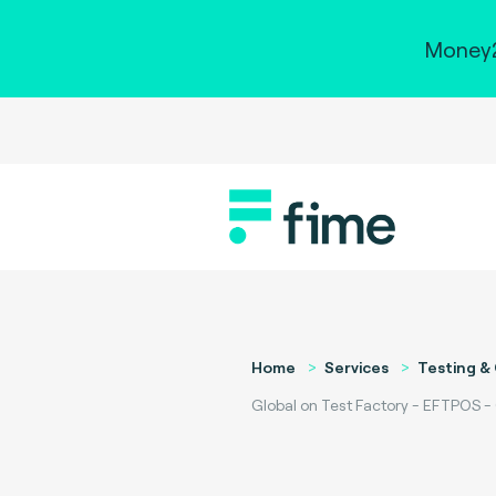
Money2
Home
Services
Testing & 
Global on Test Factory - EFTPOS -