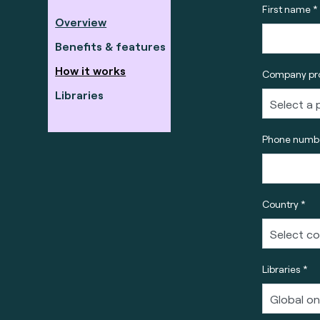
First name *
Overview
Benefits & features
How it works
Company pro
Libraries
Phone numbe
Country *
Libraries *