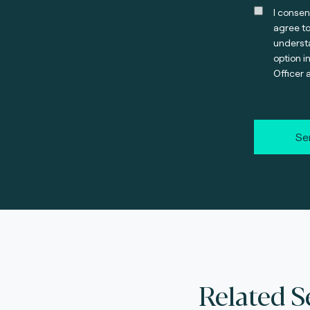
I consen
agree t
understa
option i
Officer 
Se
Related S