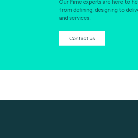
Our Fime experts are here to he
from defining, designing to deli
and services.
Contact us