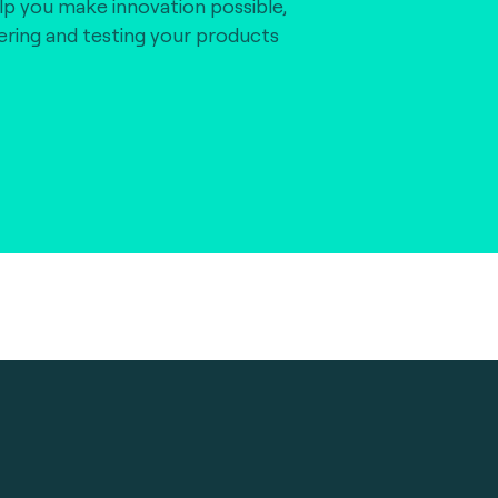
lp you make innovation possible,
vering and testing your products