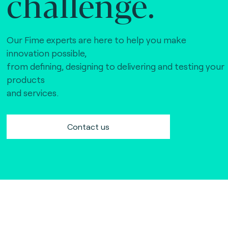
challenge.
Our Fime experts are here to help you make
innovation possible,
from defining, designing to delivering and testing your
products
and services.
Contact us