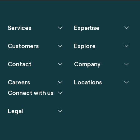
Services
Expertise
Customers
Explore
Contact
Company
Careers
Locations
Connect with us
Legal