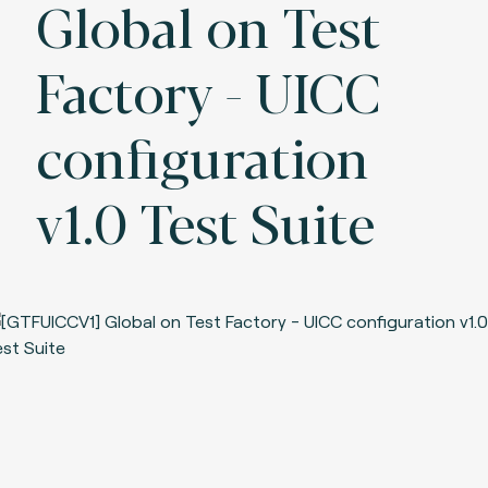
Global on Test
Factory - UICC
configuration
v1.0 Test Suite