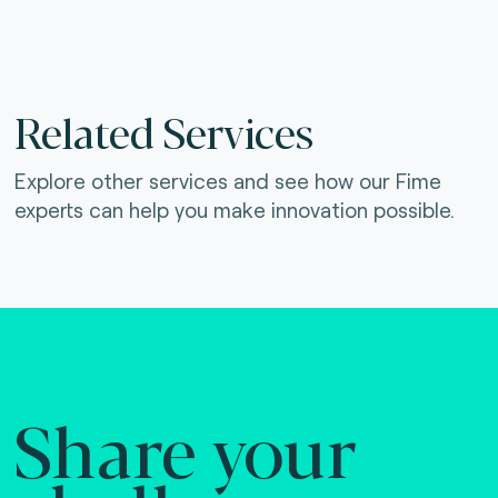
Related Services
Explore other services and see how our Fime
experts can help you make innovation possible.
Share your