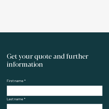
Get your quote and further
information
First name *
Last name *