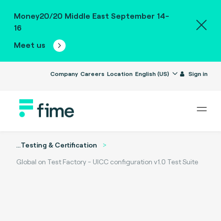
Money20/20 Middle East September 14-
16
Meet us
Company
Careers
Location
English (US)
Sign in
...
Testing & Certification
Global on Test Factory - UICC configuration v1.0 Test Suite