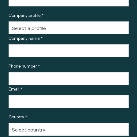
Company profile *
Company name *
Phone number *
Email *
Country *