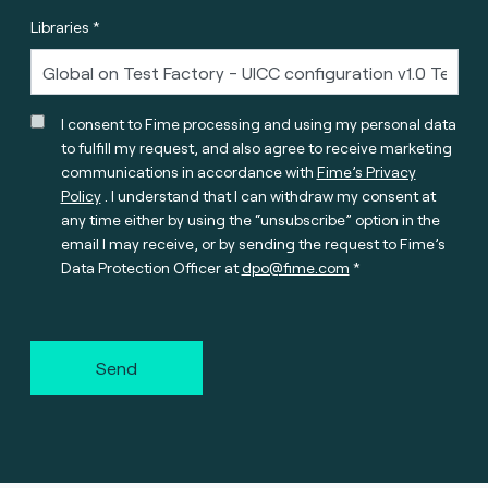
Libraries *
I consent to Fime processing and using my personal data
to fulfill my request, and also agree to receive marketing
communications in accordance with
Fime’s Privacy
Policy
. I understand that I can withdraw my consent at
any time either by using the “unsubscribe” option in the
email I may receive, or by sending the request to Fime’s
Data Protection Officer at
dpo@fime.com
Send