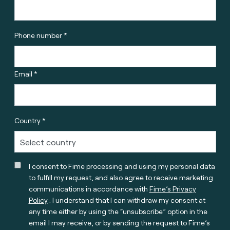
Phone number *
Email *
Country *
I consent to Fime processing and using my personal data
to fulfill my request, and also agree to receive marketing
communications in accordance with
Fime’s Privacy
Policy
. I understand that I can withdraw my consent at
any time either by using the “unsubscribe” option in the
email I may receive, or by sending the request to Fime’s