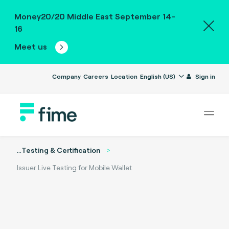
Money20/20 Middle East September 14-
16
Meet us
Company
Careers
Location
English (US)
Sign in
...
Testing & Certification
Issuer Live Testing for Mobile Wallet