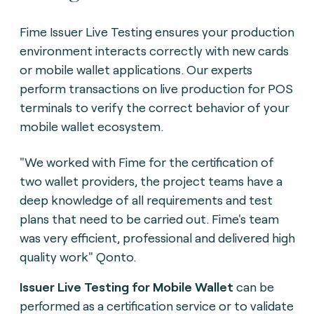
Fime Issuer Live Testing ensures your production
environment interacts correctly with new cards
or mobile wallet applications. Our experts
perform transactions on live production for POS
terminals to verify the correct behavior of your
mobile wallet ecosystem.
"We worked with Fime for the certification of
two wallet providers, the project teams have a
deep knowledge of all requirements and test
plans that need to be carried out. Fime's team
was very efficient, professional and delivered high
quality work" Qonto.
Issuer Live Testing for Mobile Wallet
can be
performed as a certification service or to validate