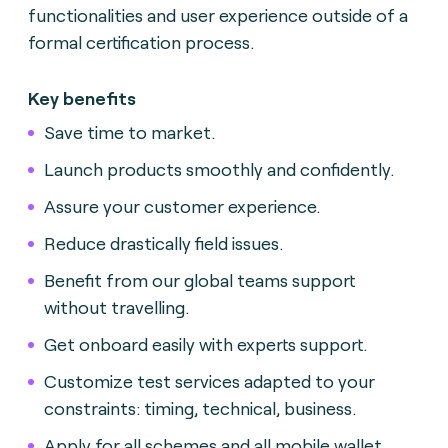
functionalities and user experience outside of a
formal certification process.
Key benefits
Save time to market.
Launch products smoothly and confidently.
Assure your customer experience.
Reduce drastically field issues.
Benefit from our global teams support
without travelling.
Get onboard easily with experts support.
Customize test services adapted to your
constraints: timing, technical, business.
Apply for all schemes and all mobile wallet