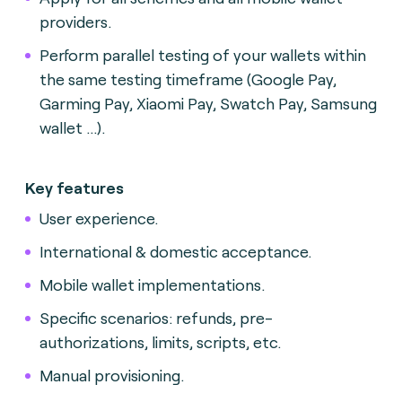
providers.
Perform parallel testing of your wallets within
the same testing timeframe (Google Pay,
Garming Pay, Xiaomi Pay, Swatch Pay, Samsung
wallet ...).
Key features
User experience.
International & domestic acceptance.
Mobile wallet implementations.
Specific scenarios: refunds, pre-
authorizations, limits, scripts, etc.
Manual provisioning.