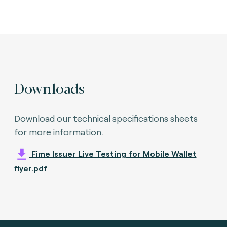
Downloads
Download our technical specifications sheets
for more information.
Fime Issuer Live Testing for Mobile Wallet
flyer.pdf