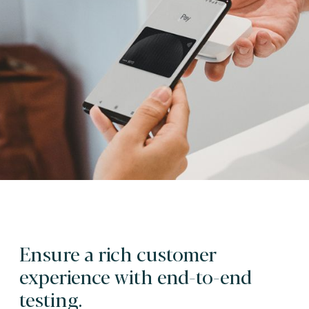
Ensure a rich customer
experience with end-to-end
testing.