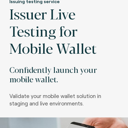
Issuing testing service
Issuer Live
Testing for
Mobile Wallet
Confidently launch your
mobile wallet.
Validate your mobile wallet solution in
staging and live environments.