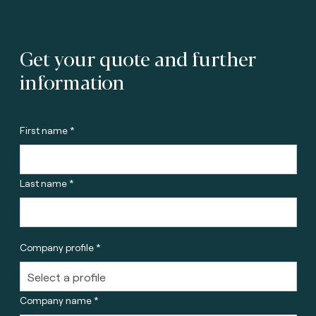
Get your quote and further
information
First name *
Last name *
Company profile *
Company name *