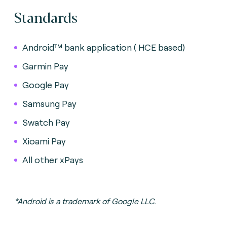
Standards
Android™ bank application ( HCE based)
Garmin Pay
Google Pay
Samsung Pay
Swatch Pay
Xioami Pay
All other xPays
*Android is a trademark of Google LLC.