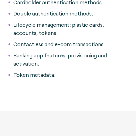
Cardholder authentication methods.
Double authentication methods.
Lifecycle management: plastic cards,
accounts, tokens.
Contactless and e-com transactions.
Banking app features: provisioning and
activation.
Token metadata.