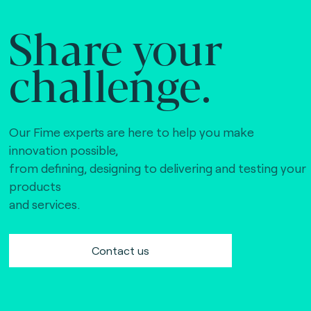
Share your
challenge.
Our Fime experts are here to help you make
innovation possible,
from defining, designing to delivering and testing your
products
and services.
Contact us