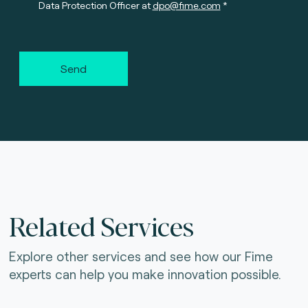
Data Protection Officer at
dpo@fime.com
Send
Related Services
Explore other services and see how our Fime
experts can help you make innovation possible.