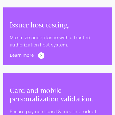
Issuer host testing.
Maximize acceptance with a trusted
authorization host system.
Learn more
Card and mobile
personalization validation.
Ensure payment card & mobile product