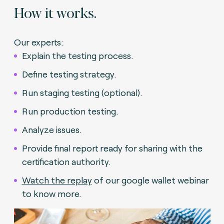
How it works.
Our experts:
Explain the testing process.
Define testing strategy.
Run staging testing (optional).
Run production testing.
Analyze issues.
Provide final report ready for sharing with the
certification authority.
Watch the replay
of our google wallet webinar
to know more.