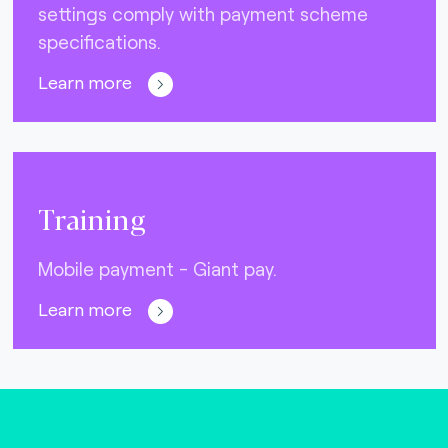
settings comply with payment scheme
specifications.
Learn more
Training
Mobile payment - Giant pay.
Learn more