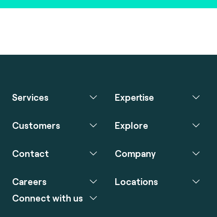
Services
Expertise
Customers
Explore
Contact
Company
Careers
Locations
Connect with us