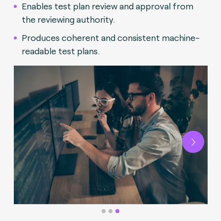
Enables test plan review and approval from
the reviewing authority.
Produces coherent and consistent machine-
readable test plans.
Next