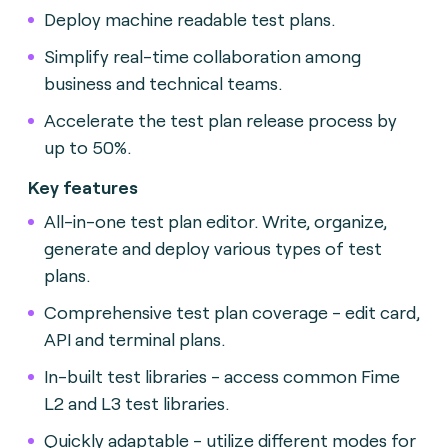
Deploy machine readable test plans.
Simplify real-time collaboration among
business and technical teams.
Accelerate the test plan release process by
up to 50%.
Key features
All-in-one test plan editor. Write, organize,
generate and deploy various types of test
plans.
Comprehensive test plan coverage - edit card,
API and terminal plans.
In-built test libraries - access common Fime
L2 and L3 test libraries.
Quickly adaptable - utilize different modes for