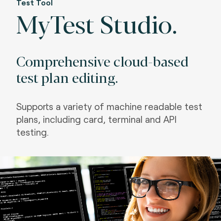
Test Tool
MyTest Studio.
Comprehensive cloud-based
test plan editing.
Supports a variety of machine readable test
plans, including card, terminal and API
testing.