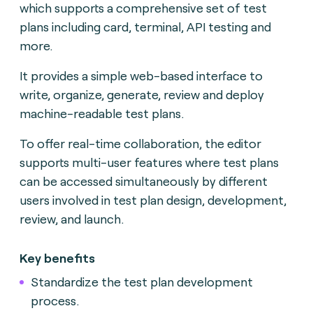
which supports a comprehensive set of test
plans including card, terminal, API testing and
more.
It provides a simple web-based interface to
write, organize, generate, review and deploy
machine-readable test plans.
To offer real-time collaboration, the editor
supports multi-user features where test plans
can be accessed simultaneously by different
users involved in test plan design, development,
review, and launch.
Key benefits
Standardize the test plan development
process.