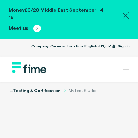
Money20/20 Middle East September 14-
16
Meet us
Company
Careers
Location
English (US)
Sign in
...
Testing & Certification
MyTest Studio.