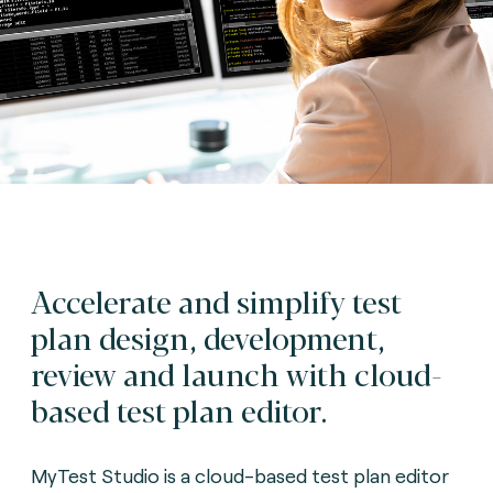
Accelerate and simplify test
plan design, development,
review and launch with cloud-
based test plan editor.
MyTest Studio is a cloud-based test plan editor