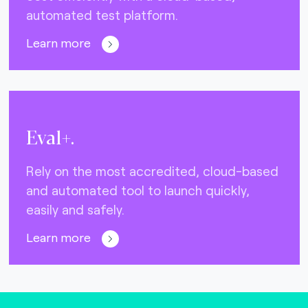
automated test platform.
Learn more
Eval+.
Rely on the most accredited, cloud-based
and automated tool to launch quickly,
easily and safely.
Learn more