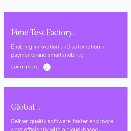
Fime Test Factory.
Enabling innovation and automation in
payments and smart mobility.
Learn more
Global+.
Deliver quality software faster and more
cost efficiently with a cloud-based,