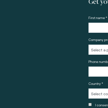
Get yo
First name *
Company pro
Phone numbe
Country *
I consen