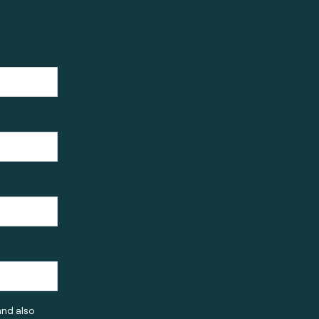
and also