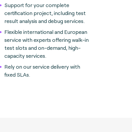
Support for your complete
certification project, including test
result analysis and debug services.
Flexible international and European
service with experts offering walk-in
test slots and on-demand, high-
capacity services.
Rely on our service delivery with
fixed SLAs.