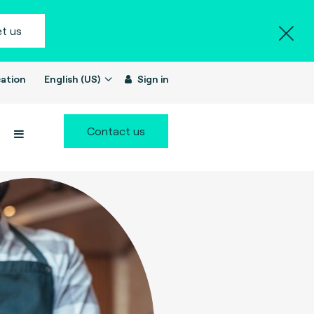
t us
ation
English (US)
Sign in
Contact us