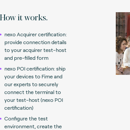
How it works.
nexo Acquirer certification:
provide connection details
to your acquirer test-host
and pre-filled form
nexo POI certification: ship
your devices to Fime and
our experts to securely
connect the terminal to
your test-host (nexo POI
certification)
Configure the test
environment, create the