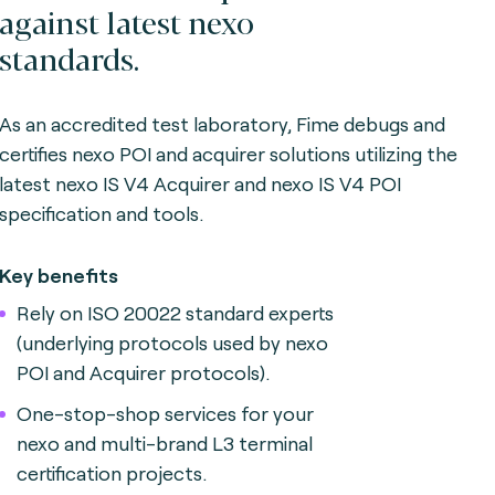
against latest nexo
standards.
As an accredited test laboratory, Fime debugs and
certifies nexo POI and acquirer solutions utilizing the
latest nexo IS V4 Acquirer and nexo IS V4 POI
specification and tools.
Key benefits
Rely on ISO 20022 standard experts
(underlying protocols used by nexo
POI and Acquirer protocols).
One-stop-shop services for your
nexo and multi-brand L3 terminal
certification projects.