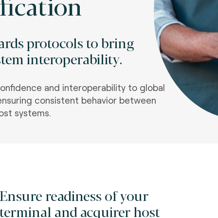
fication
rds protocols to bring
tem interoperability.
confidence and interoperability to global
nsuring consistent behavior between
ost systems
.
Ensure readiness of your
terminal and acquirer host