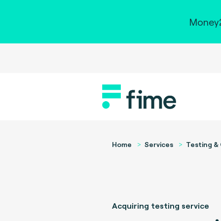
Money2
Home
Services
Testing & 
Acquiring testing service