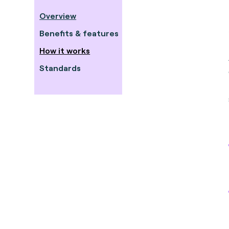
Overview
Benefits & features
How it works
Standards