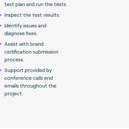
test plan and run the tests.
Inspect the test results.
Identify issues and
diagnose fixes.
Assist with brand
certification submission
process.
Support provided by
conference calls end
emails throughout the
project.