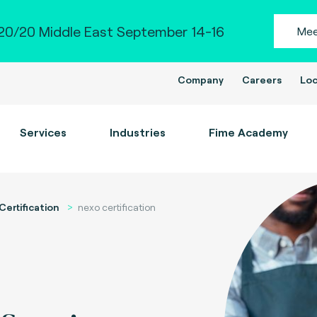
0/20 Middle East September 14-16
Mee
Company
Careers
Loc
Services
Industries
Fime Academy
Certification
nexo certification