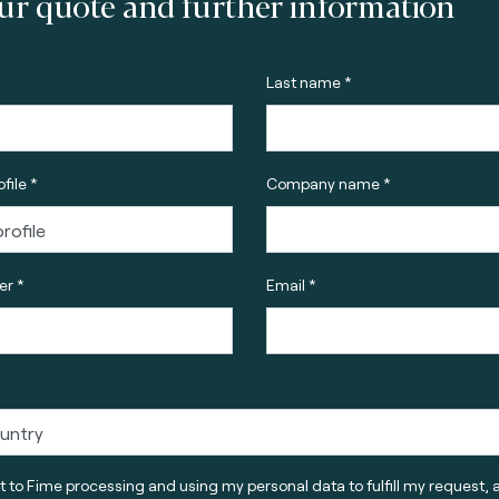
ur quote and further information
Last name *
file *
Company name *
r *
Email *
t to Fime processing and using my personal data to fulfill my request, 