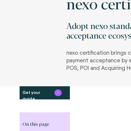
nexo certi
Adopt nexo standa
acceptance ecosys
nexo certification brings 
payment acceptance by e
POS, POI and Acquiring H
Get your
quote
On this page