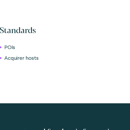
Standards
POIs
Acquirer hosts