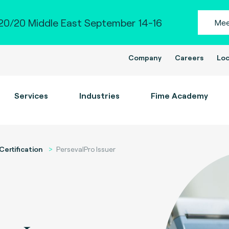
0/20 Middle East September 14-16
Mee
Company
Careers
Loc
Services
Industries
Fime Academy
Certification
PersevalPro Issuer