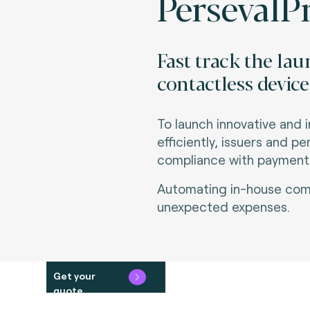
PersevalPr
Fast track the la
contactless device
To launch innovative and 
efficiently, issuers and p
compliance with payment s
Automating in-house comp
unexpected expenses.
Get your
quote