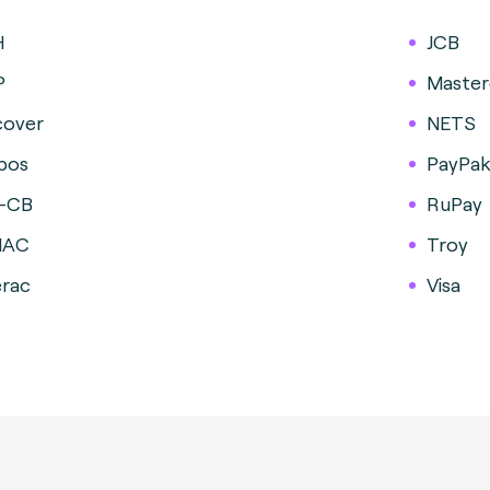
H
JCB
P
Master
cover
NETS
pos
PayPa
-CB
RuPay
MAC
Troy
erac
Visa