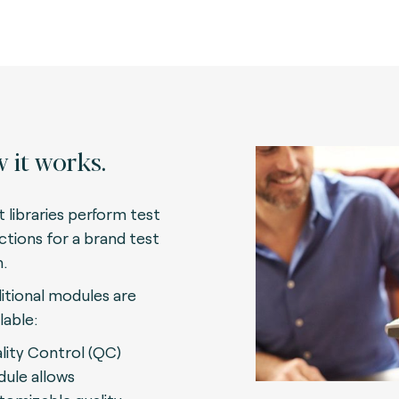
 it works.
t libraries perform test
ctions for a brand test
n.
itional modules are
lable:
lity Control (QC)
ule allows