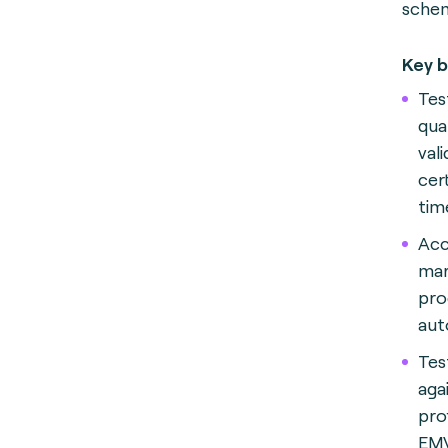
schem
Key b
Test
qua
val
cer
tim
Acc
mar
pro
aut
Tes
aga
prof
EMV