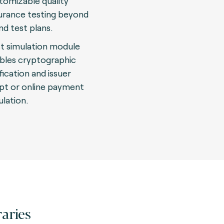
tomizable quality
urance testing beyond
nd test plans.
t simulation module
bles cryptographic
fication and issuer
ipt or online payment
ulation.
raries