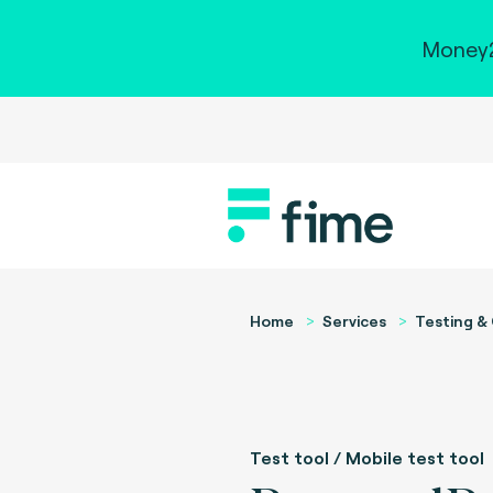
Money2
Home
Services
Testing & 
Test tool / Mobile test tool