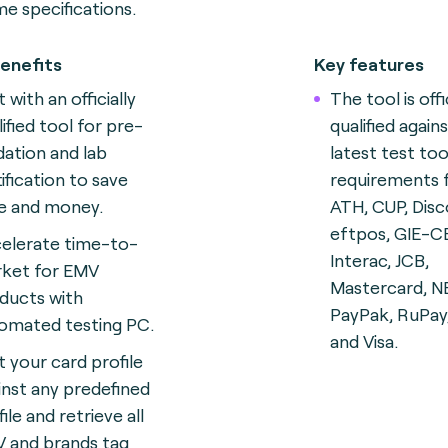
e specifications.
enefits
Key features
 with an officially
The tool is offi
lified tool for pre-
qualified again
idation and lab
latest test too
tification to save
requirements
e and money.
ATH, CUP, Disc
eftpos, GIE-C
elerate time-to-
Interac, JCB,
ket for EMV
Mastercard, N
ducts with
PayPak, RuPay
omated testing
PC.
and Visa.
t your card profile
inst any predefined
ile and retrieve all
 and brands tag