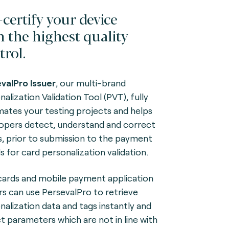
-certify your device
h the highest quality
trol.
valPro Issuer
, our multi-brand
alization Validation Tool (PVT), fully
ates your testing projects and helps
opers detect, understand and correct
s, prior to submission to the payment
s for card personalization validation.
ards and mobile payment application
rs can use PersevalPro to retrieve
nalization data and tags instantly and
t parameters which are not in line with