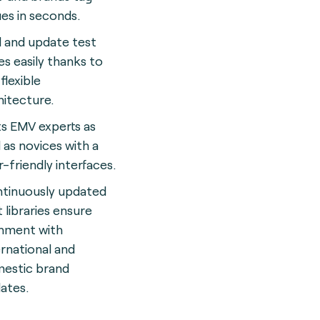
ues in seconds.
 and update test
es easily thanks to
flexible
hitecture.
ts EMV experts as
l as novices with a
r-friendly interface
s.
tinuously updated
t libraries ensure
gnment with
ernational and
estic brand
ates.