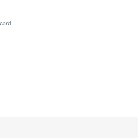
card
k