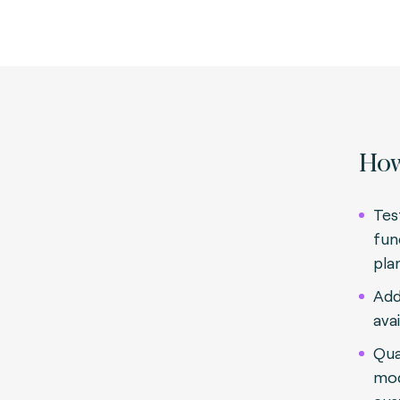
How
Tes
fun
pla
Add
avai
Qua
mod