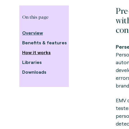
Pre
On this page
wit
con
Overview
Benefits & features
Perse
How it works
Person
autom
Libraries
devel
Downloads
error
brand
EMV c
teste
perso
detec