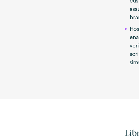
cus
ass
bra
Hos
ena
veri
scr
sim
Lib