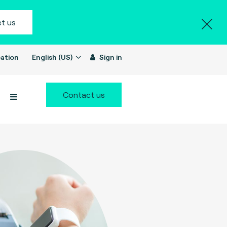
t us
ation
English (US)
Sign in
Contact us