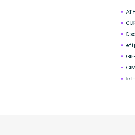
AT
CU
Dis
eft
GIE
GI
Int