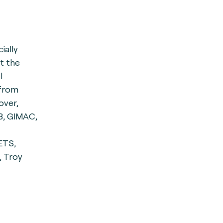
cially
st the
l
 from
over,
B, GIMAC,
ETS,
, Troy