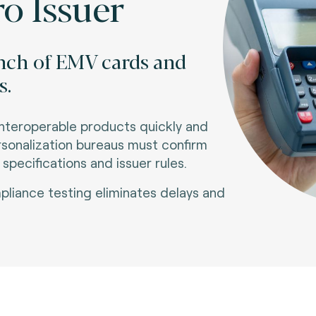
o Issuer
unch of EMV cards and
s.
interoperable products quickly and
ersonalization bureaus must confirm
pecifications and issuer rules
.
liance testing eliminates delays and