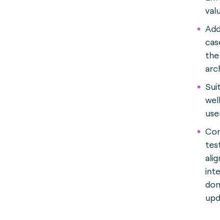
val
Add
cas
the 
arc
Sui
wel
use
Con
tes
ali
int
dom
upd