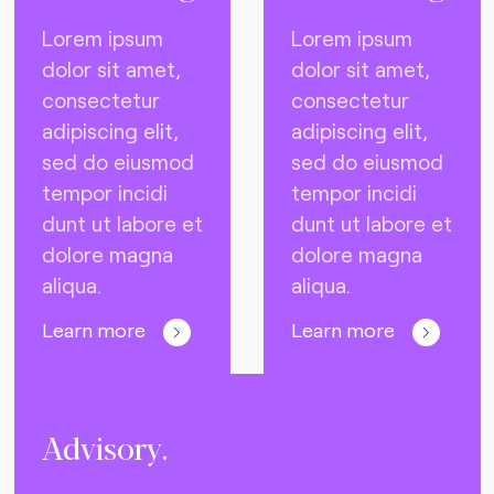
Lorem ipsum
Lorem ipsum
dolor sit amet,
dolor sit amet,
consectetur
consectetur
adipiscing elit,
adipiscing elit,
sed do eiusmod
sed do eiusmod
tempor incidi
tempor incidi
dunt ut labore et
dunt ut labore et
dolore magna
dolore magna
aliqua.
aliqua.
Learn more
Learn more
Advisory.