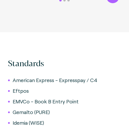
Standards
American Express - Expresspay / C4
Eftpos
EMVCo - Book B Entry Point
Gemalto (PURE)
Idemia (WISE)