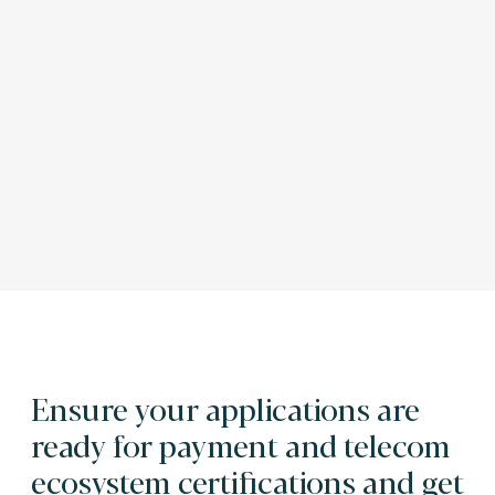
Ensure your applications are
ready for payment and telecom
ecosystem certifications and get