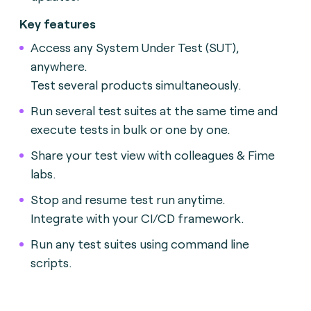
Key features
Access any System Under Test (SUT),
anywhere.
Test several products simultaneously.
Run several test suites at the same time and
execute tests in bulk or one by one.
Share your test view with colleagues & Fime
labs.
Stop and resume test run anytime.
Integrate with your CI/CD framework.
Run any test suites using command line
scripts.