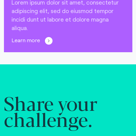
Lorem ipsum dolor sit amet, consectetur
adipiscing elit, sed do eiusmod tempor
incidi dunt ut labore et dolore magna
aliqua.
Learn more
Share your
challenge.