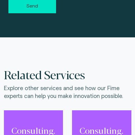
Send
Related Services
Explore other services and see how our Fime
experts can help you make innovation possible.
Consulting.
Consulting.