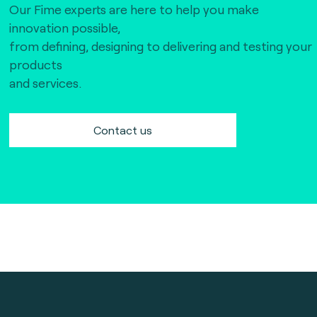
Our Fime experts are here to help you make
innovation possible,
from defining, designing to delivering and testing your
products
and services.
Contact us