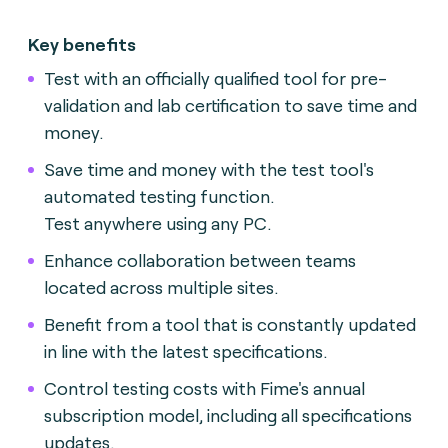
Key benefits
Test with an officially qualified tool for pre-
validation and lab certification to save time and
money.
Save time and money with the test tool's
automated testing function.
Test anywhere using any PC.
Enhance collaboration between teams
located across multiple sites.
Benefit from a tool that is constantly updated
in line with the latest specifications.
Control testing costs with Fime's annual
subscription model, including all specifications
updates.