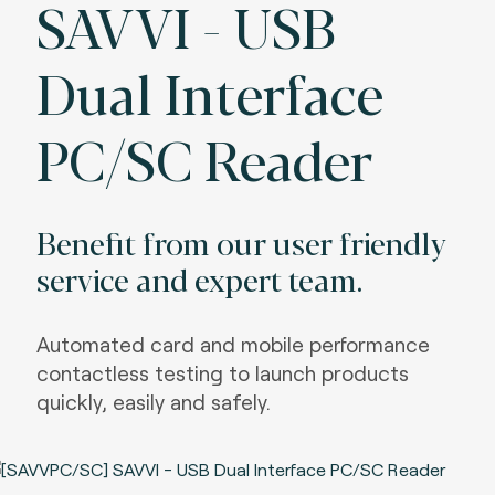
SAVVI - USB
Dual Interface
PC/SC Reader
Benefit from our user friendly
service and expert team.
Automated card and mobile performance
contactless testing to launch products
quickly, easily and safely.