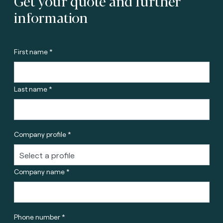
Get your quote and further
information
First name *
Last name *
Company profile *
Company name *
Phone number *