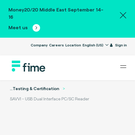
Money20/20 Middle East September 14-
16
Meet us
Company
Careers
Location
English (US)
Sign in
...
Testing & Certification
SAVVI - USB Dual Interface PC/SC Reader