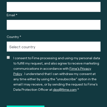
Email *
Country *
I consent to Fime processing and using my personal data
to fulfill my request, and also agree to receive marketing
communications in accordance with
Fime’s Privacy
Policy
. I understand that I can withdraw my consent at
any time either by using the “unsubscribe” option in the
email I may receive, or by sending the request to Fime’s
Data Protection Officer at
dpo@fime.com