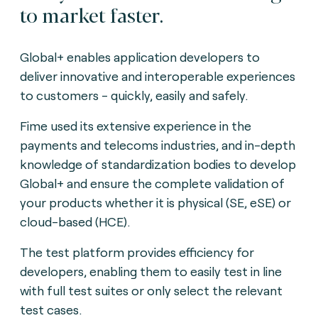
to market faster.
Global+ enables application developers to
deliver innovative and interoperable experiences
to customers - quickly, easily and safely.
Fime used its extensive experience in the
payments and telecoms industries, and in-depth
knowledge of standardization bodies to develop
Global+ and ensure the complete validation of
your products whether it is physical (SE, eSE) or
cloud-based (HCE).
The test platform provides efficiency for
developers, enabling them to easily test in line
with full test suites or only select the relevant
test cases.