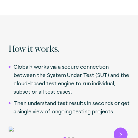
How it works.
Global+ works via a secure connection
between the System Under Test (SUT) and the
cloud-based test engine to run individual,
subset or all test cases.
Then understand test results in seconds or get
a single view of ongoing testing projects.
Next