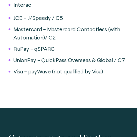
Interac
JCB - J/Speedy / C5
Mastercard - Mastercard Contactless (with
Automation)/ C2
RuPay - qSPARC
UnionPay - QuickPass Overseas & Global / C7
Visa - payWave (not qualified by Visa)