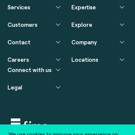
Services
Expertise
Customers
Explore
Contact
Company
Careers
Locations
Connect with us
Legal
We use cookies to improve your experience on