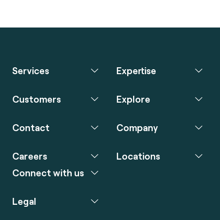
Services
Expertise
Customers
Explore
Contact
Company
Careers
Locations
Connect with us
Legal