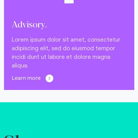
Advisory.
Lorem ipsum dolor sit amet, consectetur
adipiscing elit, sed do eiusmod tempor
incidi dunt ut labore et dolore magna
aliqua.
Learn more