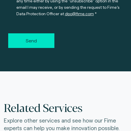
any time either by using the “unsubscribe” option in the
email I may receive, or by sending the request to Fime’s
Data Protection Officer at
dpo@fime.com
Send
Related Services
Explore other services and see how our Fime
experts can help you make innovation possible.