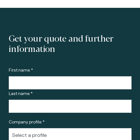
Get your quote and further
information
First name *
Last name *
Company profile *