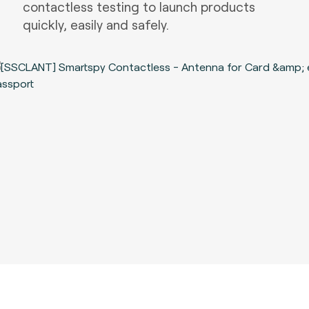
contactless testing to launch products
quickly, easily and safely.