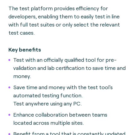
The test platform provides efficiency for
developers, enabling them to easily test in line
with full test suites or only select the relevant
test cases.
Key benefits
Test with an officially qualified tool for pre-
validation and lab certification to save time and
money.
Save time and money with the test tool's
automated testing function.
Test anywhere using any PC.
Enhance collaboration between teams
located across multiple sites.
Benefit from a tool that is constantly updated