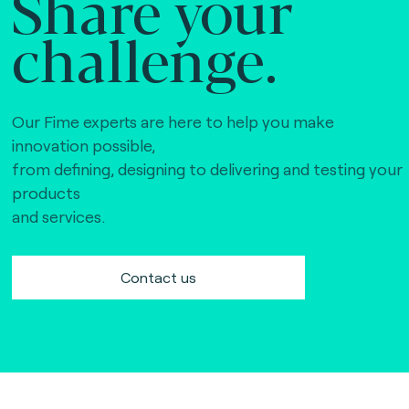
Share your
challenge.
Our Fime experts are here to help you make
innovation possible,
from defining, designing to delivering and testing your
products
and services.
Contact us