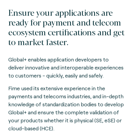
Ensure your applications are
ready for payment and telecom
ecosystem certifications and get
to market faster.
Global+ enables application developers to
deliver innovative and interoperable experiences
to customers - quickly, easily and safely.
Fime used its extensive experience in the
payments and telecoms industries, and in-depth
knowledge of standardization bodies to develop
Global+ and ensure the complete validation of
your products whether it is physical (SE, eSE) or
cloud-based (HCE).