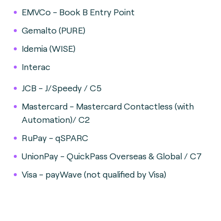
EMVCo - Book B Entry Point
Gemalto (PURE)
Idemia (WISE)
Interac
JCB - J/Speedy / C5
Mastercard - Mastercard Contactless (with
Automation)/ C2
RuPay - qSPARC
UnionPay - QuickPass Overseas & Global / C7
Visa - payWave (not qualified by Visa)