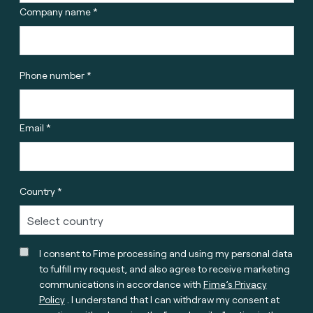
Company name *
Phone number *
Email *
Country *
I consent to Fime processing and using my personal data
to fulfill my request, and also agree to receive marketing
communications in accordance with
Fime’s Privacy
Policy
. I understand that I can withdraw my consent at