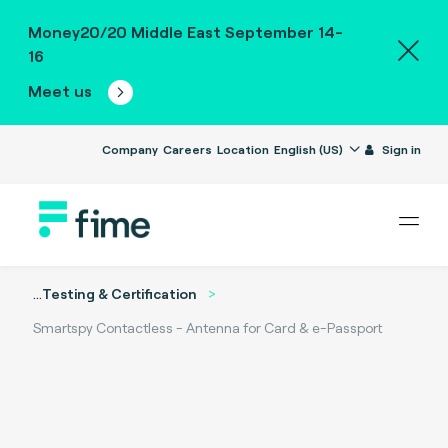
Money20/20 Middle East September 14-
16
Meet us
Company
Careers
Location
English (US)
Sign in
...
Testing & Certification
Smartspy Contactless - Antenna for Card & e-Passport