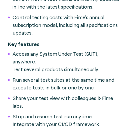
in line with the latest specifications.
Control testing costs with Fime's annual
subscription model, including all specifications
updates.
Key features
Access any System Under Test (SUT),
anywhere.
Test several products simultaneously.
Run several test suites at the same time and
execute tests in bulk or one by one.
Share your test view with colleagues & Fime
labs.
Stop and resume test run anytime.
Integrate with your CI/CD framework.