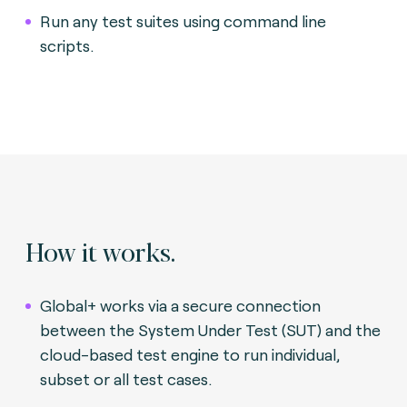
Run any test suites using command line
scripts.
How it works.
Global+ works via a secure connection
between the System Under Test (SUT) and the
cloud-based test engine to run individual,
subset or all test cases.