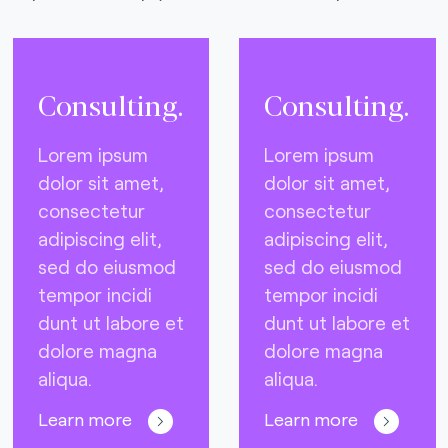
Consulting.
Consulting.
Lorem ipsum
Lorem ipsum
dolor sit amet,
dolor sit amet,
consectetur
consectetur
adipiscing elit,
adipiscing elit,
sed do eiusmod
sed do eiusmod
tempor incidi
tempor incidi
dunt ut labore et
dunt ut labore et
dolore magna
dolore magna
aliqua.
aliqua.
Learn more
Learn more