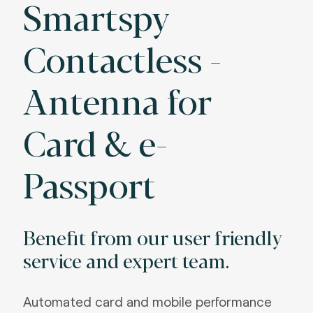
Smartspy
Contactless -
Antenna for
Card & e-
Passport
Benefit from our user friendly
service and expert team.
Automated card and mobile performance