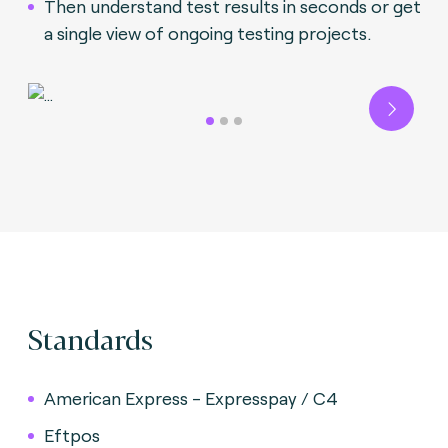
Then understand test results in seconds or get
a single view of ongoing testing projects.
Next
Standards
American Express - Expresspay / C4
Eftpos