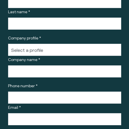
Last name *
Company profile *
Company name *
Phone number *
Email *