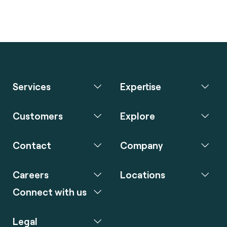
Services
Expertise
Customers
Explore
Contact
Company
Careers
Locations
Connect with us
Legal