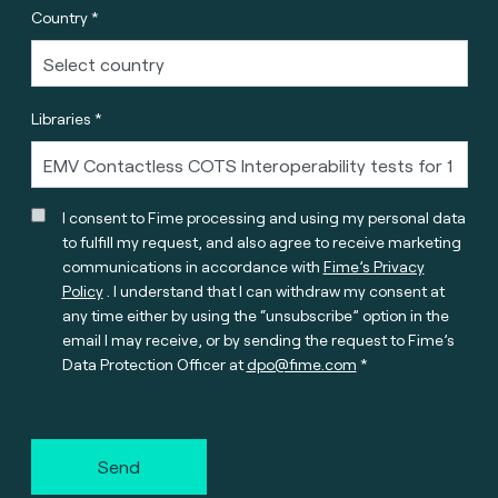
Country *
Libraries *
I consent to Fime processing and using my personal data
to fulfill my request, and also agree to receive marketing
communications in accordance with
Fime’s Privacy
Policy
. I understand that I can withdraw my consent at
any time either by using the “unsubscribe” option in the
email I may receive, or by sending the request to Fime’s
Data Protection Officer at
dpo@fime.com
Send