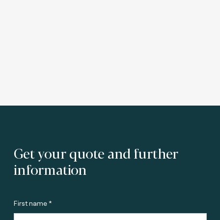
Get your quote and further
information
First name *