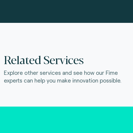
Related Services
Explore other services and see how our Fime
experts can help you make innovation possible.