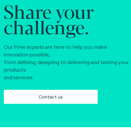
Share your
challenge.
Our Fime experts are here to help you make
innovation possible,
from defining, designing to delivering and testing your
products
and services.
Contact us