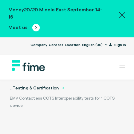
Money20/20 Middle East September 14-
16
Meet us
Company
Careers
Location
English (US)
Sign in
...
Testing & Certification
EMV Contactless COTS Interoperability tests for 1 COTS
device