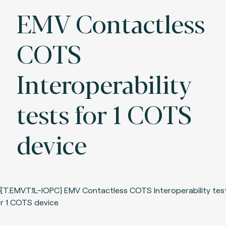
EMV Contactless
COTS
Interoperability
tests for 1 COTS
device