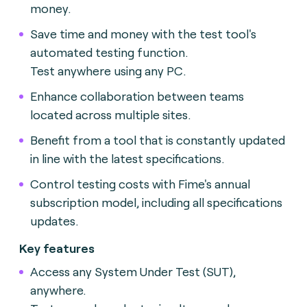
money.
Save time and money with the test tool's
automated testing function.
Test anywhere using any PC.
Enhance collaboration between teams
located across multiple sites.
Benefit from a tool that is constantly updated
in line with the latest specifications.
Control testing costs with Fime's annual
subscription model, including all specifications
updates.
Key features
Access any System Under Test (SUT),
anywhere.