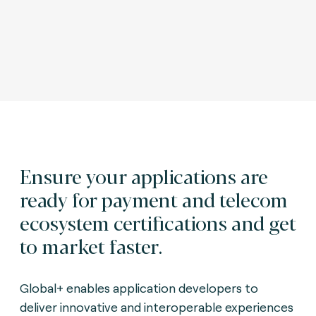
Ensure your applications are
ready for payment and telecom
ecosystem certifications and get
to market faster.
Global+ enables application developers to
deliver innovative and interoperable experiences