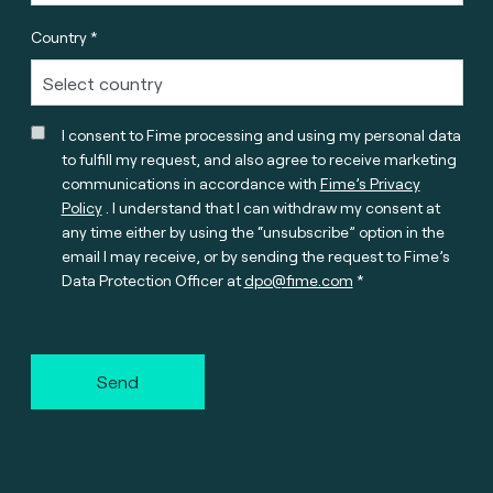
Country *
I consent to Fime processing and using my personal data
to fulfill my request, and also agree to receive marketing
communications in accordance with
Fime’s Privacy
Policy
. I understand that I can withdraw my consent at
any time either by using the “unsubscribe” option in the
email I may receive, or by sending the request to Fime’s
Data Protection Officer at
dpo@fime.com
Send