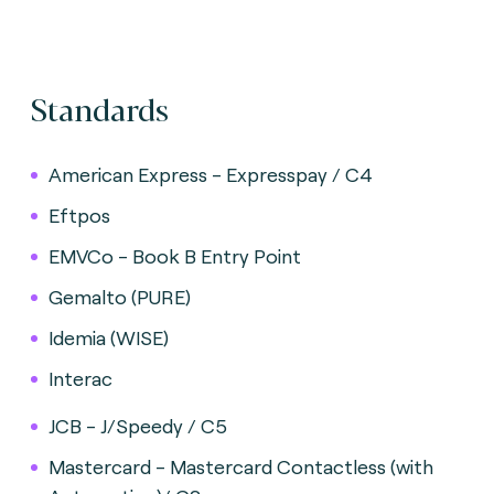
Standards
American Express - Expresspay / C4
Eftpos
EMVCo - Book B Entry Point
Gemalto (PURE)
Idemia (WISE)
Interac
JCB - J/Speedy / C5
Mastercard - Mastercard Contactless (with