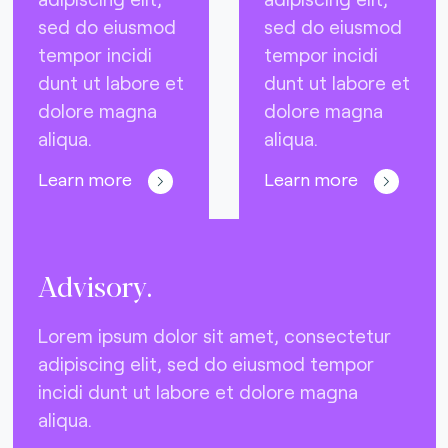
sed do eiusmod
sed do eiusmod
tempor incidi
tempor incidi
dunt ut labore et
dunt ut labore et
dolore magna
dolore magna
aliqua.
aliqua.
Learn more
Learn more
Advisory.
Lorem ipsum dolor sit amet, consectetur
adipiscing elit, sed do eiusmod tempor
incidi dunt ut labore et dolore magna
aliqua.