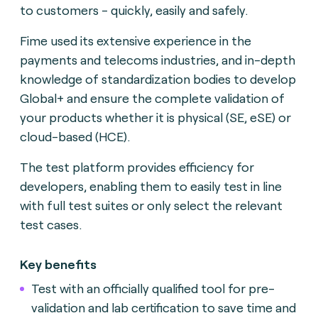
to customers - quickly, easily and safely.
Fime used its extensive experience in the
payments and telecoms industries, and in-depth
knowledge of standardization bodies to develop
Global+ and ensure the complete validation of
your products whether it is physical (SE, eSE) or
cloud-based (HCE).
The test platform provides efficiency for
developers, enabling them to easily test in line
with full test suites or only select the relevant
test cases.
Key benefits
Test with an officially qualified tool for pre-
validation and lab certification to save time and