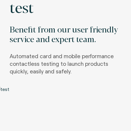
test
Benefit from our user friendly
service and expert team.
Automated card and mobile performance
contactless testing to launch products
quickly, easily and safely.