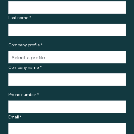
Last name *
Company profile *
Company name *
Phone number *
Email *