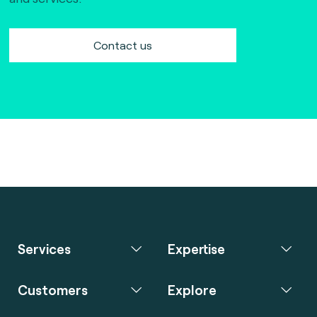
Contact us
Services
Expertise
Customers
Explore