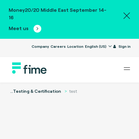
Money20/20 Middle East September 14-
16
Meet us
Company
Careers
Location
English (US)
Sign in
...
Testing & Certification
test