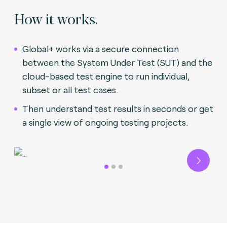
How it works.
Global+ works via a secure connection
between the System Under Test (SUT) and the
cloud-based test engine to run individual,
subset or all test cases.
Then understand test results in seconds or get
a single view of ongoing testing projects.
Next