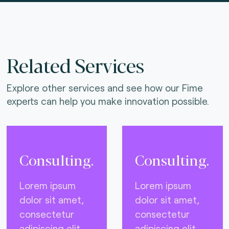
Related Services
Explore other services and see how our Fime
experts can help you make innovation possible.
Consulting.
Consulting.
Lorem ipsum
Lorem ipsum
dolor sit amet,
dolor sit amet,
consectetur
consectetur
adipiscing elit,
adipiscing elit,