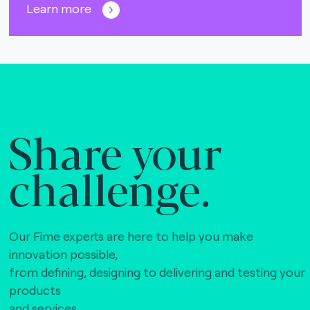
Learn more
Share your
challenge.
Our Fime experts are here to help you make
innovation possible,
from defining, designing to delivering and testing your
products
and services.