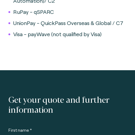
Automation)/ C2
RuPay - qSPARC
UnionPay - QuickPass Overseas & Global / C7
Visa - payWave (not qualified by Visa)
Get your quote and further
information
First name *