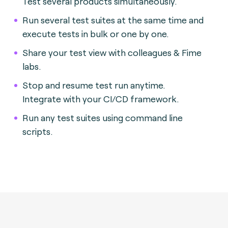
Test several products simultaneously.
Run several test suites at the same time and
execute tests in bulk or one by one.
Share your test view with colleagues & Fime
labs.
Stop and resume test run anytime.
Integrate with your CI/CD framework.
Run any test suites using command line
scripts.