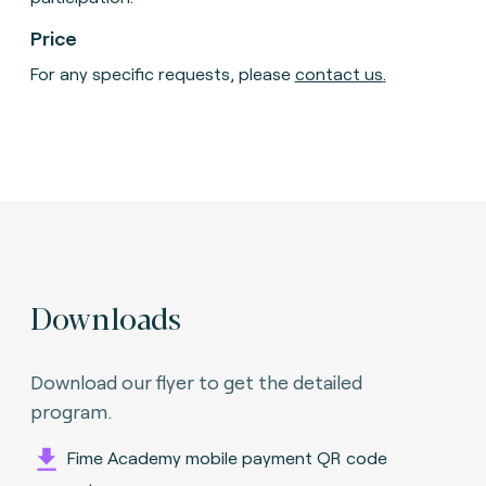
Price
For any specific requests, please
contact us
.
Downloads
Download our flyer to get the detailed
program.
Fime Academy mobile payment QR code