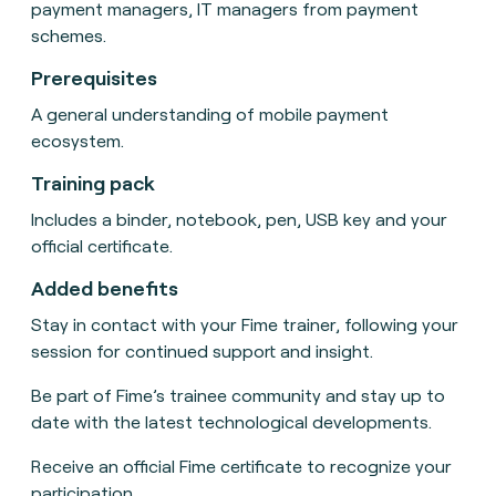
payment managers, IT managers from payment
schemes.
Prerequisites
A general understanding of mobile payment
ecosystem.
Training pack
Includes a binder, notebook, pen, USB key and your
official certificate.
Added benefits
Stay in contact with your Fime trainer, following your
session for continued support and insight.
Be part of Fime’s trainee community and stay up to
date with the latest technological developments.
Receive an official Fime certificate to recognize your
participation.