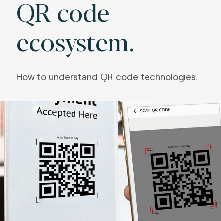
QR code
ecosystem.
How to understand QR code technologies.