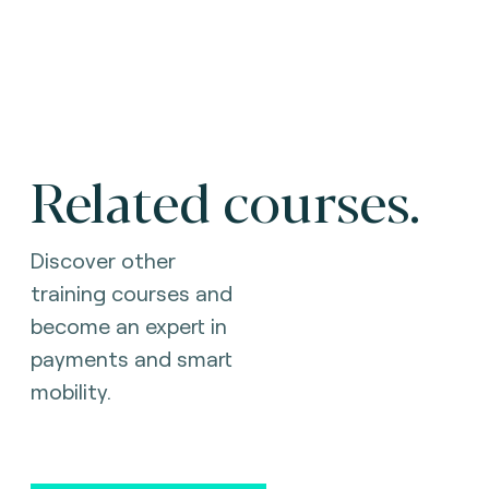
Related courses.
Discover other
training courses and
become an expert in
payments and smart
mobility.