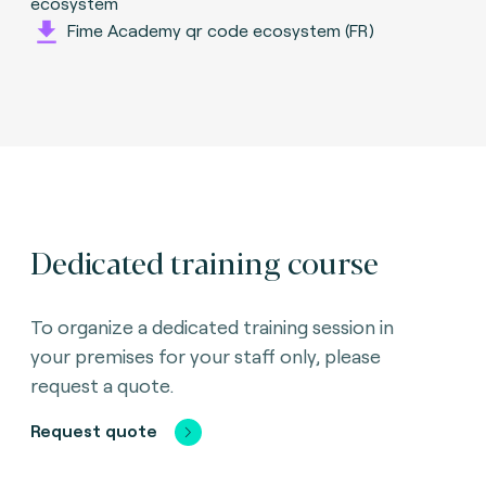
ecosystem
Fime Academy qr code ecosystem (FR)
Dedicated training course
To organize a dedicated training session in
your premises for your staff only, please
request a quote.
Request quote