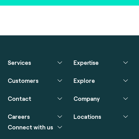
Services
Expertise
Customers
Explore
Contact
Company
Careers
Locations
Connect with us