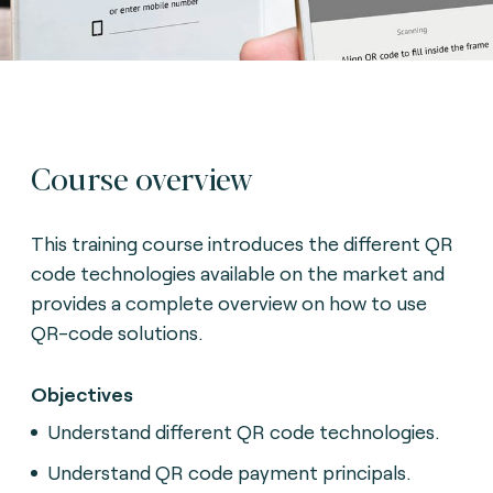
Course overview
This training course introduces the different QR
code technologies available on the market and
provides a complete overview on how to use
QR-code solutions.
Objectives
Understand different QR code technologies.
Understand QR code payment principals.