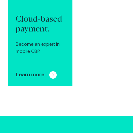
Cloud-based
payment.
Become an expert in
mobile CBP.
Learn more