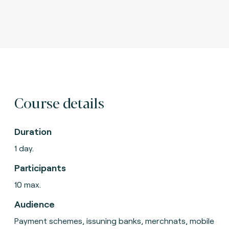
Course details
Duration
1 day.
Participants
10 max.
Audience
Payment schemes, issuning banks, merchnats, mobile