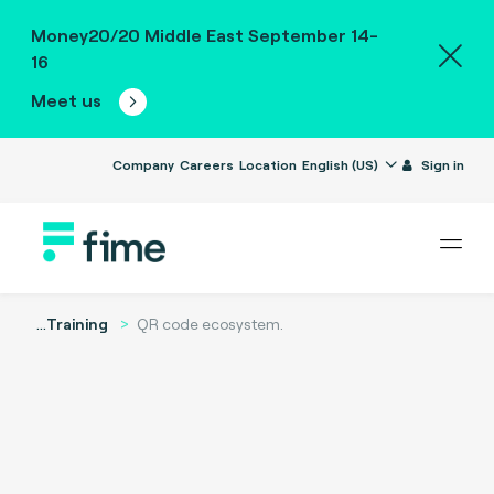
Money20/20 Middle East September 14-
16
Meet us
Company
Careers
Location
English (US)
Sign in
...
Training
QR code ecosystem.