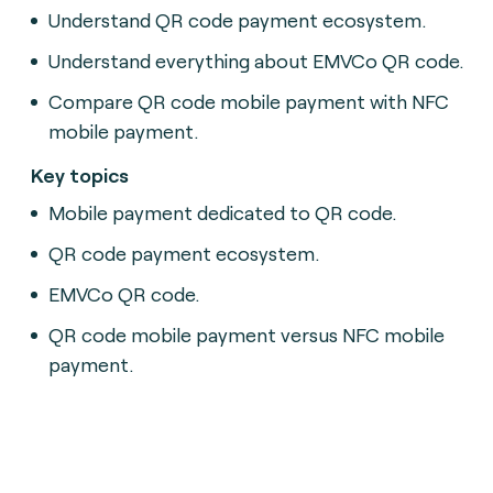
Understand QR code payment ecosystem.
Understand everything about EMVCo QR code.
Compare QR code mobile payment with NFC
mobile payment.
Key topics
Mobile payment dedicated to QR code.
QR code payment ecosystem.
EMVCo QR code.
QR code mobile payment versus NFC mobile
payment.