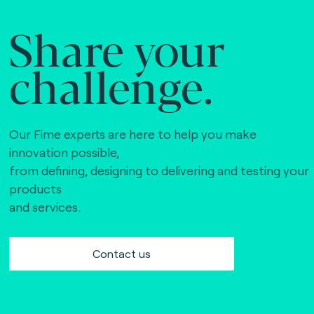
Share your
challenge.
Our Fime experts are here to help you make
innovation possible,
from defining, designing to delivering and testing your
products
and services.
Contact us