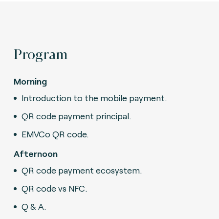
Program
Morning
Introduction to the mobile payment.
QR code payment principal.
EMVCo QR code.
Afternoon
QR code payment ecosystem.
QR code vs NFC.
Q & A.