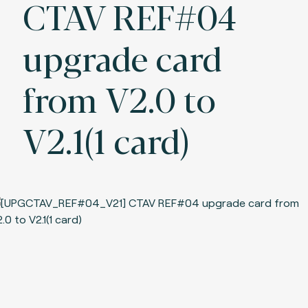
CTAV REF#04
upgrade card
from V2.0 to
V2.1(1 card)