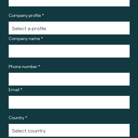
Company profile *
Company name *
Phone number *
Email *
Country *