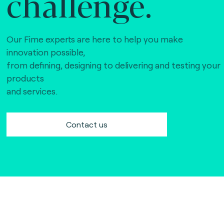
challenge.
Our Fime experts are here to help you make
innovation possible,
from defining, designing to delivering and testing your
products
and services.
Contact us