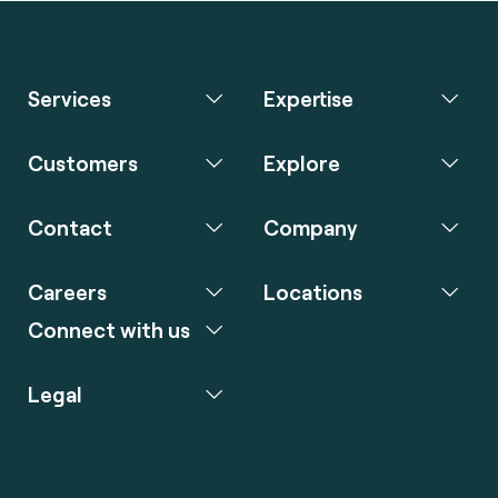
Services
Expertise
Customers
Explore
Contact
Company
Careers
Locations
Connect with us
Legal