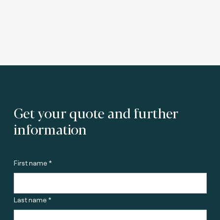
Get your quote and further
information
First name *
Last name *