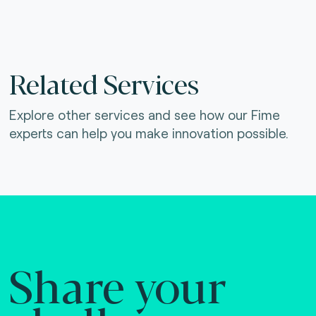
Related Services
Explore other services and see how our Fime
experts can help you make innovation possible.
Share your