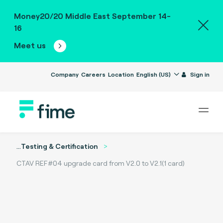
Money20/20 Middle East September 14-
16
Meet us
Company
Careers
Location
English (US)
Sign in
...
Testing & Certification
CTAV REF#04 upgrade card from V2.0 to V2.1(1 card)