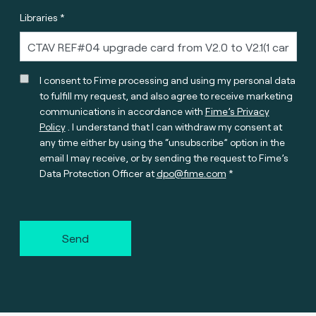
Libraries *
I consent to Fime processing and using my personal data
to fulfill my request, and also agree to receive marketing
communications in accordance with
Fime’s Privacy
Policy
. I understand that I can withdraw my consent at
any time either by using the “unsubscribe” option in the
email I may receive, or by sending the request to Fime’s
Data Protection Officer at
dpo@fime.com
Send