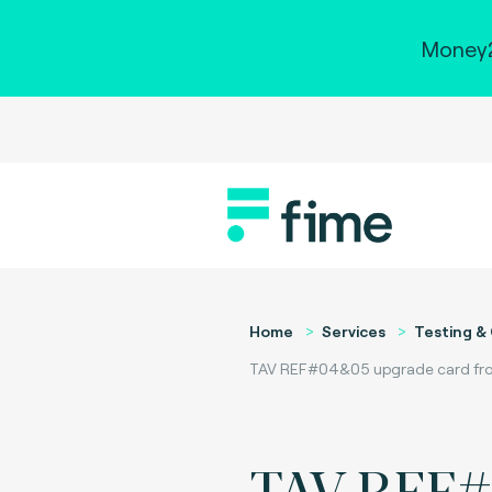
Money2
Home
Services
Testing & 
TAV REF#04&05 upgrade card from 
TAV REF