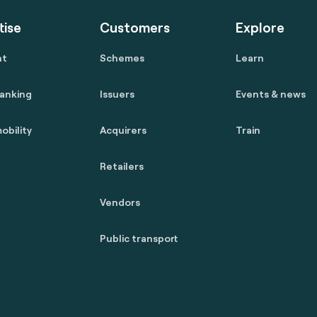
tise
Customers
Explore
nt
Schemes
Learn
anking
Issuers
Events & news
obility
Acquirers
Train
Retailers
Vendors
Public transport