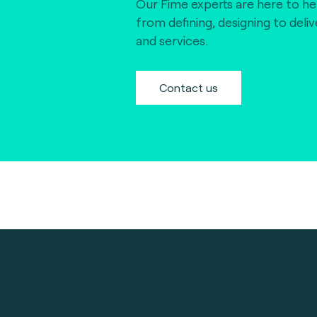
Our Fime experts are here to he
from defining, designing to deli
and services.
Contact us