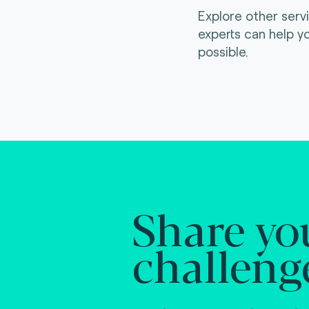
Explore other serv
experts can help y
possible.
Share yo
challeng