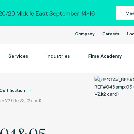
0/20 Middle East September 14-16
Mee
Company
Careers
Loc
Services
Industries
Fime Academy
Certification
V2.0 to V2.1(2 card)
#04&05