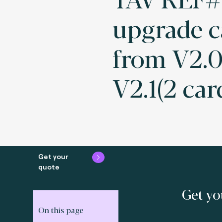
upgrade c
from V2.0
V2.1(2 car
Get your
quote
Get yo
On this page