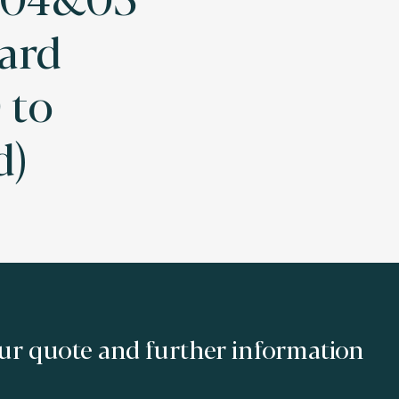
ard
 to
d)
ur quote and further information