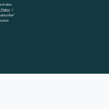
and also
 Policy
. I
subscribe”
ection