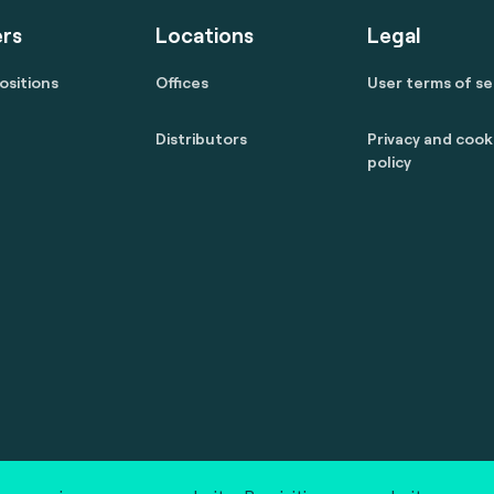
rs
Locations
Legal
ositions
Offices
User terms of se
Distributors
Privacy and cook
policy
 reserved.
marcom@fime.com