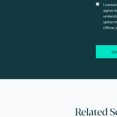
I consen
agree t
understa
option i
Officer 
Se
Related S