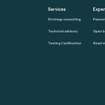
Services
Exper
Strategy consulting
Payme
Technical advisory
Open b
Testing Certification
Smart m