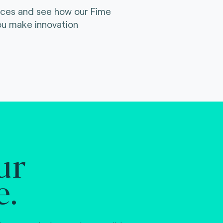
ices and see how our Fime
ou make innovation
ur
e.