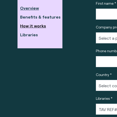
First name *
Overview
Benefits & features
How it works
Company pro
Libraries
Phone numbe
Country *
Libraries *