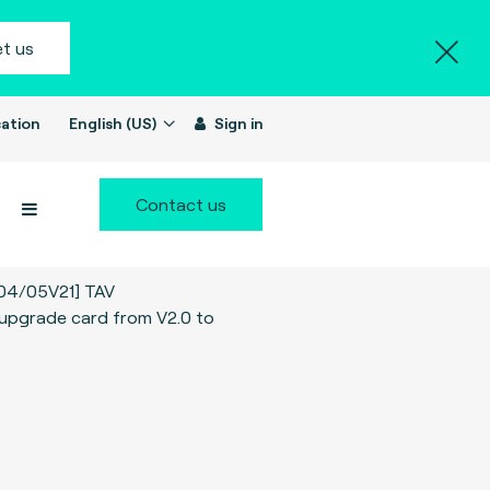
t us
ation
English (US)
Sign in
Contact us