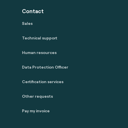
Contact
Sales
Technical support
Human resources
Data Protection Officer
Certification services
Other requests
Pay my invoice