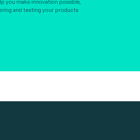
lp you make innovation possible,
vering and testing your products