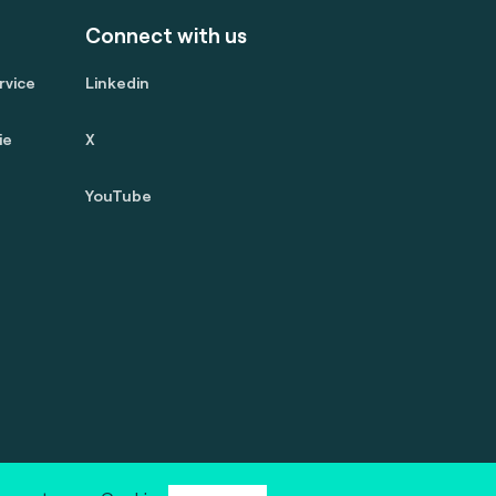
Connect with us
rvice
Linkedin
ie
X
YouTube