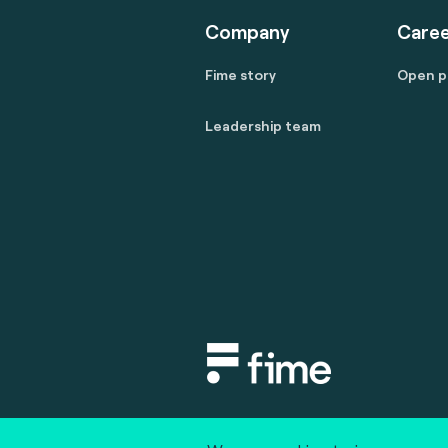
Company
Caree
Fime story
Open p
Leadership team
Copyright © 2020 fime. All rights