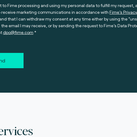
t to Fime processing and using my personal data to fulfill my request, 
o receive marketing communications in accordance with
Fime’s Privacy
nd that I can withdraw my consent at any time either by using the “un
n the email I may receive, or by sending the request to Fime’s Data Prot
at
dpo@fime.com
nd
ervices