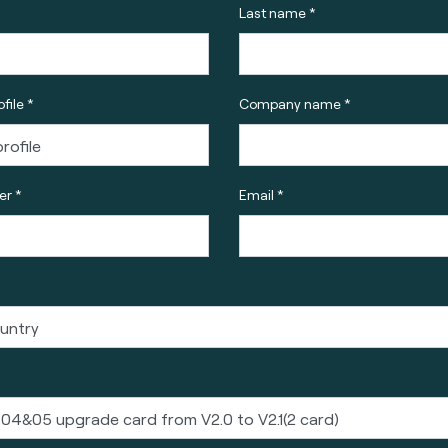
Last name *
file *
Company name *
r *
Email *