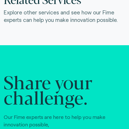
Explore other services and see how our Fime
experts can help you make innovation possible.
Share your
challenge.
Our Fime experts are here to help you make
innovation possible,