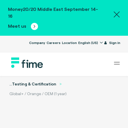
Money20/20 Middle East September 14-
16
Meet us
Company
Careers
Location
English (US)
Sign in
...
Testing & Certification
Global+ / Orange / OEM (1 year)