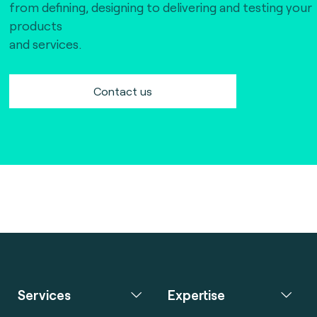
from defining, designing to delivering and testing your
products
and services.
Contact us
Services
Expertise