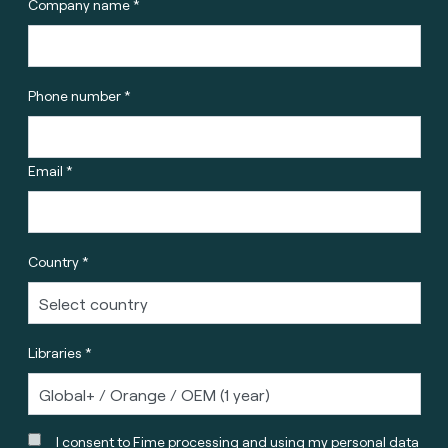
Company name *
Phone number *
Email *
Country *
Libraries *
I consent to Fime processing and using my personal data