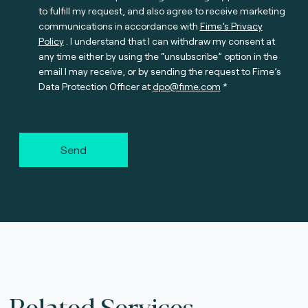
to fulfill my request, and also agree to receive marketing
communications in accordance with
Fime’s Privacy
Policy
. I understand that I can withdraw my consent at
any time either by using the “unsubscribe” option in the
email I may receive, or by sending the request to Fime’s
Data Protection Officer at
dpo@fime.com
Send
Related Services