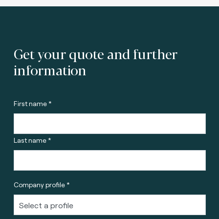
Get your quote and further
information
First name *
Last name *
Company profile *