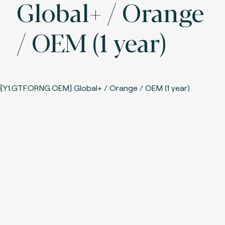
Global+ / Orange
/ OEM (1 year)