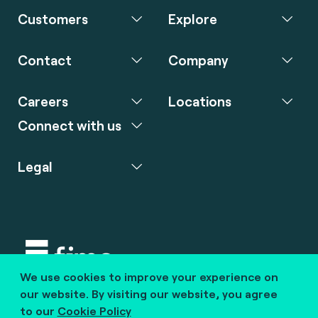
Customers
Explore
Contact
Company
Careers
Locations
Connect with us
Legal
We use cookies to improve your experience on
Copyright © 2020 fime. All rights reserved.
our website. By visiting our website, you agree
to our
Cookie Policy
marcom@fime.com