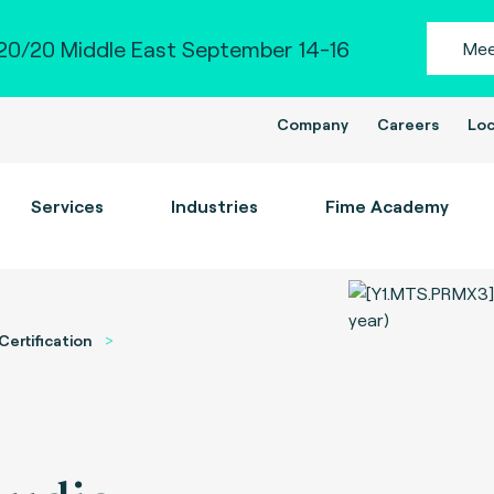
0/20 Middle East September 14-16
Mee
Company
Careers
Loc
Services
Industries
Fime Academy
Certification