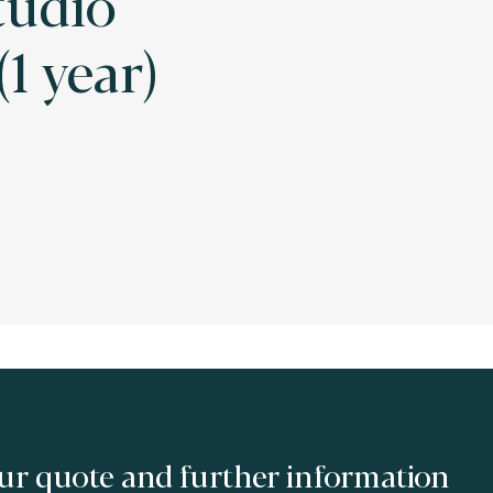
tudio
1 year)
ur quote and further information