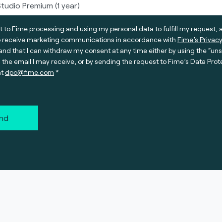
t to Fime processing and using my personal data to fulfill my request, 
o receive marketing communications in accordance with
Fime’s Privacy
nd that I can withdraw my consent at any time either by using the “un
n the email I may receive, or by sending the request to Fime’s Data Prot
at
dpo@fime.com
nd