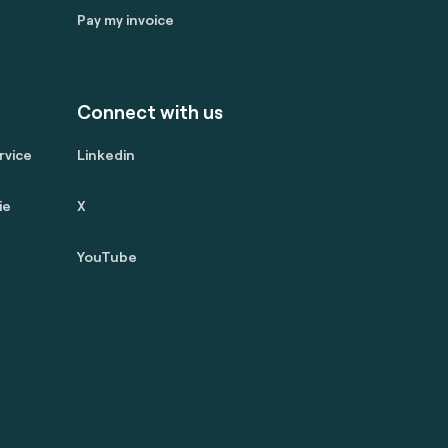
Pay my invoice
Connect with us
rvice
Linkedin
ie
X
YouTube