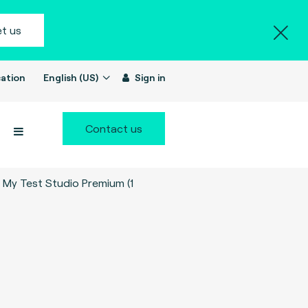
t us
ation
English (US)
Sign in
Contact us