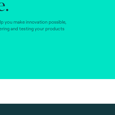
e.
lp you make innovation possible,
vering and testing your products