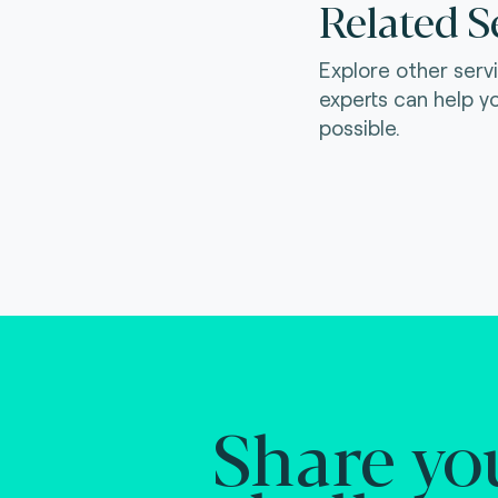
Related S
Explore other serv
experts can help y
possible.
Share yo