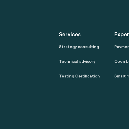
Services
Exper
Strategy consulting
Payme
Technical advisory
Open b
Testing Certification
Smart m