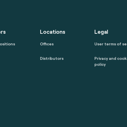
rs
Locations
Legal
ositions
Offices
User terms of se
Distributors
Privacy and cook
policy