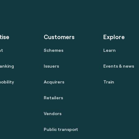
tise
Customers
Explore
nt
Schemes
Learn
anking
Issuers
Events & news
obility
Acquirers
Train
Retailers
Vendors
Public transport