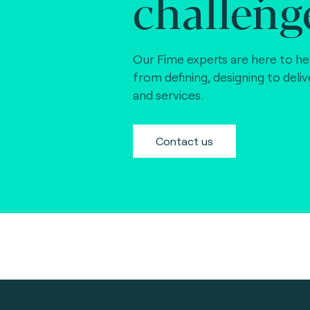
challeng
Our Fime experts are here to he
from defining, designing to deli
and services.
Contact us