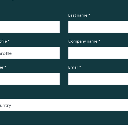
Last name *
file *
Company name *
r *
Email *