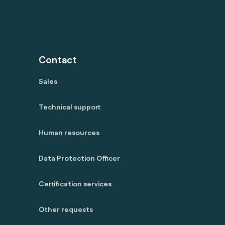
Contact
Sales
Technical support
Human resources
Data Protection Officer
Certification services
Other requests