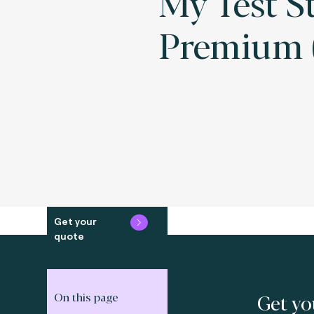
My Test S
Premium (
Get your
quote
Get yo
On this page