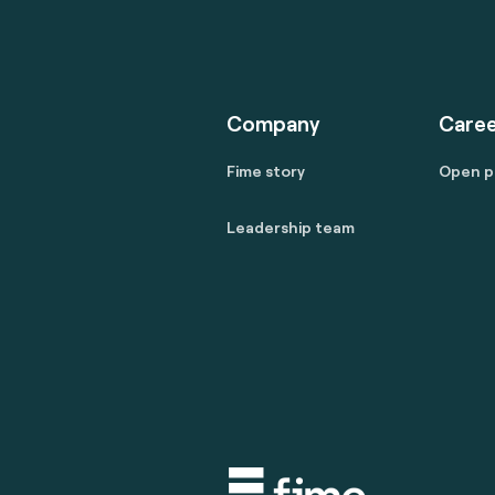
Company
Caree
Fime story
Open p
Leadership team