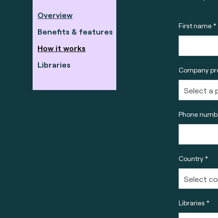
Overview
First name *
Benefits & features
How it works
Libraries
Company pro
Phone numbe
Country *
Libraries *