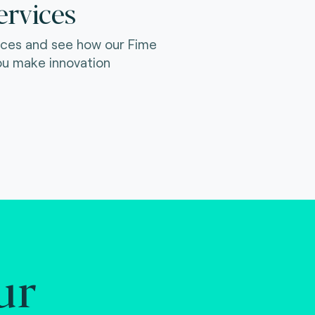
ervices
ices and see how our Fime
ou make innovation
ur