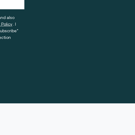
and also
 Policy
. I
subscribe”
ection