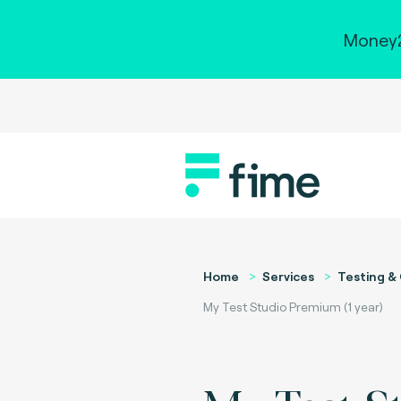
Money2
Home
Services
Testing & 
My Test Studio Premium (1 year)