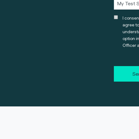
I consen
agree t
understa
option i
Officer 
Se