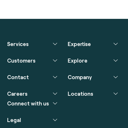
Services
Expertise
Customers
Explore
Contact
Company
Careers
Locations
Connect with us
Legal