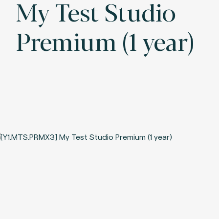
My Test Studio
Premium (1 year)