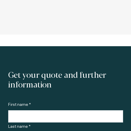
Get your quote and further
information
First name *
Last name *