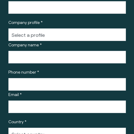
Company profile *
Company name *
Phone number *
Email *
Country *