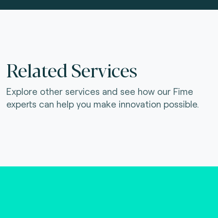
Related Services
Explore other services and see how our Fime
experts can help you make innovation possible.