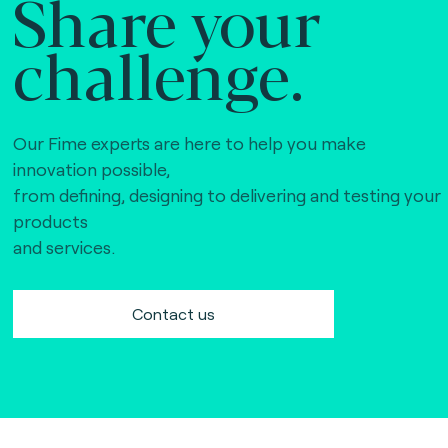
Share your
challenge.
Our Fime experts are here to help you make
innovation possible,
from defining, designing to delivering and testing your
products
and services.
Contact us