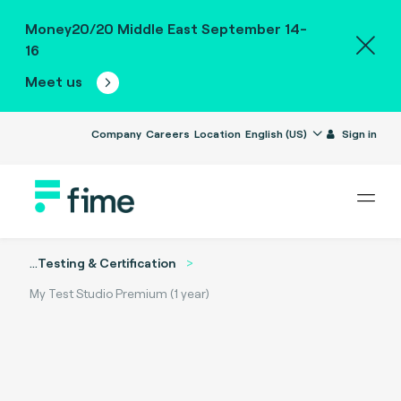
Money20/20 Middle East September 14-
16
Meet us
Company
Careers
Location
English (US)
Sign in
...
Testing & Certification
My Test Studio Premium (1 year)