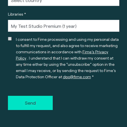
Libraries *
I consent to Fime processing and using my personal data
to fulfill my request, and also agree to receive marketing
communications in accordance with
Fime’s Privacy
Policy
. I understand that I can withdraw my consent at
any time either by using the “unsubscribe” option in the
email I may receive, or by sending the request to Fime’s
Data Protection Officer at
dpo@fime.com
Send