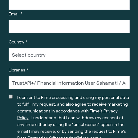
Email *
Country *
Libraries *
I consent to Fime processing and using my personal data
to fulfill my request, and also agree to receive marketing
communications in accordance with
Fime’s Privacy
Policy
. I understand that I can withdraw my consent at
any time either by using the “unsubscribe” option in the
email I may receive, or by sending the request to Fime’s
Data Protection Officer at
dpo@fime.com