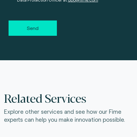
Send
Related Services
Explore other services and see how our Fime
experts can help you make innovation possible.