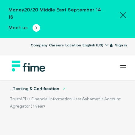
Money20/20 Middle East September 14-
16
Meet us
Company
Careers
Location
English (US)
Sign in
...
Testing & Certification
TrustAPI+/ Financial Information User Sahamati / Account
Agregator ( 1 year)