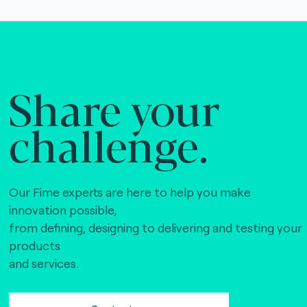
Share your
challenge.
Our Fime experts are here to help you make
innovation possible,
from defining, designing to delivering and testing your
products
and services.