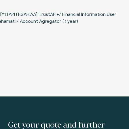
Get your quote and further