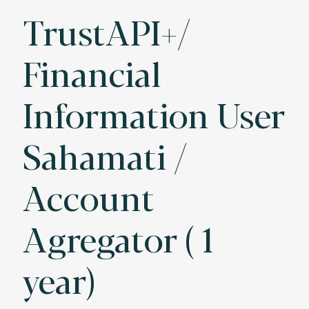
TrustAPI+/
Financial
Information User
Sahamati /
Account
Agregator ( 1
year)