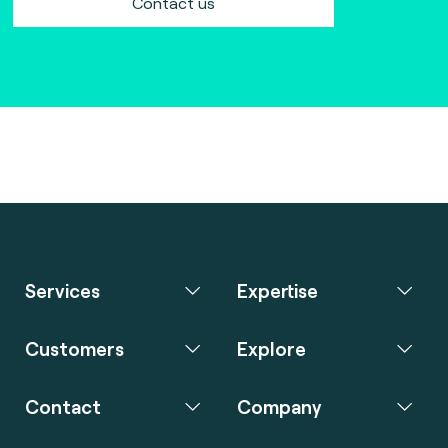
Contact us
Services
Expertise
Customers
Explore
Contact
Company