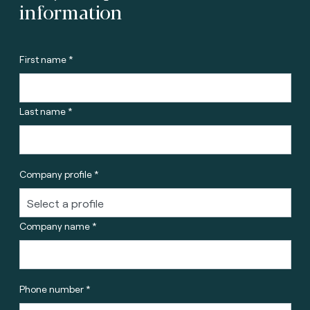
information
First name *
Last name *
Company profile *
Company name *
Phone number *