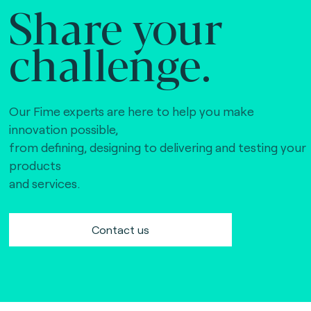
Share your
challenge.
Our Fime experts are here to help you make
innovation possible,
from defining, designing to delivering and testing your
products
and services.
Contact us