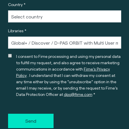
Country *
Libraries *
I consent to Fime processing and using my personal data
to fulfill my request, and also agree to receive marketing
communications in accordance with
Fime’s Privacy
Policy
. I understand that I can withdraw my consent at
any time either by using the “unsubscribe” option in the
email I may receive, or by sending the request to Fime’s
Data Protection Officer at
dpo@fime.com
Send