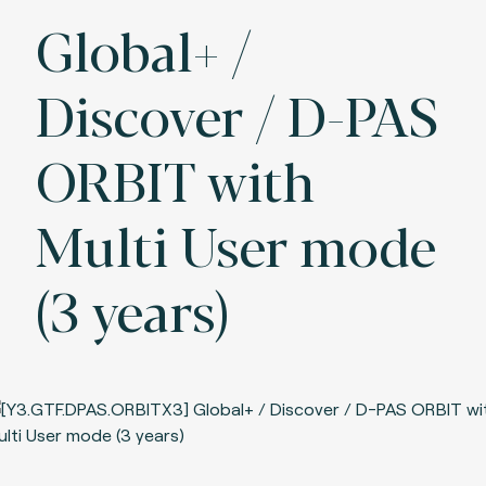
Global+ /
Discover / D-PAS
ORBIT with
Multi User mode
(3 years)