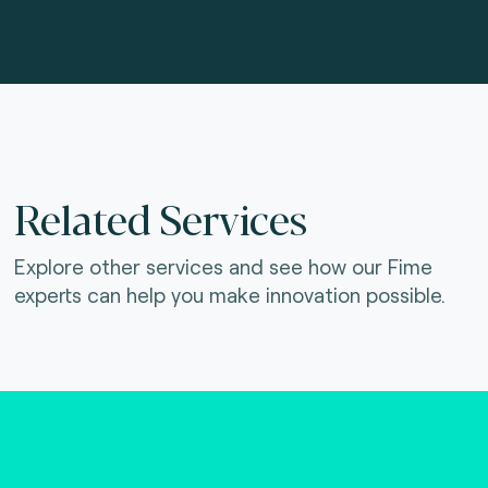
Related Services
Explore other services and see how our Fime
experts can help you make innovation possible.