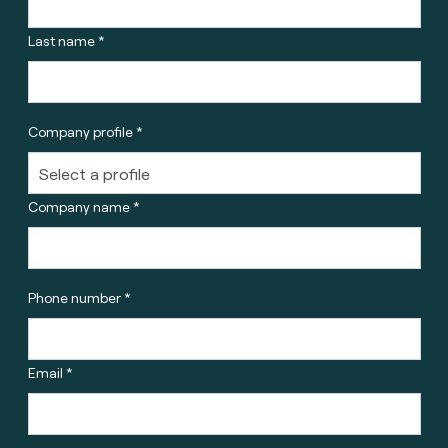
Last name *
Company profile *
Company name *
Phone number *
Email *