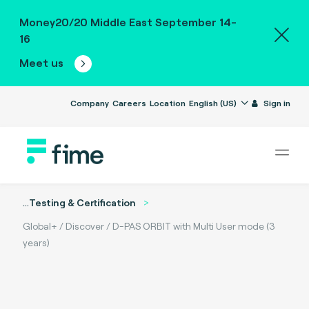
Money20/20 Middle East September 14-
16
Meet us
Company
Careers
Location
English (US)
Sign in
...
Testing & Certification
Global+ / Discover / D-PAS ORBIT with Multi User mode (3
years)