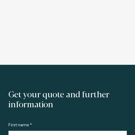
Get your quote and further
information
First name *