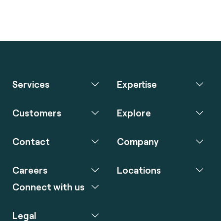
Services
Expertise
Customers
Explore
Contact
Company
Careers
Locations
Connect with us
Legal