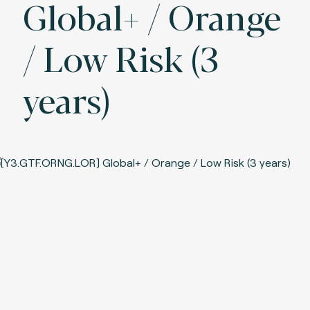
Global+ / Orange
/ Low Risk (3
years)