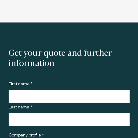
Get your quote and further
information
First name *
Last name *
Company profile *