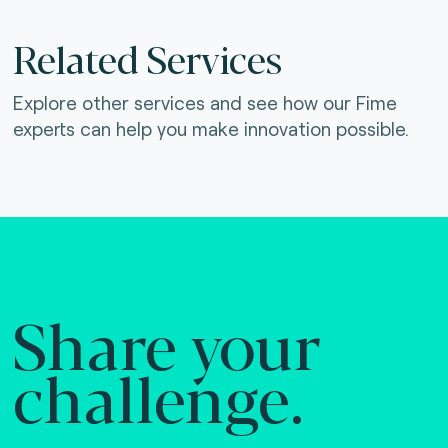
Related Services
Explore other services and see how our Fime
experts can help you make innovation possible.
Share your
challenge.