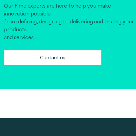
Our Fime experts are here to help you make
innovation possible,
from defining, designing to delivering and testing your
products
and services.
Contact us