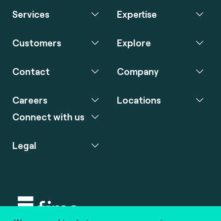
Services
Expertise
Customers
Explore
Contact
Company
Careers
Locations
Connect with us
Legal