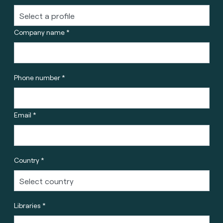
Company name *
Phone number *
Email *
Country *
Libraries *