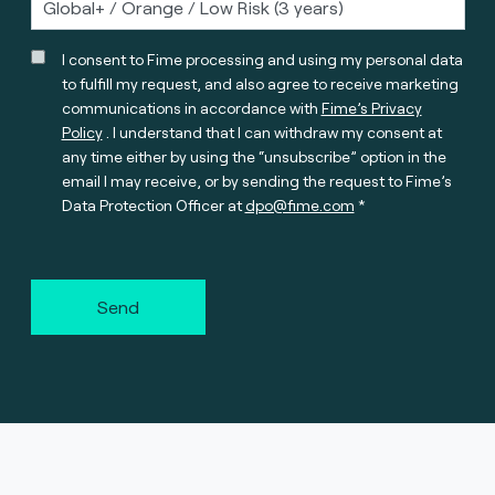
I consent to Fime processing and using my personal data
to fulfill my request, and also agree to receive marketing
communications in accordance with
Fime’s Privacy
Policy
. I understand that I can withdraw my consent at
any time either by using the “unsubscribe” option in the
email I may receive, or by sending the request to Fime’s
Data Protection Officer at
dpo@fime.com
Send