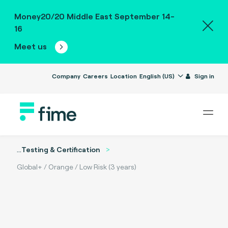
Money20/20 Middle East September 14-
16
Meet us
Company
Careers
Location
English (US)
Sign in
...
Testing & Certification
Global+ / Orange / Low Risk (3 years)