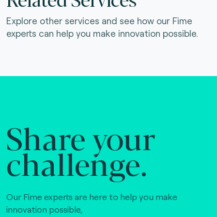
Explore other services and see how our Fime
experts can help you make innovation possible.
Share your
challenge.
Our Fime experts are here to help you make
innovation possible,