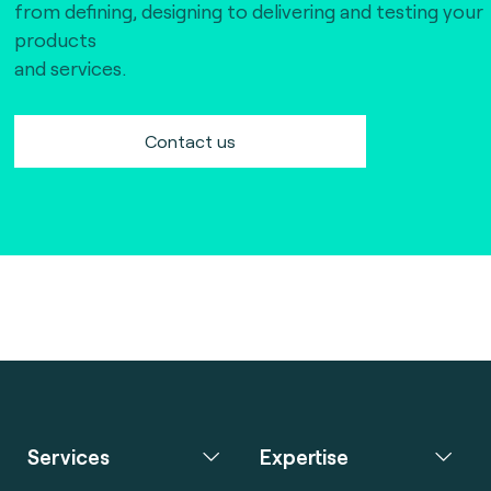
from defining, designing to delivering and testing your
products
and services.
Contact us
Services
Expertise