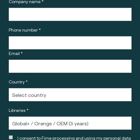
Company name *
Phone number *
Email *
Country *
Libraries *
I consent to Fime processing and using my personal data