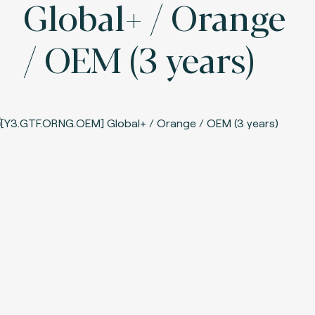
Global+ / Orange
/ OEM (3 years)