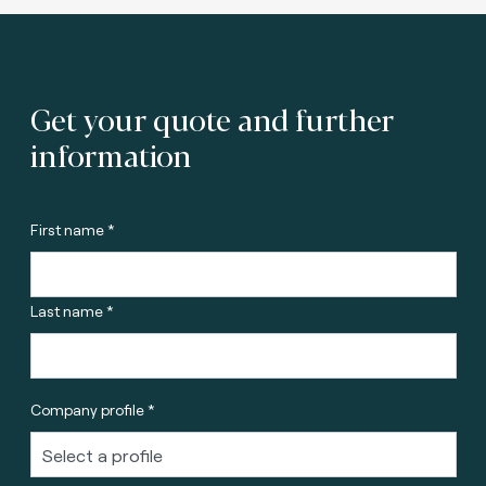
Get your quote and further
information
First name *
Last name *
Company profile *