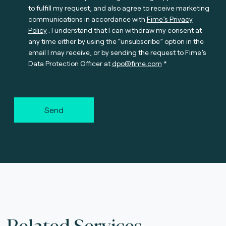
to fulfill my request, and also agree to receive marketing
communications in accordance with
Fime’s Privacy
Policy
. I understand that I can withdraw my consent at
any time either by using the “unsubscribe” option in the
email I may receive, or by sending the request to Fime’s
Data Protection Officer at
dpo@fime.com
Send
Related Services