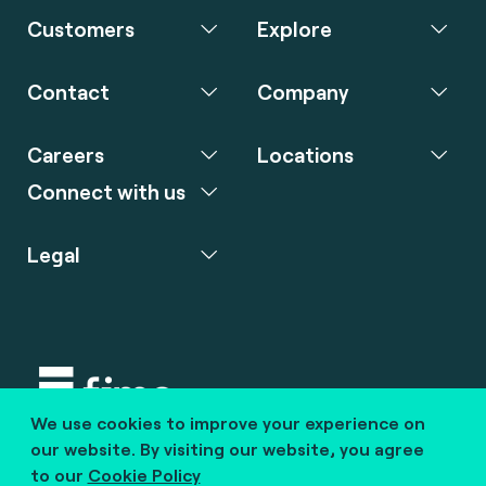
Customers
Explore
Contact
Company
Careers
Locations
Connect with us
Legal
We use cookies to improve your experience on
Copyright © 2020 fime. All rights reserved.
our website. By visiting our website, you agree
to our
Cookie Policy
marcom@fime.com