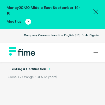
Money20/20 Middle East September 14-
16
Meet us
Company
Careers
Location
English (US)
Sign in
...
Testing & Certification
Global+ / Orange / OEM (3 years)