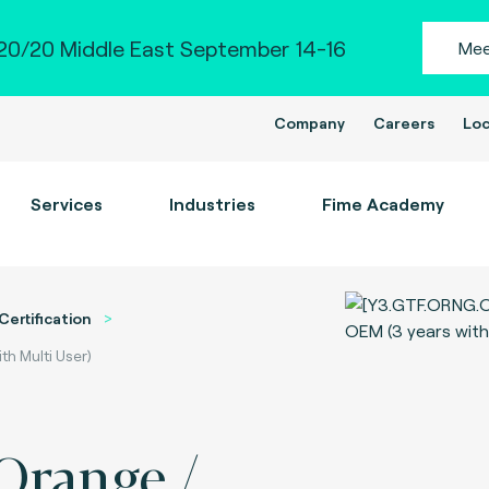
0/20 Middle East September 14-16
Mee
Company
Careers
Loc
Services
Industries
Fime Academy
Certification
th Multi User)
 Orange /