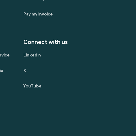
Pay my invoice
Connect with us
rvice
Linkedin
ie
X
YouTube