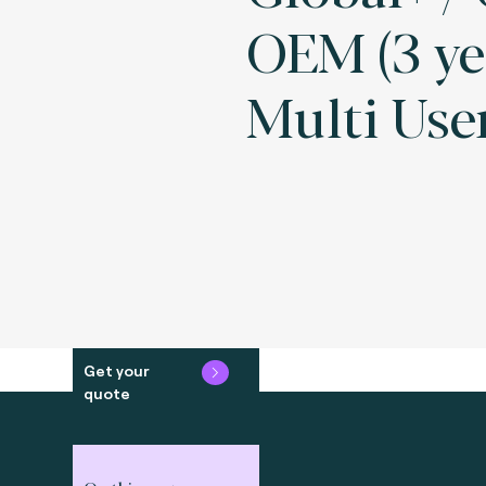
OEM (3 ye
Multi Use
Get your
quote