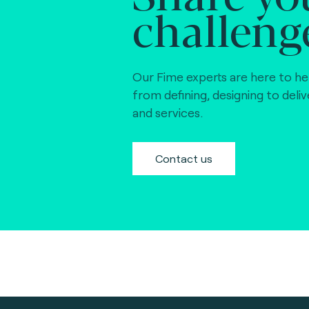
challeng
Our Fime experts are here to he
from defining, designing to deli
and services.
Contact us