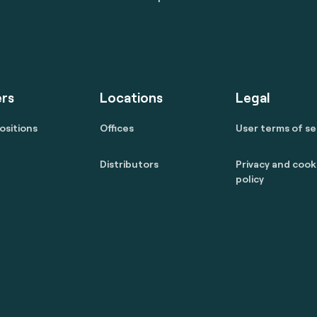
rs
Locations
Legal
ositions
Offices
User terms of se
Distributors
Privacy and cook
policy