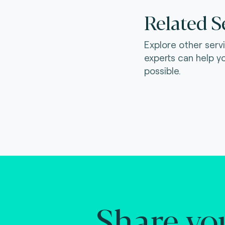
Related S
Explore other serv
experts can help y
possible.
Share yo