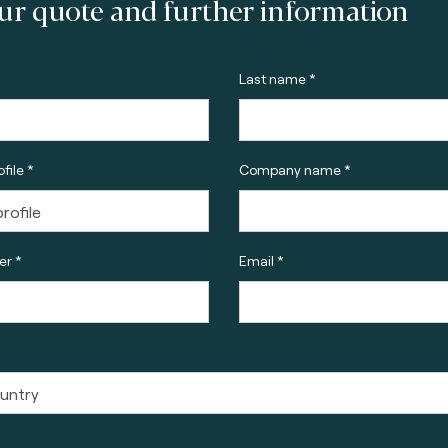
ur quote and further information
Last name *
file *
Company name *
r *
Email *