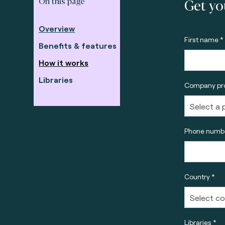
Get yo
On this page
Overview
First name *
Benefits & features
How it works
Libraries
Company pro
Phone numbe
Country *
Libraries *