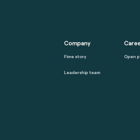
Company
Caree
Fime story
Open p
Leadership team