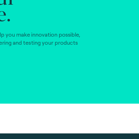
e.
lp you make innovation possible,
vering and testing your products