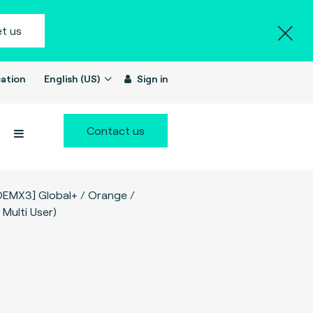
t us
ation
English (US)
Sign in
Contact us