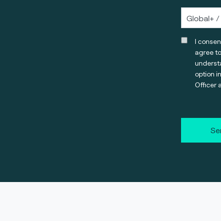
I consen
agree t
understa
option i
Officer 
Se