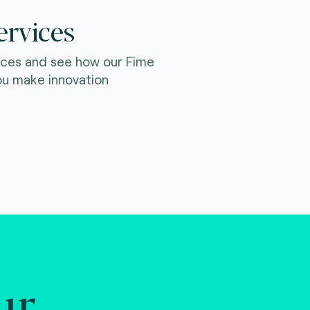
ervices
ices and see how our Fime
ou make innovation
ur