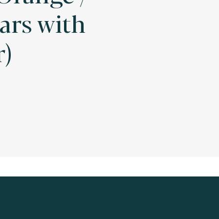
ars with
r)