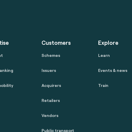
tise
Customers
Explore
nt
Schemes
Learn
anking
Issuers
Events & news
obility
Acquirers
Train
Retailers
Vendors
Public transport