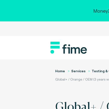
Money2
Home
Services
Testing & 
Global+ / Orange / OEM (3 years wi
Global+ /