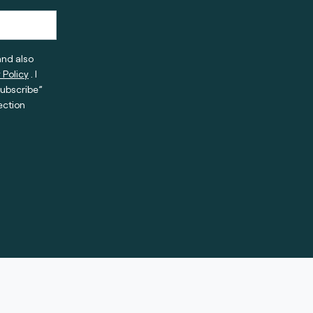
and also
 Policy
. I
subscribe”
ection