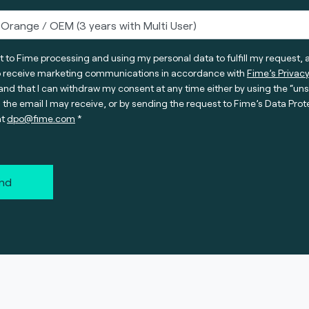
t to Fime processing and using my personal data to fulfill my request, 
o receive marketing communications in accordance with
Fime’s Privacy
nd that I can withdraw my consent at any time either by using the “un
n the email I may receive, or by sending the request to Fime’s Data Prot
at
dpo@fime.com
nd