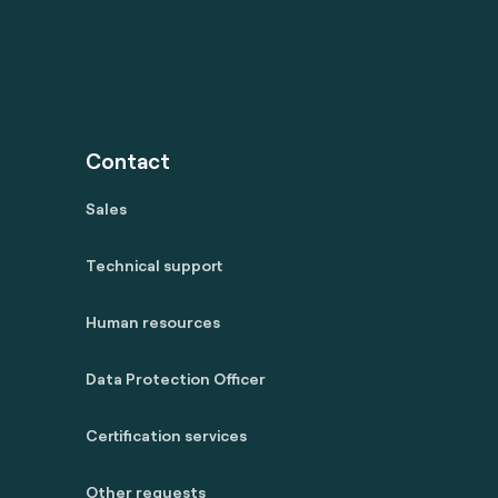
Contact
Sales
Technical support
Human resources
Data Protection Officer
Certification services
Other requests