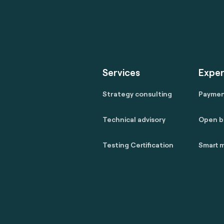
Services
Exper
Strategy consulting
Payme
Technical advisory
Open b
Testing Certification
Smart m