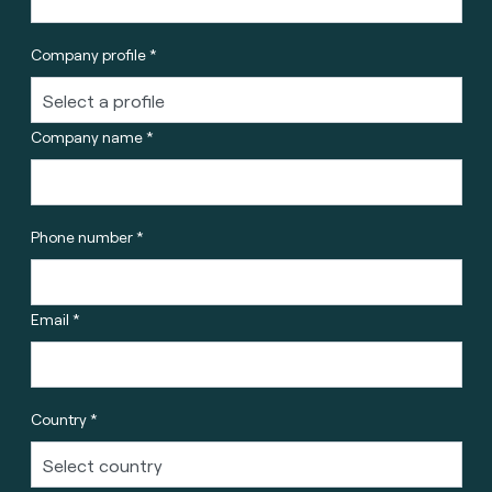
Company profile *
Company name *
Phone number *
Email *
Country *