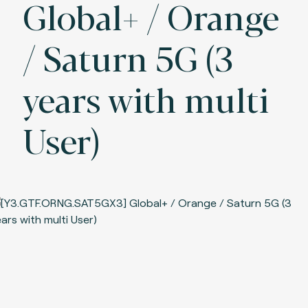
Global+ / Orange
/ Saturn 5G (3
years with multi
User)