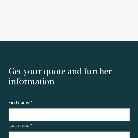
Get your quote and further
information
First name *
Last name *