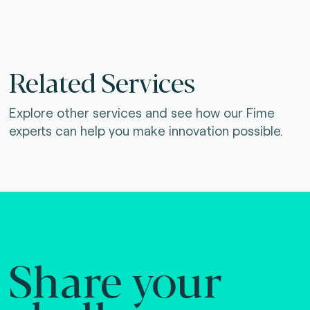
Related Services
Explore other services and see how our Fime
experts can help you make innovation possible.
Share your