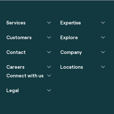
Services
Expertise
Customers
Explore
Contact
Company
Careers
Locations
Connect with us
Legal