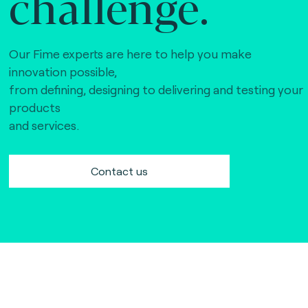
challenge.
Our Fime experts are here to help you make
innovation possible,
from defining, designing to delivering and testing your
products
and services.
Contact us