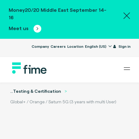
Money20/20 Middle East September 14-
16
Meet us
Company
Careers
Location
English (US)
Sign in
...
Testing & Certification
Global+ / Orange / Saturn 5G (3 years with multi User)