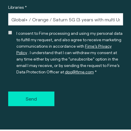
Libraries *
I consent to Fime processing and using my personal data
to fulfill my request, and also agree to receive marketing
communications in accordance with
Fime’s Privacy
Policy
. I understand that I can withdraw my consent at
any time either by using the “unsubscribe” option in the
email I may receive, or by sending the request to Fime’s
Data Protection Officer at
dpo@fime.com
Send