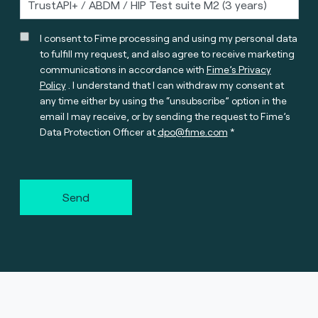
I consent to Fime processing and using my personal data
to fulfill my request, and also agree to receive marketing
communications in accordance with
Fime’s Privacy
Policy
. I understand that I can withdraw my consent at
any time either by using the “unsubscribe” option in the
email I may receive, or by sending the request to Fime’s
Data Protection Officer at
dpo@fime.com
Send