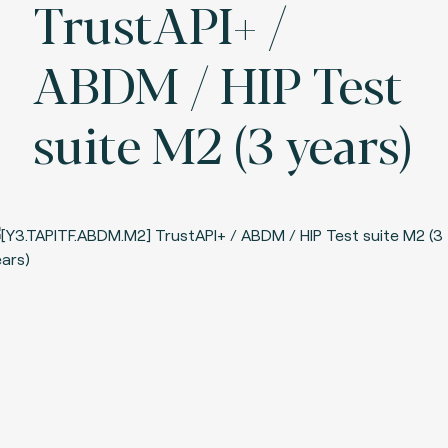
TrustAPI+ /
ABDM / HIP Test
suite M2 (3 years)