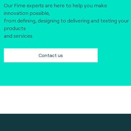
Our Fime experts are here to help you make
innovation possible,
from defining, designing to delivering and testing your
products
and services.
Contact us