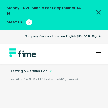
Money20/20 Middle East September 14-
16
Meet us
Company
Careers
Location
English (US)
Sign in
...
Testing & Certification
TrustAPI+ / ABDM / HIP Test suite M2 (3 years)