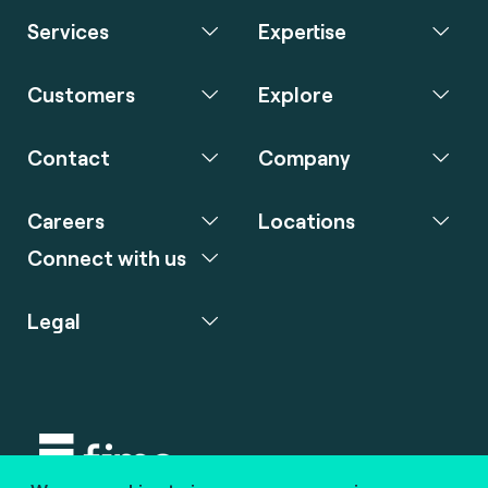
Services
Expertise
Customers
Explore
Contact
Company
Careers
Locations
Connect with us
Legal