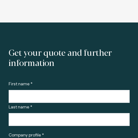
Get your quote and further
information
First name *
Last name *
Company profile *