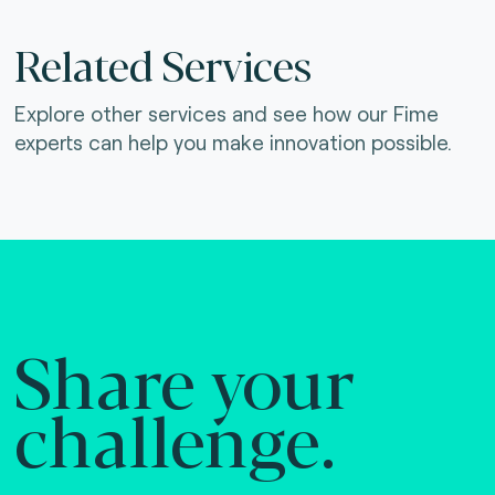
Related Services
Explore other services and see how our Fime
experts can help you make innovation possible.
Share your
challenge.