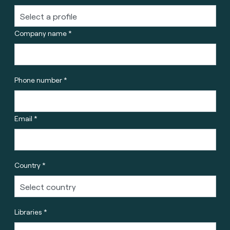
Company name *
Phone number *
Email *
Country *
Libraries *