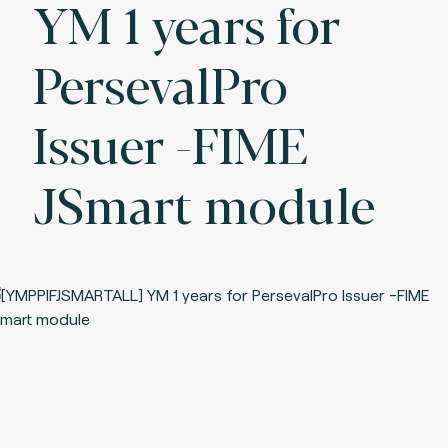
YM 1 years for
PersevalPro
Issuer -FIME
JSmart module