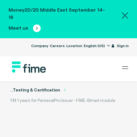
Money20/20 Middle East September 14-
16
Meet us
Company
Careers
Location
English (US)
Sign in
...
Testing & Certification
YM 1 years for PersevalPro Issuer -FIME JSmart module