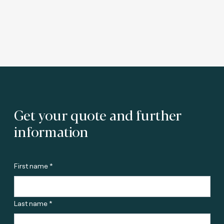
Get your quote and further
information
First name *
Last name *