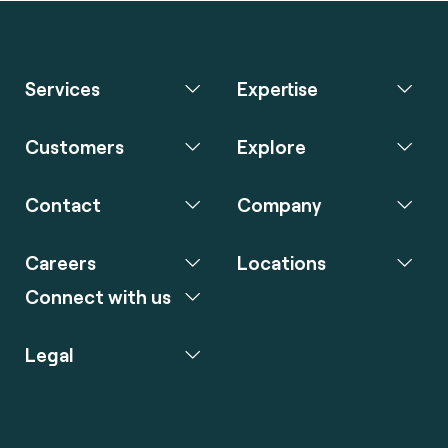
Services
Expertise
Customers
Explore
Contact
Company
Careers
Locations
Connect with us
Legal