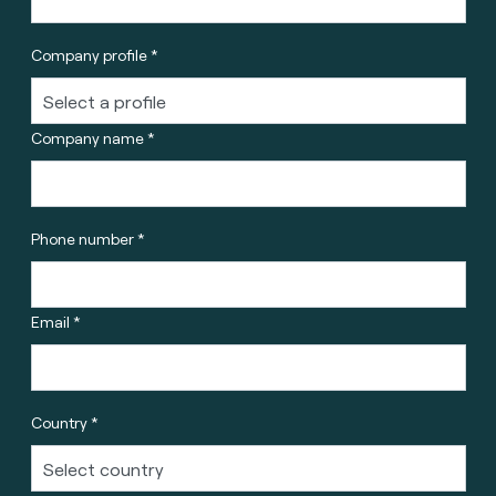
Company profile *
Company name *
Phone number *
Email *
Country *