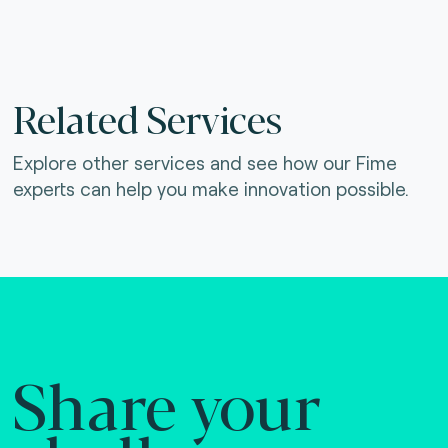
Related Services
Explore other services and see how our Fime
experts can help you make innovation possible.
Share your