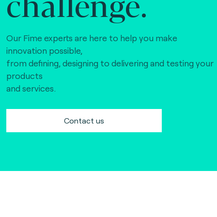
challenge.
Our Fime experts are here to help you make
innovation possible,
from defining, designing to delivering and testing your
products
and services.
Contact us