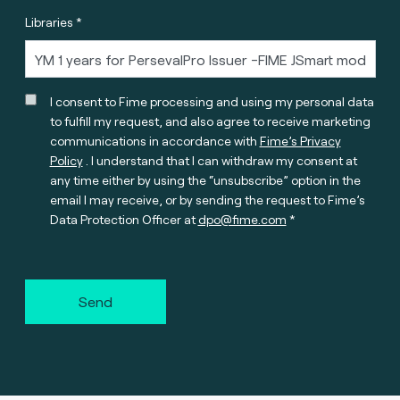
Libraries *
I consent to Fime processing and using my personal data
to fulfill my request, and also agree to receive marketing
communications in accordance with
Fime’s Privacy
Policy
. I understand that I can withdraw my consent at
any time either by using the “unsubscribe” option in the
email I may receive, or by sending the request to Fime’s
Data Protection Officer at
dpo@fime.com
Send