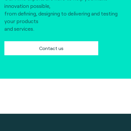
innovation possible,
from defining, designing to delivering and testing
your products
and services.
Contact us