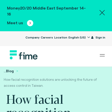
Money20/20 Middle East September 14-
16
Meet us
Company
Careers
Location
English (US)
Sign in
...
Blog
How facial recognition solutions are unlocking the future of
access control in Taiwan.
How facial
recognition