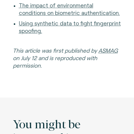
The impact of environmental
conditions on biometric authentication.
Using synthetic data to fight fingerprint
spoofing.
This article was first published by
ASMAG
on July 12 and is reproduced with
permission.
You might be