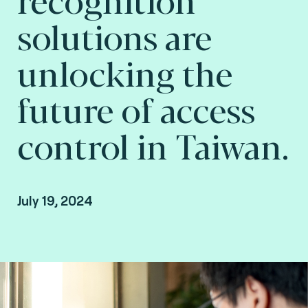
solutions are
unlocking the
future of access
control in Taiwan.
July 19, 2024
Jean Fang, Authentication Product Manager at
Fime.