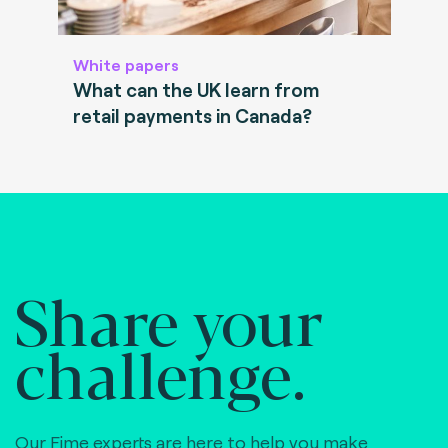
White papers
What can the UK learn from
retail payments in Canada?
Share your
challenge.
Our Fime experts are here to help you make