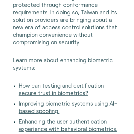
protected through conformance
requirements. In doing so, Taiwan and its
solution providers are bringing about a
new era of access control solutions that
champion convenience without
compromising on security.
Learn more about enhancing biometric
systems:
How can testing and certification
secure trust in biometrics?
Improving biometric systems using AI-
based spoofing.
Enhancing the user authentication
experience with behavioral biometrics.