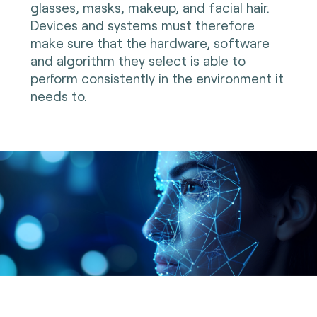
glasses, masks, makeup, and facial hair.
Devices and systems must therefore
make sure that the hardware, software
and algorithm they select is able to
perform consistently in the environment it
needs to.