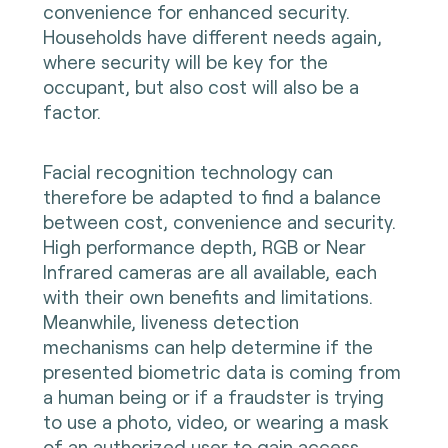
convenience for enhanced security.
Households have different needs again,
where security will be key for the
occupant, but also cost will also be a
factor.
Facial recognition technology can
therefore be adapted to find a balance
between cost, convenience and security.
High performance depth, RGB or Near
Infrared cameras are all available, each
with their own benefits and limitations.
Meanwhile, liveness detection
mechanisms can help determine if the
presented biometric data is coming from
a human being or if a fraudster is trying
to use a photo, video, or wearing a mask
of an authorized user to gain access