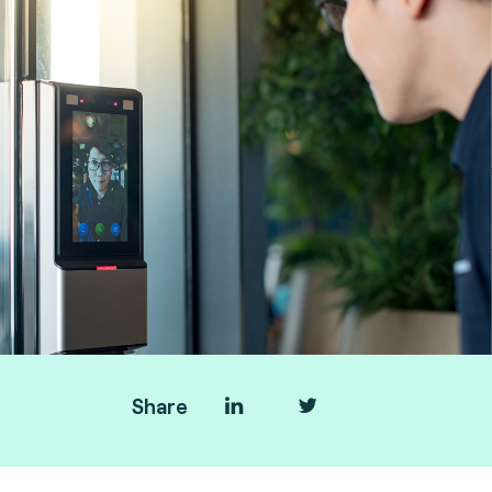
Share