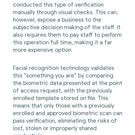
conducted this type of verification
manually through visual checks. This can,
however, expose a business to the
subjective decision making of the staff. It
also requires them to pay staff to perform
this operation full time, making it a far
more expensive option.
Facial recognition technology validates
this “something you are” by comparing
the biometric data presented at the point
of access request, with the previously
enrolled template stored on file. This
means that only those with a previously
enrolled and approved biometric scan can
pass verification, eliminating the risks of
lost, stolen or improperly shared