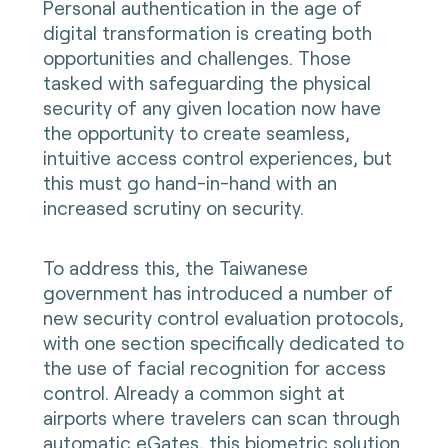
Personal authentication in the age of
digital transformation is creating both
opportunities and challenges. Those
tasked with safeguarding the physical
security of any given location now have
the opportunity to create seamless,
intuitive access control experiences, but
this must go hand-in-hand with an
increased scrutiny on security.
To address this, the Taiwanese
government has introduced a number of
new security control evaluation protocols,
with one section specifically dedicated to
the use of facial recognition for access
control. Already a common sight at
airports where travelers can scan through
automatic eGates, this biometric solution