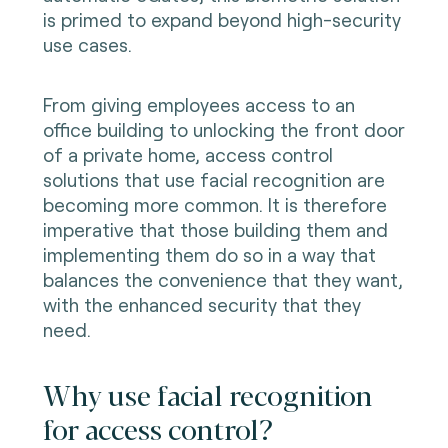
is primed to expand beyond high-security
use cases.
From giving employees access to an
office building to unlocking the front door
of a private home, access control
solutions that use facial recognition
are
becoming
more common. It is therefore
imperative that those building them and
implementing them do so in a way that
balances the convenience that they want,
with the enhanced security that they
need.
Why use facial recognition
for access control?