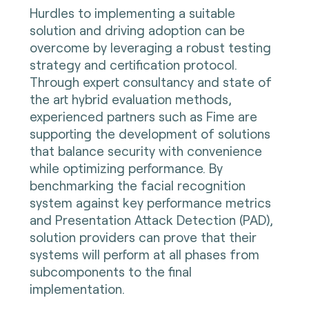
Hurdles to implementing a suitable
solution and driving adoption can be
overcome by leveraging a robust testing
strategy and certification protocol.
Through expert consultancy and state of
the art hybrid evaluation methods,
experienced partners such as Fime are
supporting the development of solutions
that balance security with convenience
while optimizing performance. By
benchmarking the facial recognition
system against key performance metrics
and Presentation Attack Detection (PAD),
solution providers can prove that their
systems will perform at all phases from
subcomponents to the final
implementation.