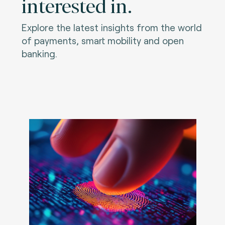
interested in.
Explore the latest insights from the world
of payments, smart mobility and open
banking.