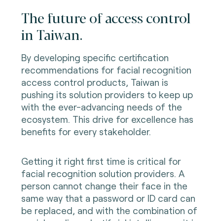
The future of access control
in Taiwan.
By developing specific certification
recommendations for facial recognition
access control products, Taiwan is
pushing its solution providers to keep up
with the ever-advancing needs of the
ecosystem. This drive for excellence has
benefits for every stakeholder.
Getting it right first time is critical for
facial recognition solution providers. A
person cannot change their face in the
same way that a password or ID card can
be replaced, and with the combination of