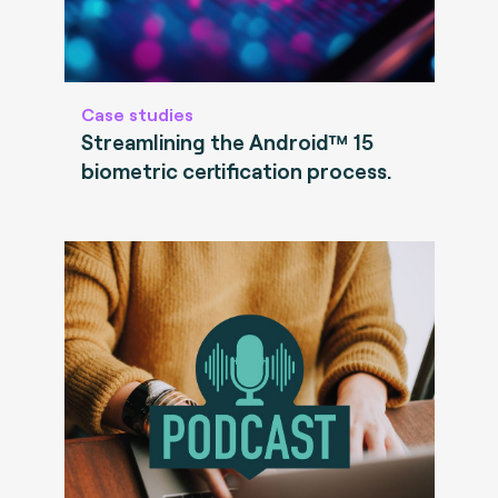
Case studies
Streamlining the Android™ 15
biometric certification process.