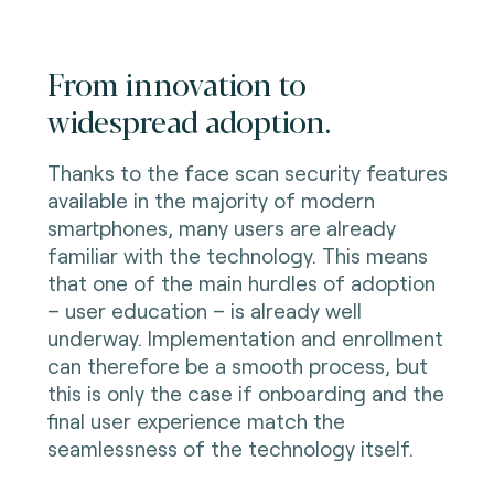
From innovation to
widespread adoption.
Thanks to the face scan security features
available in the majority of modern
smartphones, many users are already
familiar with the technology. This means
that one of the main hurdles of adoption
– user education – is already well
underway. Implementation and enrollment
can therefore be a smooth process, but
this is only the case if onboarding and the
final user experience match the
seamlessness of the technology itself.