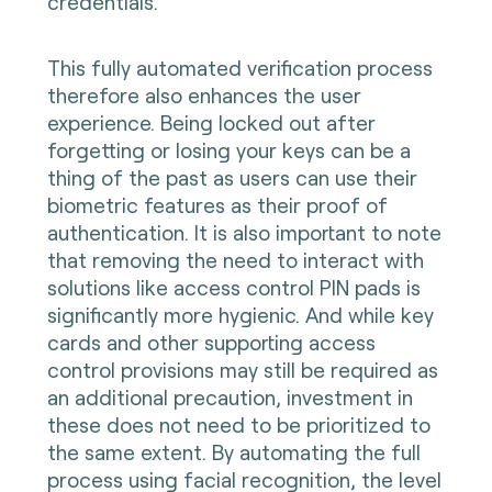
credentials.
This fully automated verification process
therefore also enhances the user
experience. Being locked out after
forgetting or losing your keys can be a
thing of the past as users can use their
biometric features as their proof of
authentication. It is also important to note
that removing the need to interact with
solutions like access control PIN pads is
significantly more hygienic. And while key
cards and other supporting access
control provisions may still be required as
an additional precaution, investment in
these does not need to be prioritized to
the same extent. By automating the full
process using facial recognition, the level