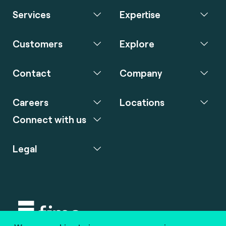
Services
Expertise
Customers
Explore
Contact
Company
Careers
Locations
Connect with us
Legal