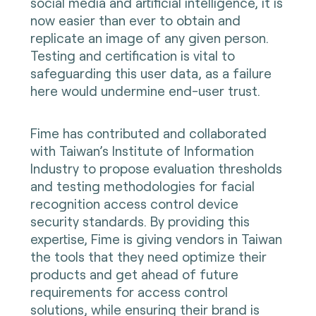
social media and artificial intelligence, it is
now easier than ever to obtain and
replicate an image of any given person.
Testing and certification is vital to
safeguarding this user data, as a failure
here would undermine end-user trust.
Fime has contributed and collaborated
with Taiwan’s Institute of Information
Industry to propose evaluation thresholds
and testing methodologies for facial
recognition access control device
security standards. By providing this
expertise, Fime is giving vendors in Taiwan
the tools that they need optimize their
products and get ahead of future
requirements for access control
solutions, while ensuring their brand is