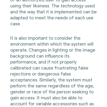
using their likeness. The technology used
and the way that it is implemented can be
adapted to meet the needs of each use
case.
It is also important to consider the
environment within which the system will
operate. Changes in lighting or the image
background can influence its
performance, and if not properly
calibrated can cause frustrating false
rejections or dangerous false
acceptances. Similarly, the system must
perform the same regardless of the age,
gender or race of the person seeking to
gain access. It must also be able to
account for variable accessories such as