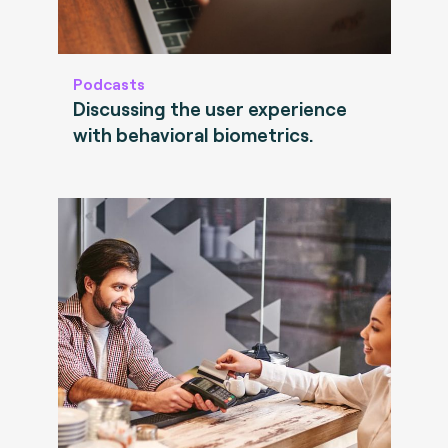
Podcasts
Discussing the user experience
with behavioral biometrics.