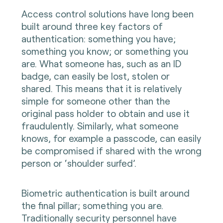
Access control solutions have long been
built around three key factors of
authentication: something you have;
something you know; or something you
are. What someone has, such as an ID
badge, can easily be lost, stolen or
shared. This means that it is relatively
simple for someone other than the
original pass holder to obtain and use it
fraudulently. Similarly, what someone
knows, for example a passcode, can easily
be compromised if shared with the wrong
person or ‘shoulder surfed’.
Biometric authentication is built around
the final pillar; something you are.
Traditionally security personnel have