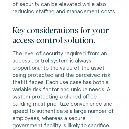
of security can be elevated while also
reducing staffing and management costs.
Key considerations for your
access control solution.
The level of security required from an
access control system is always
proportional to the value of the asset
being protected and the perceived risk
that it faces. Each use case has both a
variable risk factor and unique needs. A
system protecting a shared office
building must prioritize convenience and
speed to authenticate a large number of
employees, whereas a secure
government facility is likely to sacrifice