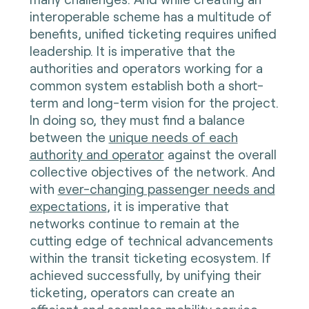
interoperable scheme has a multitude of
benefits, unified ticketing requires unified
leadership. It is imperative that the
authorities and operators working for a
common system establish both a short-
term and long-term vision for the project.
In doing so, they must find a balance
between the
unique needs of each
authority and operator
against the overall
collective objectives of the network. And
with
ever-changing passenger needs and
expectations
, it is imperative that
networks continue to remain at the
cutting edge of technical advancements
within the transit ticketing ecosystem. If
achieved successfully, by unifying their
ticketing, operators can create an