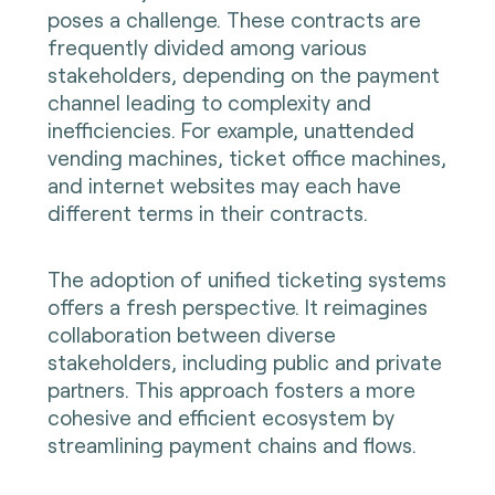
poses a challenge. These contracts are
frequently divided among various
stakeholders, depending on the payment
channel leading to complexity and
inefficiencies. For example, unattended
vending machines, ticket office machines,
and internet websites may each have
different terms in their contracts.
The adoption of unified ticketing systems
offers a fresh perspective. It reimagines
collaboration between diverse
stakeholders, including public and private
partners. This approach fosters a more
cohesive and efficient ecosystem by
streamlining payment chains and flows.