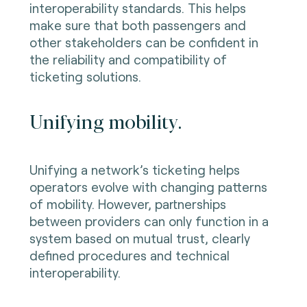
interoperability standards. This helps
make sure that both passengers and
other stakeholders can be confident in
the reliability and compatibility of
ticketing solutions.
Unifying mobility.
Unifying a network’s ticketing helps
operators evolve with changing patterns
of mobility. However, partnerships
between providers can only function in a
system based on mutual trust, clearly
defined procedures and technical
interoperability.