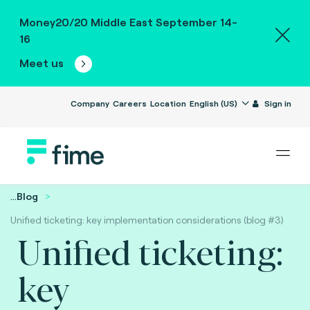
Money20/20 Middle East September 14-
16
Meet us
Company
Careers
Location
English (US)
Sign in
...
Blog
Unified ticketing: key implementation considerations (blog #3)
Unified ticketing:
key