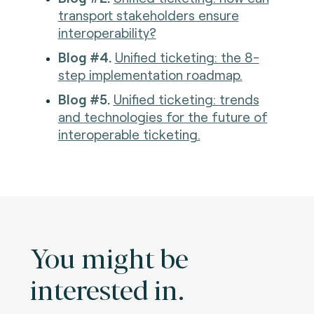
transport stakeholders ensure
interoperability?
Blog #4.
Unified ticketing: the 8-
step implementation roadmap.
Blog #5.
Unified ticketing: trends
and technologies for the future of
interoperable ticketing.
You might be
interested in.