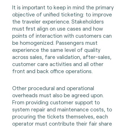
It is important to keep in mind the primary
objective of unified ticketing: to improve
the traveler experience. Stakeholders
must first align on use cases and how
points of interaction with customers can
be homogenized. Passengers must
experience the same level of quality
across sales, fare validation, after-sales,
customer care activities and all other
front and back office operations.
Other procedural and operational
overheads must also be agreed upon.
From providing customer support to
system repair and maintenance costs, to
procuring the tickets themselves, each
operator must contribute their fair share