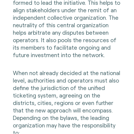
formed to lead the initiative. This helps to
align stakeholders under the remit of an
independent collective organization. The
neutrality of this central organization
helps arbitrate any disputes between
operators. It also pools the resources of
its members to facilitate ongoing and
future investment into the network.
When not already decided at the national
level, authorities and operators must also
define the jurisdiction of the unified
ticketing system, agreeing on the
districts, cities, regions or even further
that the new approach will encompass.
Depending on the bylaws, the leading
organization may have the responsibility
to: