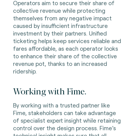
Operators aim to secure their share of
collective revenue while protecting
themselves from any negative impact
caused by insufficient infrastructure
investment by their partners. Unified
ticketing helps keep services reliable and
fares affordable, as each operator looks
to enhance their share of the collective
revenue pot, thanks to an increased
ridership.
Working with Fime.
By working with a trusted partner like
Fime, stakeholders can take advantage
of specialist expert insight while retaining
control over the design process. Fime’s
technical insight makes sure that all