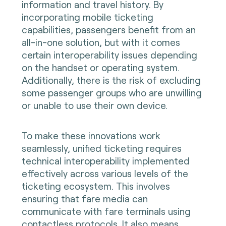
information and travel history. By
incorporating mobile ticketing
capabilities, passengers benefit from an
all-in-one solution, but with it comes
certain interoperability issues depending
on the handset or operating system.
Additionally, there is the risk of excluding
some passenger groups who are unwilling
or unable to use their own device.
To make these innovations work
seamlessly, unified ticketing requires
technical interoperability implemented
effectively across various levels of the
ticketing ecosystem. This involves
ensuring that fare media can
communicate with fare terminals using
contactless protocols. It also means