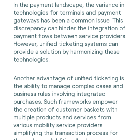
In the payment landscape, the variance in
technologies for terminals and payment
gateways has been a common issue. This
discrepancy can hinder the integration of
payment flows between service providers.
However, unified ticketing systems can
provide a solution by harmonizing these
technologies.
Another advantage of unified ticketing is
the ability to manage complex cases and
business rules involving integrated
purchases. Such frameworks empower
the creation of customer baskets with
multiple products and services from
various mobility service providers
simplifying the transaction process for