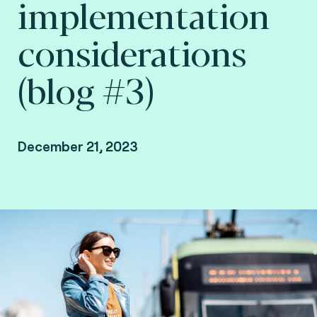
implementation
considerations
(blog #3)
December 21, 2023
By Arnaud Depaigne, Smart mobility Product
Manager, and Taoufik Sakhi, Technical Advisory
VP Deputy at Fime.