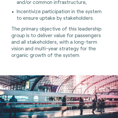
and/or common infrastructure,
Incentivize participation in the system
to ensure uptake by stakeholders.
The primary objective of this leadership
group is to deliver value for passengers
and all stakeholders, with a long-term
vision and multi-year strategy for the
organic growth of the system.