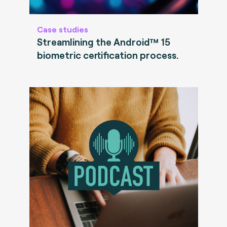
Case studies
Streamlining the Android™ 15
biometric certification process.