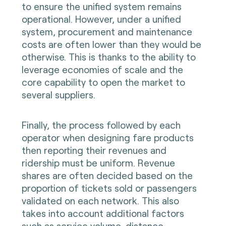
to ensure the unified system remains
operational. However, under a unified
system, procurement and maintenance
costs are often lower than they would be
otherwise. This is thanks to the ability to
leverage economies of scale and the
core capability to open the market to
several suppliers.
Finally, the process followed by each
operator when designing fare products
then reporting their revenues and
ridership must be uniform. Revenue
shares are often decided based on the
proportion of tickets sold or passengers
validated on each network. This also
takes into account additional factors
such as service volume, distance