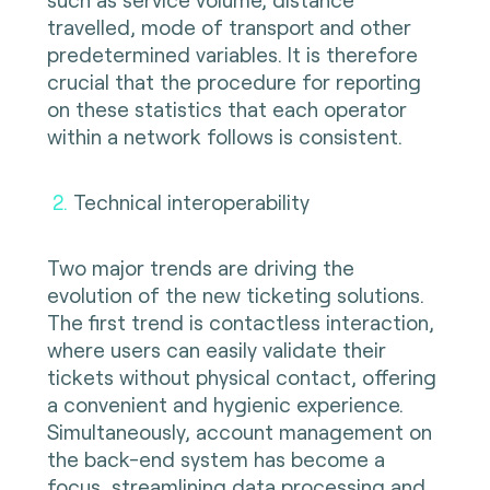
travelled, mode of transport and other
predetermined variables. It is therefore
crucial that the procedure for reporting
on these statistics that each operator
within a network follows is consistent.
2
.
Technical interoperability
Two major trends are driving the
evolution of the new ticketing solutions.
The first trend is contactless interaction,
where users can easily validate their
tickets without physical contact, offering
a convenient and hygienic experience.
Simultaneously, account management on
the back-end system has become a
focus, streamlining data processing and