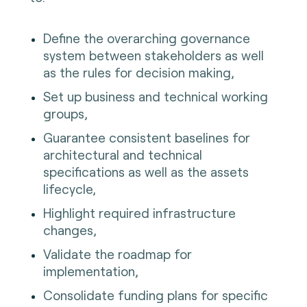
Define the overarching governance
system between stakeholders as well
as the rules for decision making,
Set up business and technical working
groups,
Guarantee consistent baselines for
architectural and technical
specifications as well as the assets
lifecycle,
Highlight required infrastructure
changes,
Validate the roadmap for
implementation,
Consolidate funding plans for specific