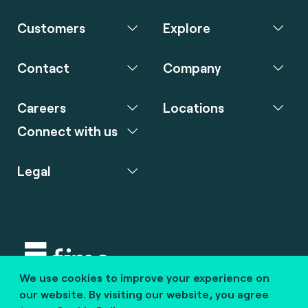
Customers
Explore
Contact
Company
Careers
Locations
Connect with us
Legal
We use cookies to improve your experience on
Copyright © 2020 fime. All rights reserved.
our website. By visiting our website, you agree