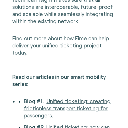
solutions are interoperable, future-proof
and scalable while seamlessly integrating
within the existing network.
Find out more about how Fime can help
deliver your unified ticketing project
today
.
Read our articles in our smart mobility
series:
Blog #1.
Unified ticketing: creating
frictionless transport ticketing for
passengers.
Blog #2.
Unified ticketing: how can