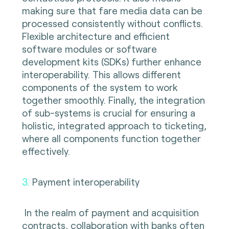
making sure that fare media data can be
processed consistently without conflicts.
Flexible architecture and efficient
software modules or software
development kits (SDKs) further enhance
interoperability. This allows different
components of the system to work
together smoothly. Finally, the integration
of sub-systems is crucial for ensuring a
holistic, integrated approach to ticketing,
where all components function together
effectively.
3.
Payment interoperability
In the realm of payment and acquisition
contracts, collaboration with banks often