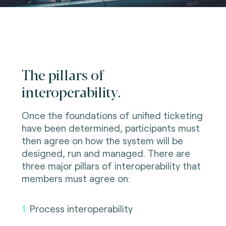
The pillars of
interoperability.
Once the foundations of unified ticketing
have been determined, participants must
then agree on how the system will be
designed, run and managed. There are
three major pillars of interoperability that
members must agree on:
1.
Process interoperability