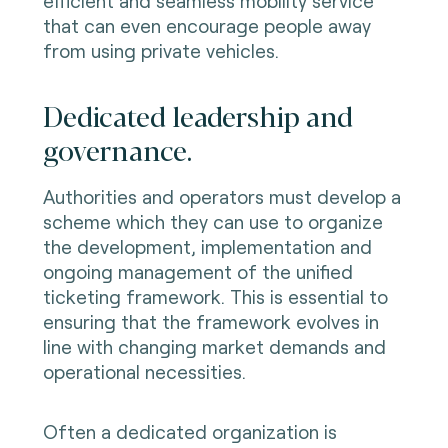
efficient and seamless mobility service
that can even encourage people away
from using private vehicles.
Dedicated leadership and
governance.
Authorities and operators must develop a
scheme which they can use to organize
the development, implementation and
ongoing management of the unified
ticketing framework. This is essential to
ensuring that the framework evolves in
line with changing market demands and
operational necessities.
Often a dedicated organization is