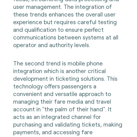
user management. The integration of
these trends enhances the overall user
experience but requires careful testing
and qualification to ensure perfect
communications between systems at all
operator and authority levels.
The second trend is mobile phone
integration which is another critical
development in ticketing solutions. This
technology offers passengers a
convenient and versatile approach to
managing their fare media and travel
account in "the palm of their hand". It
acts as an integrated channel for
purchasing and validating tickets, making
payments, and accessing fare