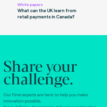
White papers
What can the UK learn from
retail payments in Canada?
Share your
challenge.
Our Fime experts are here to help you make
innovation possible,