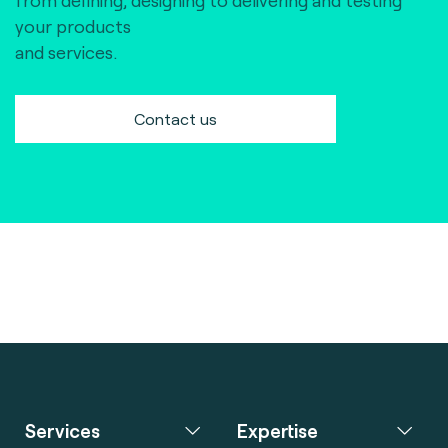
from defining, designing to delivering and testing
your products
and services.
Contact us
Services
Expertise