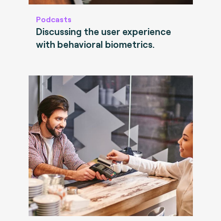
Podcasts
Discussing the user experience
with behavioral biometrics.