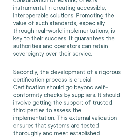
instrumental in creating accessible,
interoperable solutions. Promoting the
value of such standards, especially
through real-world implementations, is
key to their success. It guarantees the
authorities and operators can retain
sovereignty over their service.
Secondly, the development of a rigorous
certification process is crucial.
Certification should go beyond self-
conformity checks by suppliers. It should
involve getting the support of trusted
third parties to assess the
implementation. This external validation
ensures that systems are tested
thoroughly and meet established