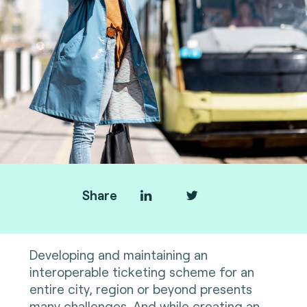
Share
Developing and maintaining an
interoperable ticketing scheme for an
entire city, region or beyond presents
many challenges. And while creating an