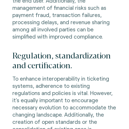
the end user. Additionally, the
management of financial risks such as
payment fraud, transaction failures,
processing delays, and revenue sharing
among all involved parties can be
simplified with improved compliance.
Regulation, standardization
and certification.
To enhance interoperability in ticketing
systems, adherence to existing
regulations and policies is vital. However,
it's equally important to encourage
necessary evolution to accommodate the
changing landscape. Additionally, the
creation of open standards or the
consolidation of existing ones is