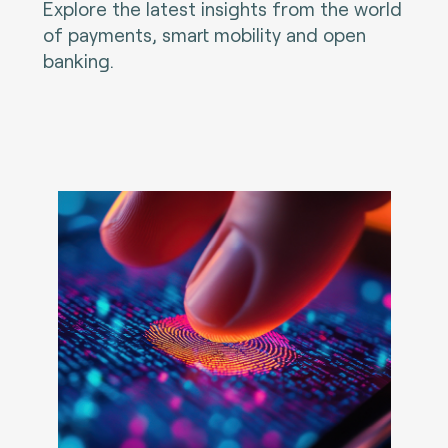
Explore the latest insights from the world
of payments, smart mobility and open
banking.