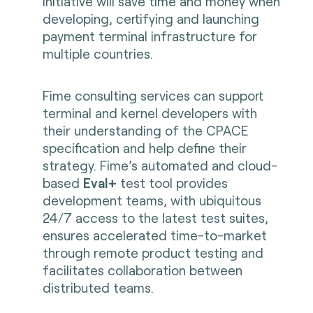
initiative will save time and money when
developing, certifying and launching
payment terminal infrastructure for
multiple countries.
Fime consulting services can support
terminal and kernel developers with
their understanding of the CPACE
specification and help define their
strategy. Fime’s automated and cloud-
based
Eval+
test tool provides
development teams, with ubiquitous
24/7 access to the latest test suites,
ensures accelerated time-to-market
through remote product testing and
facilitates collaboration between
distributed teams.