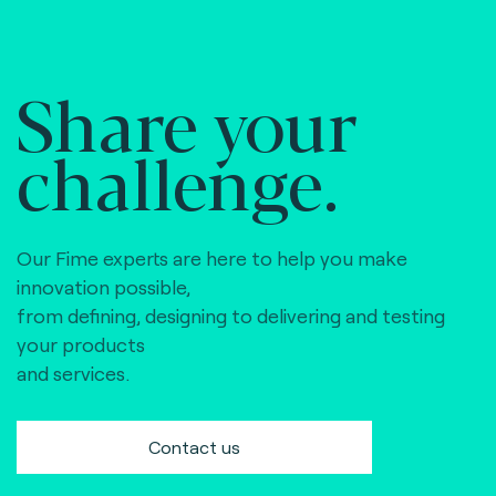
Share your
challenge.
Our Fime experts are here to help you make
innovation possible,
from defining, designing to delivering and testing
your products
and services.
Contact us