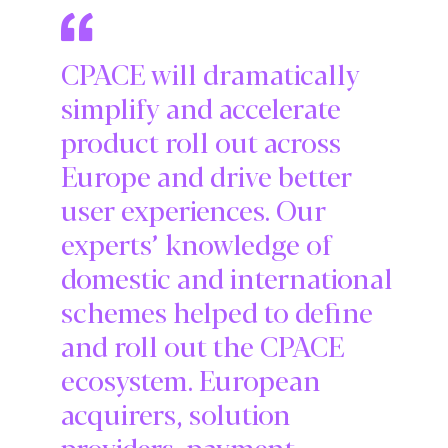
CPACE will dramatically
simplify and accelerate
product roll out across
Europe and drive better
user experiences. Our
experts’ knowledge of
domestic and international
schemes helped to define
and roll out the CPACE
ecosystem. European
acquirers, solution
providers, payment