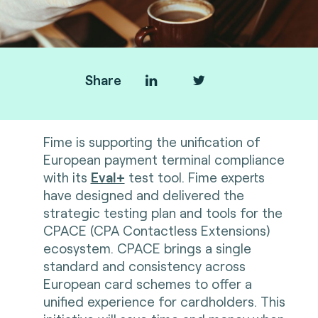
Share
Fime is supporting the unification of
European payment terminal compliance
with its
Eval+
test tool. Fime experts
have designed and delivered the
strategic testing plan and tools for the
CPACE (CPA Contactless Extensions)
ecosystem. CPACE brings a single
standard and consistency across
European card schemes to offer a
unified experience for cardholders. This