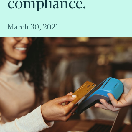
compliance.
March 30, 2021