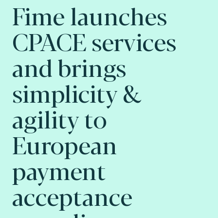
Fime launches
CPACE services
and brings
simplicity &
agility to
European
payment
acceptance