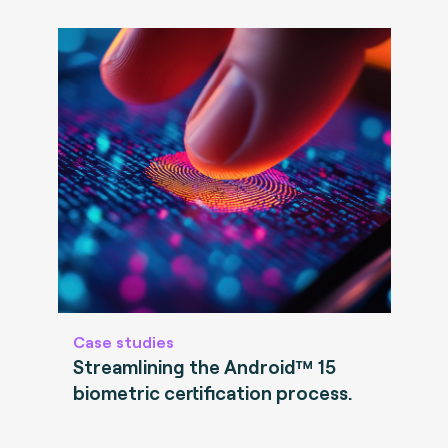
Case studies
Streamlining the Android™ 15
biometric certification process.