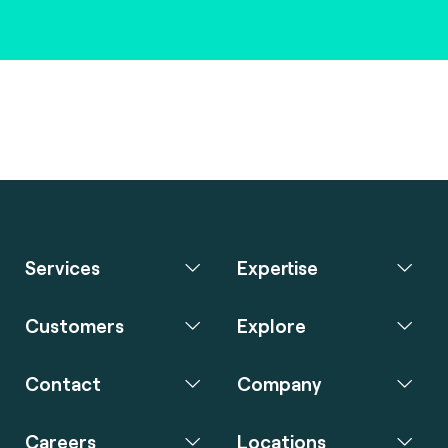
Services
Expertise
Customers
Explore
Contact
Company
Careers
Locations