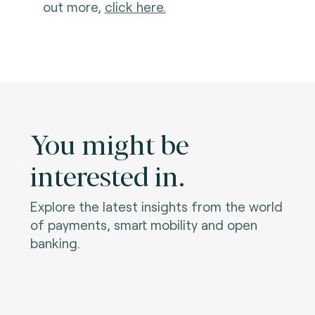
out more,
click here.
You might be
interested in.
Explore the latest insights from the world
of payments, smart mobility and open
banking.