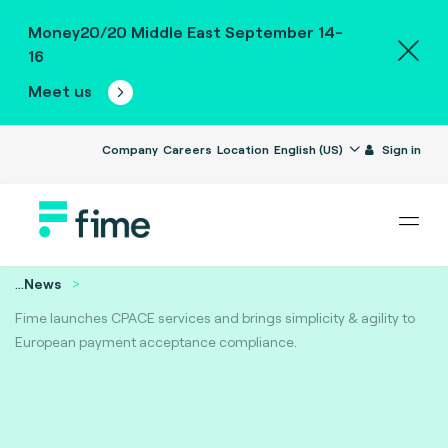
Money20/20 Middle East September 14-
16
Meet us
Company
Careers
Location
English (US)
Sign in
...
News
Fime launches CPACE services and brings simplicity & agility to
European payment acceptance compliance.