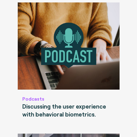
Podcasts
Discussing the user experience
with behavioral biometrics.