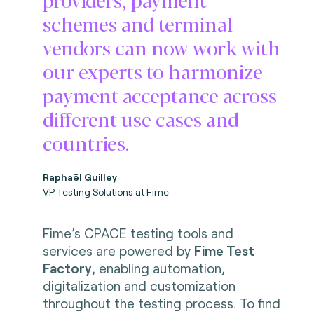
schemes and terminal
vendors can now work with
our experts to harmonize
payment acceptance across
different use cases and
countries.
Raphaël Guilley
VP Testing Solutions at Fime
Fime’s CPACE testing tools and
services are powered by
Fime Test
Factory
, enabling automation,
digitalization and customization
throughout the testing process. To find