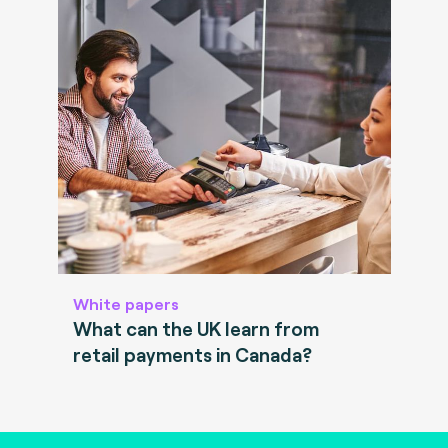
White papers
What can the UK learn from
retail payments in Canada?