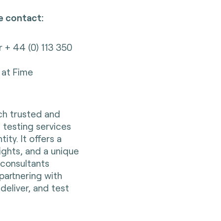
e contact:
r + 44 (0) 113 350
at Fime
nch trusted and
 testing services
ity. It offers a
sights, and a unique
s consultants
partnering with
deliver, and test