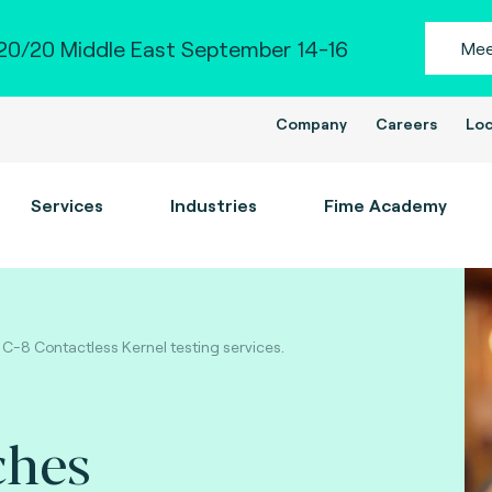
0/20 Middle East September 14-16
Mee
Company
Careers
Loc
Services
Industries
Fime Academy
 C-8 Contactless Kernel testing services.
ches