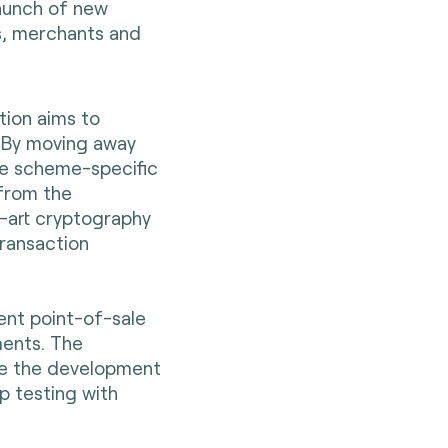
aunch of new
s, merchants and
tion aims to
 By moving away
le scheme-specific
 from the
e-art cryptography
transaction
rent point-of-sale
ments. The
ce the development
p testing with