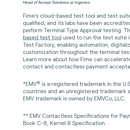
Head of Accept Solutions at Ingenico
Fime’s cloud-based test tool and test sui
qualified, and its labs have been accredit
perform Terminal Type Approval testing. T
based test tool
used to run the test suite
Test Factory, enabling automation, digitali
customization throughout the terminal tes
Learn more about how Fime can accelerate
contact and contactless payment accepta
®
*EMV
is a registered trademark in the U.
countries and an unregistered trademark 
EMV trademark is owned by EMVCo, LLC.
** EMV Contactless Specifications for Pa
Book C-8, Kernel 8 Specification.