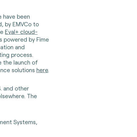
te have been
ed, by EMVCo to
he
Eval+ cloud-
 is powered by Fime
zation and
ting process.
 the launch of
nce solutions
here
.
S. and other
elsewhere. The
yment Systems,