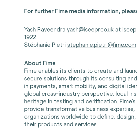
For further Fime media information, pleas
Yash Raveendra
yash@iseepr.co.uk
at iseep
1922
Stéphanie Pietri
stephanie.pietri@fime.com
About Fime
Fime enables its clients to create and lau
secure solutions through its consulting and
in payments, smart mobility, and digital ident
global cross-industry perspective, local in
heritage in testing and certification. Fime'
provide transformative business expertise, 
organizations worldwide to define, design, 
their products and services.