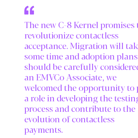
The new C-8 Kernel promises 
revolutionize contactless
acceptance. Migration will ta
some time and adoption plans
should be carefully considere
an EMVCo Associate, we
welcomed the opportunity to 
a role in developing the testin
process and contribute to the
evolution of contactless
payments.