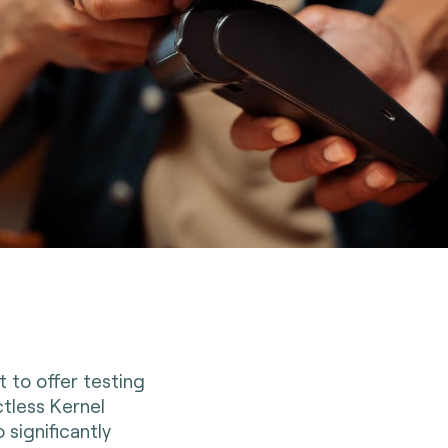
t to offer testing
tless Kernel
 significantly