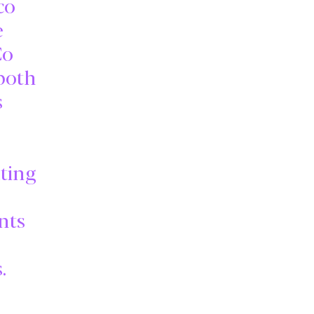
co
e
Co
 both
s
ating
nts
.