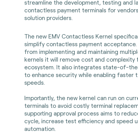
streamline the development, testing and l
contactless payment terminals for vendor
solution providers.
The new EMV Contactless Kernel specifica
simplify contactless payment acceptance.
from implementing and maintaining multip
kernels it will remove cost and complexity
ecosystem. It also integrates state-of-th
to enhance security while enabling faster 
speeds.
Importantly, the new kernel can run on cur
terminals to avoid costly terminal replace
supporting approval process aims to redu
cycle, increase test efficiency and speed u
automation.