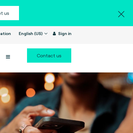
t us
ation
English (US)
Sign in
Contact us