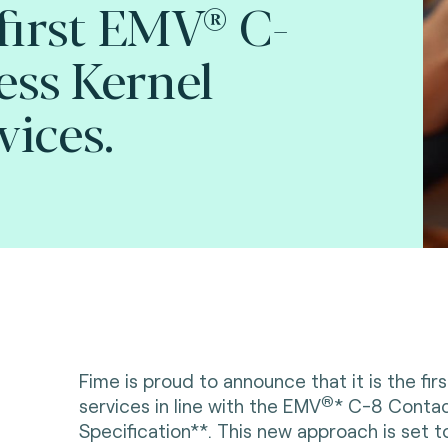
 first EMV® C-
ess Kernel
vices.
Fime is proud to announce that it is the firs
®
services in line with the
EMV
* C-8 Contac
Specification**. This new approach is set to