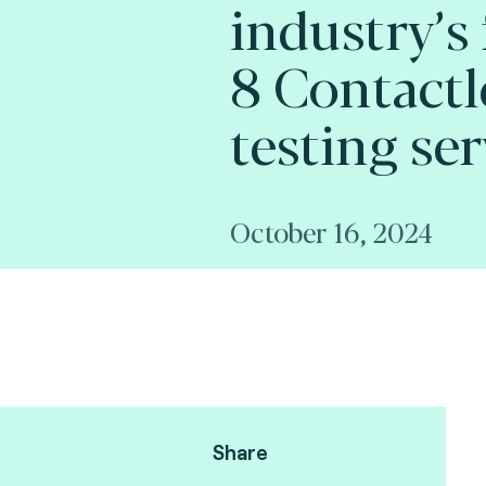
industry’s
8 Contactl
testing ser
October 16, 2024
Share