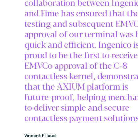
collaboration between Ingeni
and Fime has ensured that th
testing and subsequent EMV
approval of our terminal was
quick and efficient. Ingenico i
proud to be the first to receive
EMVCo approval of the C-8
contactless kernel, demonstr
that the AXIUM platform is
future-proof, helping mercha
to deliver simple and secure
contactless payment solutions
Vincent Fillaud