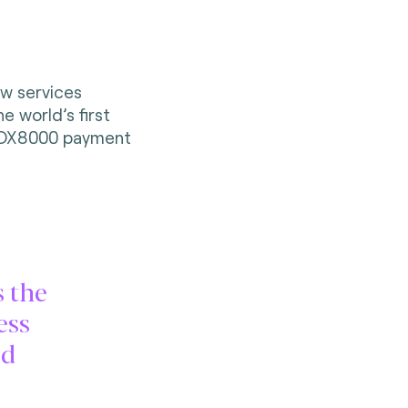
ew services
e world’s first
 DX8000 payment
s the
ess
ed