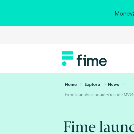
Money2
Home
Explore
News
Fime launches industry’s first EMV®
Fime laun