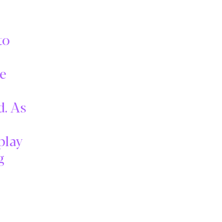
to
ke
d. As
play
g