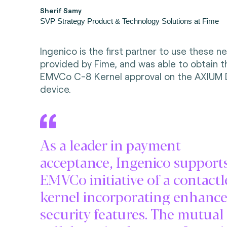
Sherif Samy
SVP Strategy Product & Technology Solutions at Fime
Ingenico is the first partner to use these n
provided by Fime, and was able to obtain th
EMVCo C-8 Kernel approval on the AXIUM
device.
As a leader in payment
acceptance, Ingenico support
EMVCo initiative of a contactl
kernel incorporating enhanc
security features. The mutual