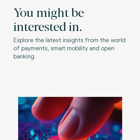
You might be
interested in.
Explore the latest insights from the world
of payments, smart mobility and open
banking.