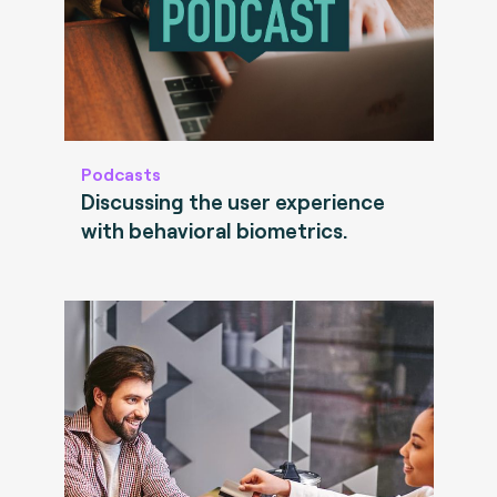
Podcasts
Discussing the user experience
with behavioral biometrics.