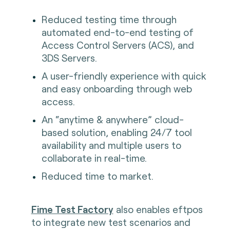
Reduced testing time through
automated end-to-end testing of
Access Control Servers (ACS), and
3DS Servers.
A user-friendly experience with quick
and easy onboarding through web
access.
An “anytime & anywhere” cloud-
based solution, enabling 24/7 tool
availability and multiple users to
collaborate in real-time.
Reduced time to market.
Fime Test Factory
also enables eftpos
to integrate new test scenarios and