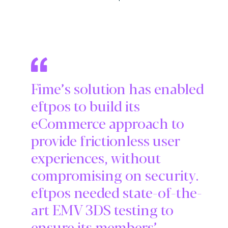
Fime’s solution has enabled
eftpos to build its
eCommerce approach to
provide frictionless user
experiences, without
compromising on security.
eftpos needed state-of-the-
art EMV 3DS testing to
ensure its members’