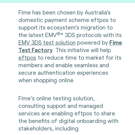
Fime has been chosen by Australia’s
domestic payment scheme eftpos to
support its ecosystem’s migration to
®
the latest
EMV
* 3DS protocols with its
EMV 3DS test solution
powered by
Fime
Test Factory
. This initiative will help
eftpos
to reduce time to market for its
members and enable seamless and
secure authentication experiences
when shopping online.
Fime’s online testing solution,
consulting support and managed
services are enabling eftpos to share
the benefits of digital onboarding with
stakeholders, including: