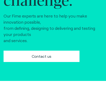
Our Fime experts are here to help you make
innovation possible,
from defining, designing to delivering and testing
your products
and services.
Contact us