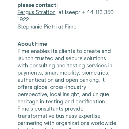
please contact:
Fergus Straiton
at iseepr + 44 113 350
1922
Stéphanie Pietri
at Fime
About Fime
Fime enables its clients to create and
launch trusted and secure solutions
with consulting and testing services in
payments, smart mobility, biometrics,
authentication and open banking. It
offers global cross-industry
perspective, local insight, and unique
heritage in testing and certification.
Fime’s consultants provide
transformative business expertise,
partnering with organizations worldwide