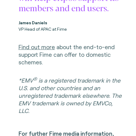
members and end users.
James Daniels
VP Head of APAC at Fime
Find out more
about the end-to-end
support Fime can offer to domestic
schemes.
®
*EMV
is a registered trademark in the
U.S. and other countries and an
unregistered trademark elsewhere. The
EMV trademark is owned by EMVCo,
LLC.
For further Fime media information,