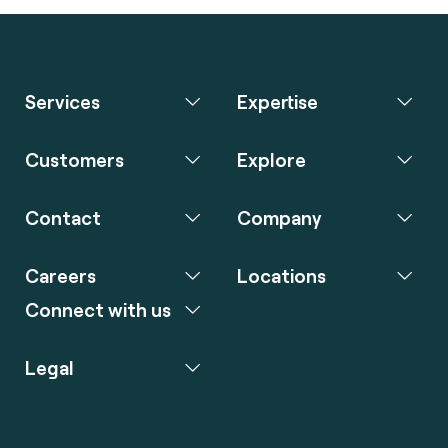
Services
Expertise
Customers
Explore
Contact
Company
Careers
Locations
Connect with us
Legal