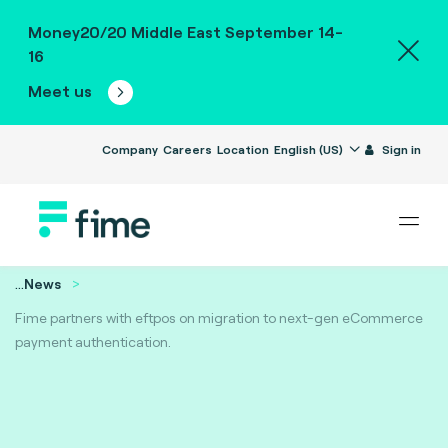
Money20/20 Middle East September 14-
16
Meet us
Company
Careers
Location
English (US)
Sign in
...
News
Fime partners with eftpos on migration to next-gen eCommerce
payment authentication.