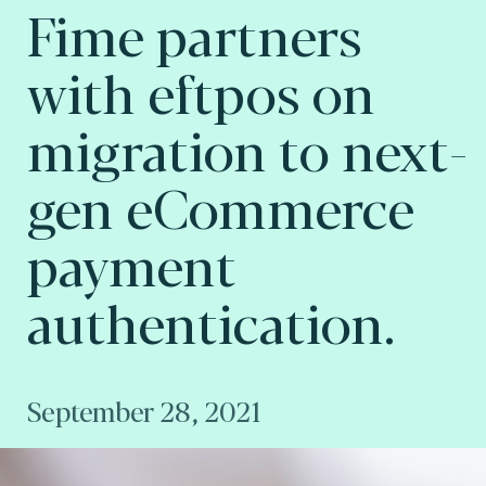
Fime partners
with eftpos on
migration to next-
gen eCommerce
payment
authentication.
September 28, 2021