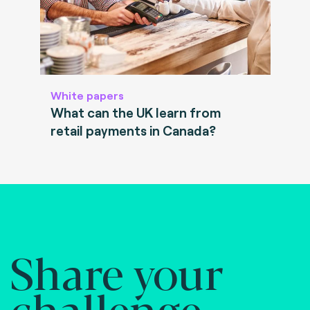
White papers
What can the UK learn from
retail payments in Canada?
Share your
challenge.