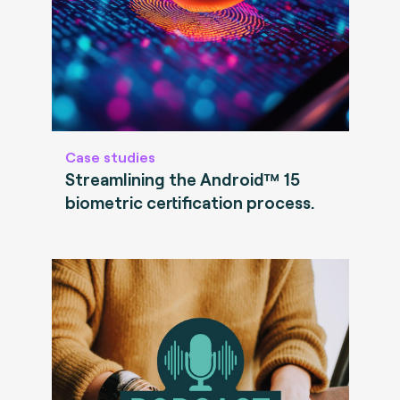
Case studies
Streamlining the Android™ 15
biometric certification process.