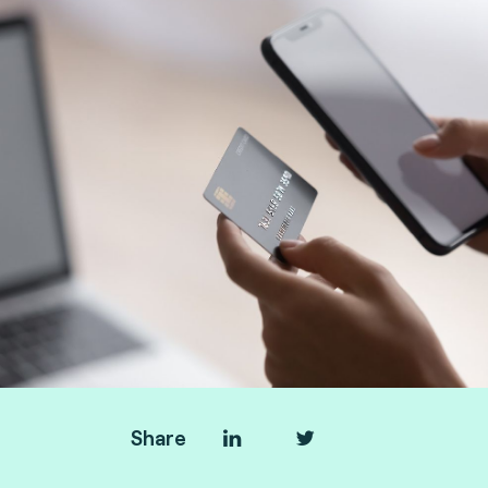
Share