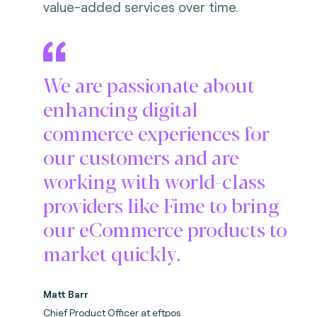
value-added services over time.
We are passionate about
enhancing digital
commerce experiences for
our customers and are
working with world-class
providers like Fime to bring
our eCommerce products to
market quickly.
Matt Barr
Chief Product Officer at eftpos