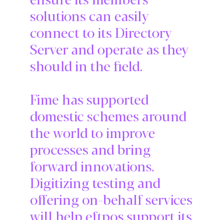
solutions can easily
connect to its Directory
Server and operate as they
should in the field.
Fime has supported
domestic schemes around
the world to improve
processes and bring
forward innovations.
Digitizing testing and
offering on-behalf services
will help eftpos support its