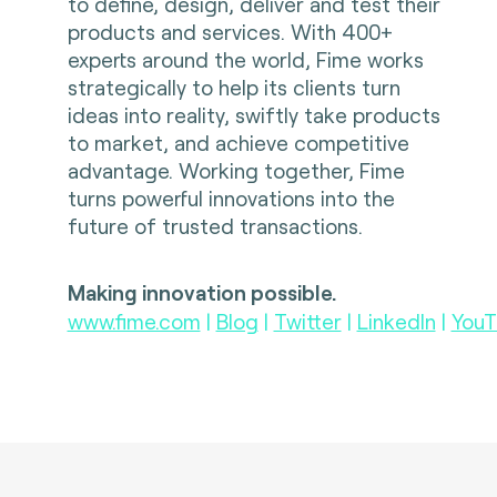
to define, design, deliver and test their
products and services. With 400+
experts around the world, Fime works
strategically to help its clients turn
ideas into reality, swiftly take products
to market, and achieve competitive
advantage. Working together, Fime
turns powerful innovations into the
future of trusted transactions.
Making innovation possible.
www.fime.com
|
Blog
|
Twitter
|
LinkedIn
|
YouT